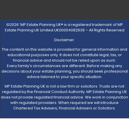
©2026 ‘MP Estate Planning UK® is a registered trademark of MP
Estate Planning UK Limited UK00004082639 – All Rights Reserved
Disclaimer:
The content on this website is provided for general information and
educational purposes only. It does not constitute legal, tax, or
financial advice and should not be relied upon as such.
Every family’s circumstances are different. Before making any
decisions about your estate planning, you should seek professional
advice tailored to your specific situation.
MP Estate Planning UK is not a law firm or solicitors. Trusts are not
regulated by the Financial Conduct Authority. MP Estate Planning UK
does not provide regulated financial advice. We work in conjunction
with regulated providers. When required we will introduce
Chartered Tax Advisers, Financial Advisers or Solicitors.