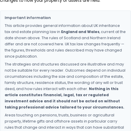
changes to how your property or assets are held.
Important information
This article provides general information about UK inheritance
tax and estate planning law in
England and Wales
, current at the
date shown above. The rules of Scotland and Northern Ireland
differ and are not covered here. UK tax law changes frequently —
the figures, thresholds and rules described may have changed
since publication.
The strategies and structures discussed are illustrative and may
not be suitable for every reader. Outcomes depend on individual
circumstances including the size and composition of the estate,
family structure, residence status, the wording of any will or trust
deed, and how rules interact with each other.
Nothing in this
article constitutes financial, legal, tax or regulated
investment advice and it should not be acted on without
taking professional advice tailored to your circumstances.
Areas touching on pensions, trusts, business or agricultural
property, lifetime gifts and offshore assets in particular carry
rules that change and interact in ways that can have substantial