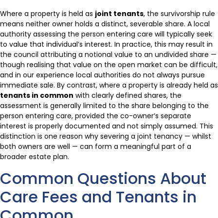
Where a property is held as
joint tenants
, the survivorship rule
means neither owner holds a distinct, severable share. A local
authority assessing the person entering care will typically seek
to value that individual’s interest. In practice, this may result in
the council attributing a notional value to an undivided share —
though realising that value on the open market can be difficult,
and in our experience local authorities do not always pursue
immediate sale. By contrast, where a property is already held as
tenants in common
with clearly defined shares, the
assessment is generally limited to the share belonging to the
person entering care, provided the co-owner’s separate
interest is properly documented and not simply assumed. This
distinction is one reason why severing a joint tenancy — whilst
both owners are well — can form a meaningful part of a
broader estate plan.
Common Questions About
Care Fees and Tenants in
Common