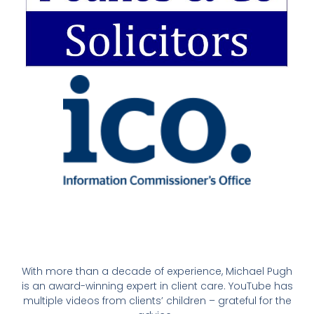
With more than a decade of experience, Michael Pugh
is an award-winning expert in client care. YouTube has
multiple videos from clients’ children – grateful for the