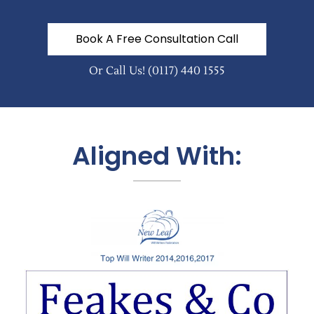
Book A Free Consultation Call
Or Call Us!
(0117) 440 1555
Aligned With: