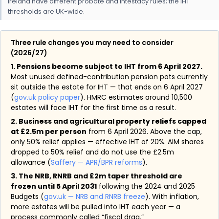
Ireland have different probate and intestacy rules; the IHT
thresholds are UK-wide.
Three rule changes you may need to consider
(2026/27)
1. Pensions become subject to IHT from 6 April 2027.
Most unused defined-contribution pension pots currently
sit outside the estate for IHT — that ends on 6 April 2027
(
gov.uk policy paper
). HMRC estimates around 10,500
estates will face IHT for the first time as a result.
2. Business and agricultural property reliefs capped
at £2.5m per person
from 6 April 2026. Above the cap,
only 50% relief applies — effective IHT of 20%. AIM shares
dropped to 50% relief and do not use the £2.5m
allowance (
Saffery — APR/BPR reforms
).
3. The NRB, RNRB and £2m taper threshold are
frozen until 5 April 2031
following the 2024 and 2025
Budgets (
gov.uk — NRB and RNRB freeze
). With inflation,
more estates will be pulled into IHT each year — a
process commonly called “fiscal drag.”