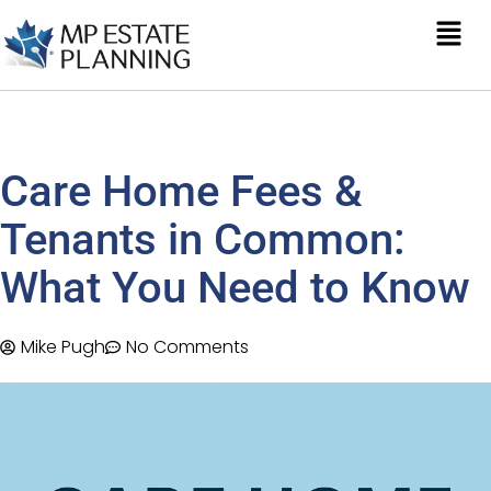
Care Home Fees &
Tenants in Common:
What You Need to Know
Mike Pugh
No Comments