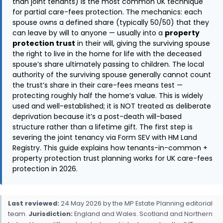
than joint tenants) is the most common UK technique
for partial care-fees protection. The mechanics: each
spouse owns a defined share (typically 50/50) that they
can leave by will to anyone — usually into a
property
protection trust
in their will, giving the surviving spouse
the right to live in the home for life with the deceased
spouse’s share ultimately passing to children. The local
authority of the surviving spouse generally cannot count
the trust’s share in their care-fees means test —
protecting roughly half the home’s value. This is widely
used and well-established; it is NOT treated as deliberate
deprivation because it’s a post-death will-based
structure rather than a lifetime gift. The first step is
severing the joint tenancy via Form SEV with HM Land
Registry. This guide explains how tenants-in-common +
property protection trust planning works for UK care-fees
protection in 2026.
Last reviewed:
24 May 2026 by the MP Estate Planning editorial
team.
Jurisdiction:
England and Wales. Scotland and Northern