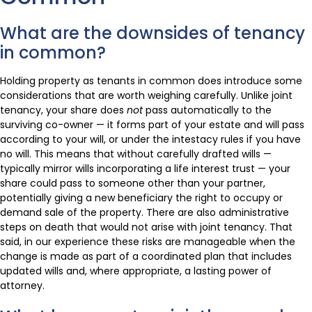
What are the downsides of tenancy
in common?
Holding property as tenants in common does introduce some
considerations that are worth weighing carefully. Unlike joint
tenancy, your share does
not
pass automatically to the
surviving co-owner — it forms part of your estate and will pass
according to your will, or under the intestacy rules if you have
no will. This means that without carefully drafted wills —
typically mirror wills incorporating a life interest trust — your
share could pass to someone other than your partner,
potentially giving a new beneficiary the right to occupy or
demand sale of the property. There are also administrative
steps on death that would not arise with joint tenancy. That
said, in our experience these risks are manageable when the
change is made as part of a coordinated plan that includes
updated wills and, where appropriate, a lasting power of
attorney.