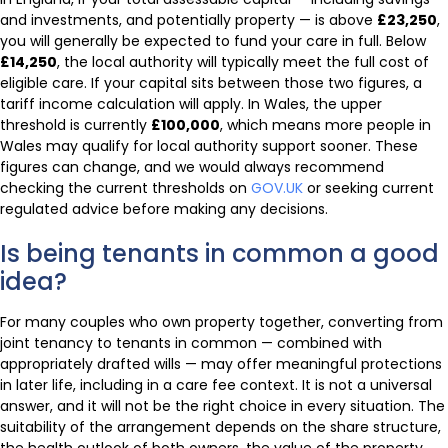
and investments, and potentially property — is above
£23,250
,
you will generally be expected to fund your care in full. Below
£14,250
, the local authority will typically meet the full cost of
eligible care. If your capital sits between those two figures, a
tariff income calculation will apply. In Wales, the upper
threshold is currently
£100,000
, which means more people in
Wales may qualify for local authority support sooner. These
figures can change, and we would always recommend
checking the current thresholds on
GOV.UK
or seeking current
regulated advice before making any decisions.
Is being tenants in common a good
idea?
For many couples who own property together, converting from
joint tenancy to tenants in common — combined with
appropriately drafted wills — may offer meaningful protections
in later life, including in a care fee context. It is not a universal
answer, and it will not be the right choice in every situation. The
suitability of the arrangement depends on the share structure,
the health outlook of both owners, the value of the property