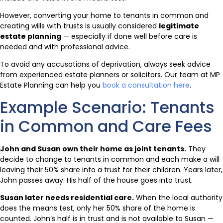
However, converting your home to tenants in common and
creating wills with trusts is usually considered
legitimate
estate planning
— especially if done well before care is
needed and with professional advice.
To avoid any accusations of deprivation, always seek advice
from experienced estate planners or solicitors. Our team at MP
Estate Planning can help you
book a consultation here
.
Example Scenario: Tenants
in Common and Care Fees
John and Susan own their home as joint tenants.
They
decide to change to tenants in common and each make a will
leaving their 50% share into a trust for their children. Years later,
John passes away. His half of the house goes into trust.
Susan later needs residential care.
When the local authority
does the means test, only her 50% share of the home is
counted. John’s half is in trust and is not available to Susan —