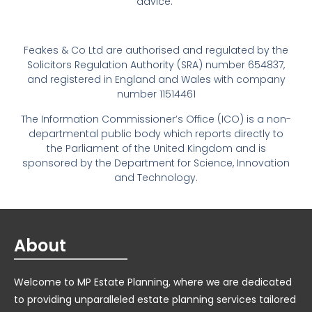
advice.
Feakes & Co Ltd are authorised and regulated by the
Solicitors Regulation Authority (SRA) number 654837,
and registered in England and Wales with company
number 11514461
The Information Commissioner’s Office (ICO) is a non-
departmental public body which reports directly to
the Parliament of the United Kingdom and is
sponsored by the Department for Science, Innovation
and Technology.
About
Welcome to MP Estate Planning, where we are dedicated
to providing unparalleled estate planning services tailored