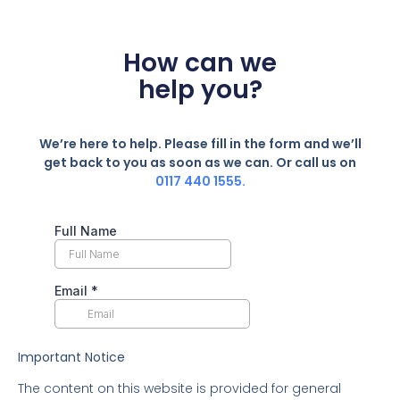
How can we
help you?
We’re here to help. Please fill in the form and we’ll
get back to you as soon as we can. Or call us on
0117 440 1555.
Important Notice
The content on this website is provided for general