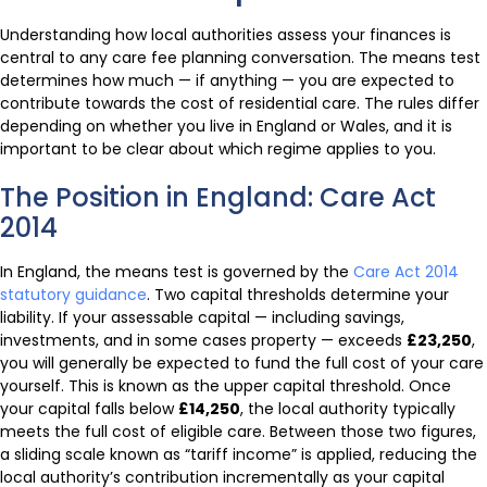
Understanding how local authorities assess your finances is
central to any care fee planning conversation. The means test
determines how much — if anything — you are expected to
contribute towards the cost of residential care. The rules differ
depending on whether you live in England or Wales, and it is
important to be clear about which regime applies to you.
The Position in England: Care Act
2014
In England, the means test is governed by the
Care Act 2014
statutory guidance
. Two capital thresholds determine your
liability. If your assessable capital — including savings,
investments, and in some cases property — exceeds
£23,250
,
you will generally be expected to fund the full cost of your care
yourself. This is known as the upper capital threshold. Once
your capital falls below
£14,250
, the local authority typically
meets the full cost of eligible care. Between those two figures,
a sliding scale known as “tariff income” is applied, reducing the
local authority’s contribution incrementally as your capital