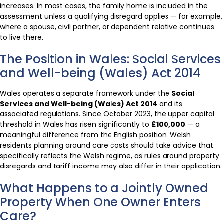
increases. In most cases, the family home is included in the
assessment unless a qualifying disregard applies — for example,
where a spouse, civil partner, or dependent relative continues
to live there.
The Position in Wales: Social Services
and Well-being (Wales) Act 2014
Wales operates a separate framework under the
Social
Services and Well-being (Wales) Act 2014
and its
associated regulations. Since October 2023, the upper capital
threshold in Wales has risen significantly to
£100,000
— a
meaningful difference from the English position. Welsh
residents planning around care costs should take advice that
specifically reflects the Welsh regime, as rules around property
disregards and tariff income may also differ in their application.
What Happens to a Jointly Owned
Property When One Owner Enters
Care?