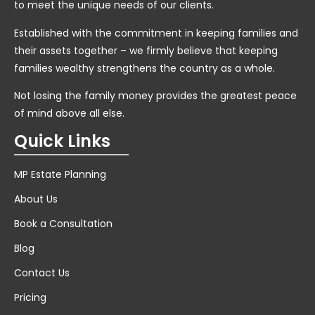
to meet the unique needs of our clients.
Established with the commitment in keeping families and
their assets together – we firmly believe that keeping
families wealthy strengthens the country as a whole.
Not losing the family money provides the greatest peace
of mind above all else.
Quick Links
MP Estate Planning
About Us
Book a Consultation
Blog
Contact Us
Pricing