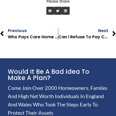
Please Share
Previous
Next
Who Pays Care Home Fees In The UK?
Can I Refuse To Pay Care Home Fees?
Would It Be A Bad Idea To
Make A Plan?
Come Join Over 2000 Homeowners, Familes
And High Net Worth Individuals In England
And Wales Who Took The Steps Early To
Protect Their Assets