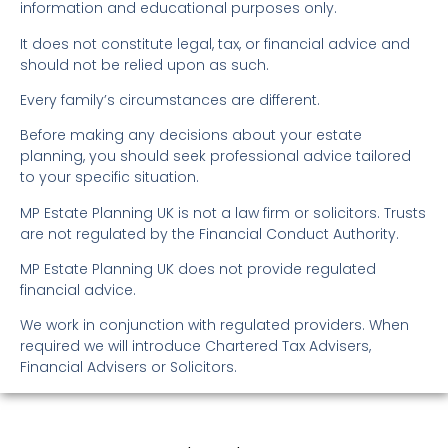
information and educational purposes only.
It does not constitute legal, tax, or financial advice and
should not be relied upon as such.
Every family’s circumstances are different.
Before making any decisions about your estate
planning, you should seek professional advice tailored
to your specific situation.
MP Estate Planning UK is not a law firm or solicitors. Trusts
are not regulated by the Financial Conduct Authority.
MP Estate Planning UK does not provide regulated
financial advice.
We work in conjunction with regulated providers. When
required we will introduce Chartered Tax Advisers,
Financial Advisers or Solicitors.