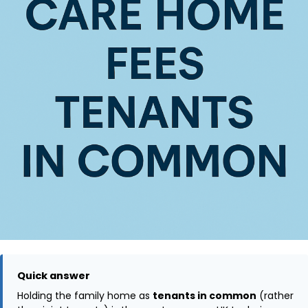
Quick answer
Holding the family home as
tenants in common
(rather