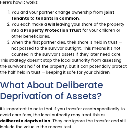
Here’s how it works:
You and your partner change ownership from
joint
tenants
to
tenants in common
.
You each make a
will
leaving your share of the property
into a
Property Protection Trust
for your children or
other beneficiaries.
When the first partner dies, their share is held in trust —
not passed to the survivor outright. This means it’s not
counted in the survivor’s assets if they later need care.
This strategy doesn’t stop the local authority from assessing
the survivor’s half of the property, but it can potentially protect
the half held in trust — keeping it safe for your children.
What About Deliberate
Deprivation of Assets?
It’s important to note that if you transfer assets specifically to
avoid care fees, the local authority may treat this as
deliberate deprivation
. They can ignore the transfer and still
include the value in the means test.