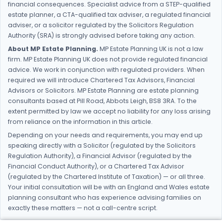
financial consequences. Specialist advice from a STEP-qualified
estate planner, a CTA-qualified tax adviser, a regulated financial
adviser, or a solicitor regulated by the Solicitors Regulation
Authority (SRA) is strongly advised before taking any action.
About MP Estate Planning.
MP Estate Planning UK is not a law
firm. MP Estate Planning UK does not provide regulated financial
advice. We work in conjunction with regulated providers. When
required we will introduce Chartered Tax Advisors, Financial
Advisors or Solicitors. MP Estate Planning are estate planning
consultants based at Pill Road, Abbots Leigh, BS8 3RA. To the
extent permitted by law we accept no liability for any loss arising
from reliance on the information in this article.
Depending on your needs and requirements, you may end up
speaking directly with a Solicitor (regulated by the Solicitors
Regulation Authority), a Financial Advisor (regulated by the
Financial Conduct Authority), or a Chartered Tax Advisor
(regulated by the Chartered Institute of Taxation) — or all three.
Your initial consultation will be with an England and Wales estate
planning consultant who has experience advising families on
exactly these matters — not a call-centre script.