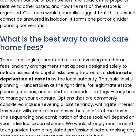
relative to other assets, and how the rest of the estate is
organised. Our team would generally suggest that this question
cannot be answered in isolation: it forms one part of a wider
planning conversation.
What is the best way to avoid care
home fees?
There is no single guaranteed route to avoiding care home
fees, and any arrangement that appears designed solely to
reduce assessable capital risks being treated as a
deliberate
deprivation of assets
by the local authority. That said, lawful
planning — undertaken at the right time, for legitimate estate
planning reasons, and as part of a broader strategy — may help
to manage your exposure. Options that are commonly
considered include severing a joint tenancy, writing life interest
trusts into wills, and in some cases the use of lifetime trusts.
The sequencing and combination of those tools will depend on
your individual circumstances. We would strongly recommend
taking advice from a regulated professional before making any