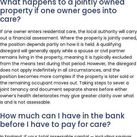
What happens to a jointly owned
property if one owner goes into
care?
If one owner enters residential care, the local authority will carry
out a financial assessment. Where the property is jointly owned,
the position depends partly on how it is held. A qualifying
disregard will generally apply while a spouse or civil partner
remains living in the property, meaning it is typically excluded
from the means test during that period. However, the disregard
does not apply indefinitely in all circumstances, and the
position becomes more complex if the property is later sold or
the remaining occupant moves out. Taking steps to sever a
joint tenancy and document separate shares before either
owner’s health deteriorates may give greater clarity over what
is and is not assessable.
How much can I have in the bank
before I have to pay for care?
In England, if your total assessable capital — including savings