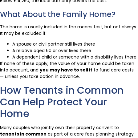
Below £14,250, the local authority covers the cost.
What About the Family Home?
The home is usually included in the means test, but not always.
It may be excluded if:
A spouse or civil partner still lives there
A relative aged 60 or over lives there
A dependent child or someone with a disability lives there
If none of these apply, the value of your home could be taken
into account, and
you may have to sell it
to fund care costs
— unless you take action in advance.
How Tenants in Common
Can Help Protect Your
Home
Many couples who jointly own their property convert to
tenants in common
as part of a care fees planning strategy.