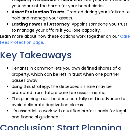
your share of the home for your beneficiaries.
Asset Protection Trusts
: Created during your lifetime to
hold and manage your assets.
Lasting Power of Attorney
: Appoint someone you trust
to manage your affairs if you lose capacity.
Learn more about how these options work together on our
Care
Fees Protection page
.
Key Takeaways
Tenants in common lets you own defined shares of a
property, which can be left in trust when one partner
passes away.
Using this strategy, the deceased’s share may be
protected from future care fee assessments.
This planning must be done carefully and in advance to
avoid deliberate deprivation claims.
It’s essential to work with qualified professionals for legal
and financial guidance.
Conclusion: Start Planning