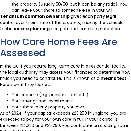
the property (usually 50/50, but it can be any ratio). You
can leave your share to someone else in your will.
Tenants in common ownership
gives each party legal
control over their share of the property, making it a valuable
tool in
estate planning
and potential care fee protection.
How Care Home Fees Are
Assessed
In the UK, if you require long-term care in a residential facility,
the local authority may assess your finances to determine how
much you need to contribute. This is known as a
means test
.
Here’s what they look at:
Your income (e.g. pensions, benefits)
Your savings and investments
Your share in any property you own
As of 2024, if your capital exceeds £23,250 in England, you are
expected to pay for your own care in full. If your capital is
between £14,250 and £23,250, you contribute on a sliding scale.