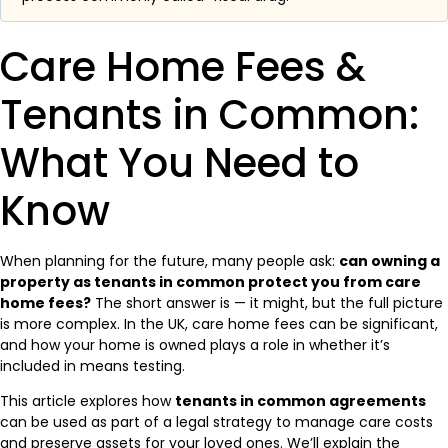
Care Home Fees &
Tenants in Common:
What You Need to
Know
When planning for the future, many people ask:
can owning a
property as tenants in common protect you from care
home fees?
The short answer is — it might, but the full picture
is more complex. In the UK, care home fees can be significant,
and how your home is owned plays a role in whether it’s
included in means testing.
This article explores how
tenants in common agreements
can be used as part of a legal strategy to manage care costs
and preserve assets for your loved ones. We’ll explain the