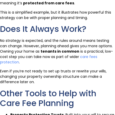
meaning it’s
protected from care fees
.
This is a simplified example, but it illustrates how powerful this
strategy can be with proper planning and timing.
Does It Always Work?
No strategy is expected, and the rules around means testing
can change. However, planning ahead gives you more options.
Owning your home as
tenants in common
is a practical, low-
cost step you can take now as part of wider
care fees
protection
.
Even if you’re not ready to set up trusts or rewrite your wills,
changing your property ownership structure can make a
difference later on.
Other Tools to Help with
Care Fee Planning
Property Protection Trusts
: Built into your will to secure