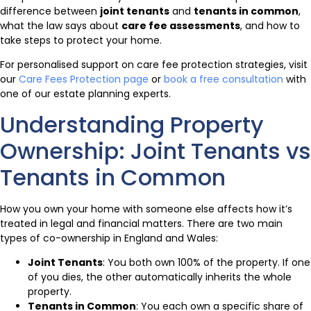
difference between
joint tenants
and
tenants in common
,
what the law says about
care fee assessments
, and how to
take steps to protect your home.
For personalised support on care fee protection strategies, visit
our
Care Fees Protection page
or
book a free consultation
with
one of our estate planning experts.
Understanding Property
Ownership: Joint Tenants vs
Tenants in Common
How you own your home with someone else affects how it’s
treated in legal and financial matters. There are two main
types of co-ownership in England and Wales:
Joint Tenants
: You both own 100% of the property. If one
of you dies, the other automatically inherits the whole
property.
Tenants in Common
: You each own a specific share of