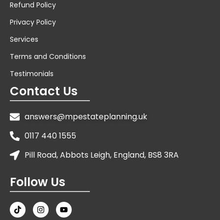
Refund Policy
Privacy Policy
Services
Terms and Conditions
Testimonials
Contact Us
answers@mpestateplanning.uk
0117 440 1555
Pill Road, Abbots Leigh, England, BS8 3RA
Follow Us