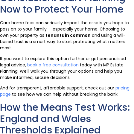
Now to Protect Your Home
Care home fees can seriously impact the assets you hope to
pass on to your family — especially your home. Choosing to
own your property as
tenants in common
and using a will-
based trust is a smart way to start protecting what matters
most.
If you want to explore this option further or get personalised
legal advice,
book a free consultation
today with MP Estate
Planning. We’ll walk you through your options and help you
make informed, secure decisions.
And for transparent, affordable support, check out our
pricing
page
to see how we can help without breaking the bank.
How the Means Test Works:
England and Wales
Thresholds Explained