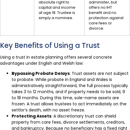
absolute right to
administer, but
capital and income
offers no IHT
at age 18. Trustee is
benefit and no
simply a nominee.
protection against
care fees or
divorce.
Key Benefits of Using a Trust
Using a trust in estate planning offers several concrete
advantages under English and Welsh law:
Bypassing Probate Delays
: Trust assets are not subject
to probate. While probate in England and Wales is
administratively straightforward, the full process typically
takes 3 to 12 months, and if property needs to be sold, 9
to 18 months. During this time, sole-name assets are
frozen. A trust allows trustees to act immediately on the
settlor’s death, with no asset freeze.
Protecting Assets
: A discretionary trust can shield
property from care fees, divorce settlements, creditors,
and bankruptcy. Because no beneficiary has a fixed right