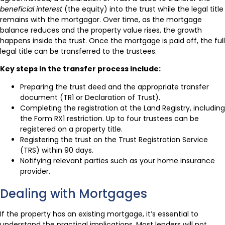
beneficial interest
(the equity) into the trust while the legal title
remains with the mortgagor. Over time, as the mortgage
balance reduces and the property value rises, the growth
happens inside the trust. Once the mortgage is paid off, the full
legal title can be transferred to the trustees.
Key steps in the transfer process include:
Preparing the trust deed and the appropriate transfer
document (TR1 or Declaration of Trust).
Completing the registration at the Land Registry, including
the Form RX1 restriction. Up to four trustees can be
registered on a property title.
Registering the trust on the Trust Registration Service
(TRS) within 90 days.
Notifying relevant parties such as your home insurance
provider.
Dealing with Mortgages
If the property has an existing mortgage, it’s essential to
understand the practical implications. Most lenders will not