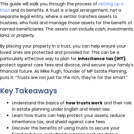
This guide will walk you through the process of
setting up a
trust
and its benefits. A trust is a legal arrangement, not a
separate legal entity, where a settlor transfers assets to
trustees, who hold and manage those assets for the benefit of
named beneficiaries. The assets can include
cash, investments,
land, or property
.
By placing your property in a trust, you can help ensure your
loved ones are protected and provided for. This can be a
particularly effective way to plan for
inheritance tax (IHT)
,
protect against care fees and divorce, and secure your family’s
financial future. As Mike Pugh, founder of MP Estate Planning,
puts it: “Trusts are not just for the rich, they’re for the smart.”
Key Takeaways
Understand the basics of
how trusts work
and their role
in estate planning under English and Welsh law.
Learn how trusts can help protect your assets, reduce
inheritance tax, and shield against care fees.
Discover the benefits of using trusts to secure your