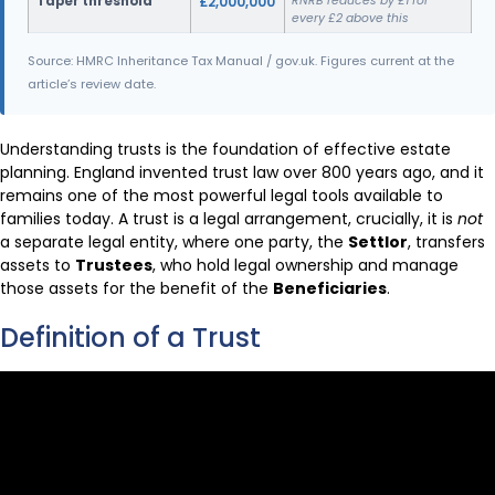
Taper threshold
£2,000,000
RNRB reduces by £1 for
every £2 above this
Source: HMRC Inheritance Tax Manual / gov.uk. Figures current at the
article’s review date.
Understanding trusts is the foundation of effective estate
planning. England invented trust law over 800 years ago, and it
remains one of the most powerful legal tools available to
families today. A trust is a legal arrangement, crucially, it is
not
a separate legal entity, where one party, the
Settlor
, transfers
assets to
Trustees
, who hold legal ownership and manage
those assets for the benefit of the
Beneficiaries
.
Definition of a Trust