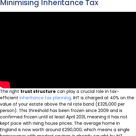
Minimising Inheritance Tax
The right
trust structure
can play a crucial role in tax-
efficient
inheritance tax planning
. IHT is charged at 40% on the
value of your estate above the nil rate band (£325,000 per
person). This threshold has been frozen since 2009 and is
confirmed frozen until at least April 2031, meaning it has not
kept pace with rising house prices. The average home in
England is now worth around £290,000, which means a single