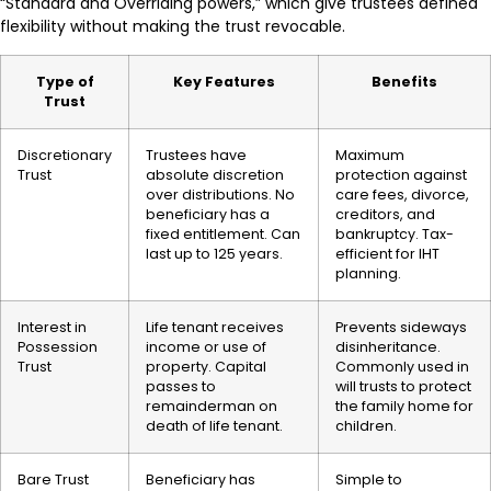
“Standard and Overriding powers,” which give trustees defined
flexibility without making the trust revocable.
Type of
Key Features
Benefits
Trust
Discretionary
Trustees have
Maximum
Trust
absolute discretion
protection against
over distributions. No
care fees, divorce,
beneficiary has a
creditors, and
fixed entitlement. Can
bankruptcy. Tax-
last up to 125 years.
efficient for IHT
planning.
Interest in
Life tenant receives
Prevents sideways
Possession
income or use of
disinheritance.
Trust
property. Capital
Commonly used in
passes to
will trusts to protect
remainderman on
the family home for
death of life tenant.
children.
Bare Trust
Beneficiary has
Simple to