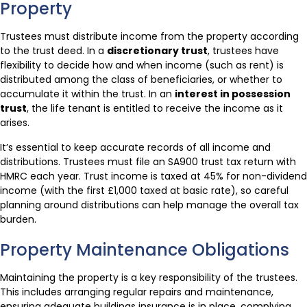
Property
Trustees must distribute income from the property according
to the trust deed. In a
discretionary trust
, trustees have
flexibility to decide how and when income (such as rent) is
distributed among the class of beneficiaries, or whether to
accumulate it within the trust. In an
interest in possession
trust
, the life tenant is entitled to receive the income as it
arises.
It’s essential to keep accurate records of all income and
distributions. Trustees must file an SA900 trust tax return with
HMRC each year. Trust income is taxed at 45% for non-dividend
income (with the first £1,000 taxed at basic rate), so careful
planning around distributions can help manage the overall tax
burden.
Property Maintenance Obligations
Maintaining the property is a key responsibility of the trustees.
This includes arranging regular repairs and maintenance,
ensuring adequate buildings insurance is in place, complying