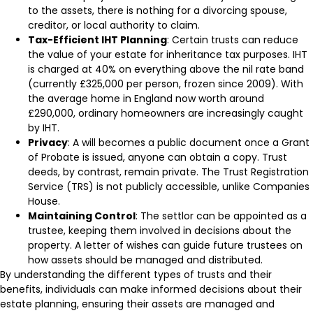
to the assets, there is nothing for a divorcing spouse,
creditor, or local authority to claim.
Tax-Efficient IHT Planning
: Certain trusts can reduce
the value of your estate for inheritance tax purposes. IHT
is charged at 40% on everything above the nil rate band
(currently £325,000 per person, frozen since 2009). With
the average home in England now worth around
£290,000, ordinary homeowners are increasingly caught
by IHT.
Privacy
: A will becomes a public document once a Grant
of Probate is issued, anyone can obtain a copy. Trust
deeds, by contrast, remain private. The Trust Registration
Service (TRS) is not publicly accessible, unlike Companies
House.
Maintaining Control
: The settlor can be appointed as a
trustee, keeping them involved in decisions about the
property. A letter of wishes can guide future trustees on
how assets should be managed and distributed.
By understanding the different types of trusts and their
benefits, individuals can make informed decisions about their
estate planning, ensuring their assets are managed and