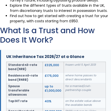
family’s future, including bypassing probate delays.
Explore the different types of trusts available in the UK,
from discretionary trusts to interest in possession trusts.
Find out how to get started with creating a trust for your
property, with costs starting from £850.
What Is a Trust and How
Does It Work?
UK Inheritance Tax 2026/27 at a Glance
Standard nil-rate
£325,000
frozen until 5 April 2031
band (NRB)
Residence nil-rate
£175,000
where home passes to
direct descendants
band (RNRB)
Spouse
up to
for a married/civil-
partnership couple
transferable
£1,000,000
allowances
Top IHT rate
40%
on the estate value above
the available bands