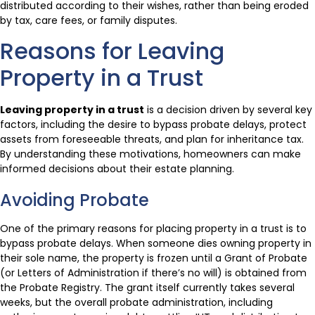
distributed according to their wishes, rather than being eroded
by tax, care fees, or family disputes.
Reasons for Leaving
Property in a Trust
Leaving property in a trust
is a decision driven by several key
factors, including the desire to bypass probate delays, protect
assets from foreseeable threats, and plan for inheritance tax.
By understanding these motivations, homeowners can make
informed decisions about their estate planning.
Avoiding Probate
One of the primary reasons for placing property in a trust is to
bypass probate delays. When someone dies owning property in
their sole name, the property is frozen until a Grant of Probate
(or Letters of Administration if there’s no will) is obtained from
the Probate Registry. The grant itself currently takes several
weeks, but the overall probate administration, including