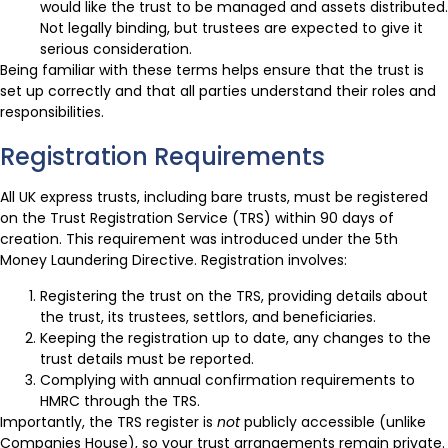
would like the trust to be managed and assets distributed.
Not legally binding, but trustees are expected to give it
serious consideration.
Being familiar with these terms helps ensure that the trust is
set up correctly and that all parties understand their roles and
responsibilities.
Registration Requirements
All UK express trusts, including bare trusts, must be registered
on the Trust Registration Service (TRS) within 90 days of
creation. This requirement was introduced under the 5th
Money Laundering Directive. Registration involves:
Registering the trust on the TRS, providing details about
the trust, its trustees, settlors, and beneficiaries.
Keeping the registration up to date, any changes to the
trust details must be reported.
Complying with annual confirmation requirements to
HMRC through the TRS.
Importantly, the TRS register is
not
publicly accessible (unlike
Companies House), so your trust arrangements remain private.