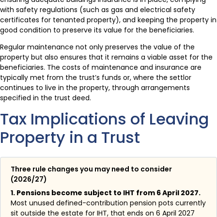
with safety regulations (such as gas and electrical safety
certificates for tenanted property), and keeping the property in
good condition to preserve its value for the beneficiaries.
Regular maintenance not only preserves the value of the
property but also ensures that it remains a viable asset for the
beneficiaries. The costs of maintenance and insurance are
typically met from the trust’s funds or, where the settlor
continues to live in the property, through arrangements
specified in the trust deed.
Tax Implications of Leaving
Property in a Trust
Three rule changes you may need to consider
(2026/27)
1. Pensions become subject to IHT from 6 April 2027.
Most unused defined-contribution pension pots currently
sit outside the estate for IHT, that ends on 6 April 2027