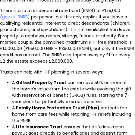
homeowner with modest savings is already caught by IHT.
There is also a residence nil rate band (RNRB) of £175,000
(
gov.uk, RNRB
) per person, but this only applies if you leave a
qualifying residential interest to direct descendants (children,
grandchildren, or step-children). It is not available if you leave
property to nephews, nieces, siblings, friends, or charity. For a
married couple, the combined maximum IHT-free threshold is
£1,000,000 (£650,000 NRB + £350,000 RNRB), but only if the RNRB
conditions are met. The RNRB also tapers away by £1 for every
£2 the estate exceeds £2,000,000.
Trusts can help with IHT planning in several ways:
A
Gifted Property Trust
can remove 50% or more of
the home’s value from the estate while avoiding the gift
with reservation of benefit (GROB) rules, starting the 7-
year clock for potentially exempt transfers.
A
Family Home Protection Trust (Plus)
protects the
home from care fees while retaining IHT reliefs including
the RNRB.
A
Life Insurance Trust
ensures that a life insurance
payout goes directly to beneficiaries and doesn’t form