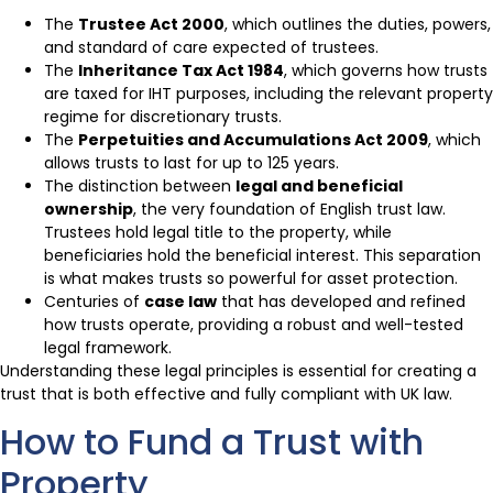
The
Trustee Act 2000
, which outlines the duties, powers,
and standard of care expected of trustees.
The
Inheritance Tax Act 1984
, which governs how trusts
are taxed for IHT purposes, including the relevant property
regime for discretionary trusts.
The
Perpetuities and Accumulations Act 2009
, which
allows trusts to last for up to 125 years.
The distinction between
legal and beneficial
ownership
, the very foundation of English trust law.
Trustees hold legal title to the property, while
beneficiaries hold the beneficial interest. This separation
is what makes trusts so powerful for asset protection.
Centuries of
case law
that has developed and refined
how trusts operate, providing a robust and well-tested
legal framework.
Understanding these legal principles is essential for creating a
trust that is both effective and fully compliant with UK law.
How to Fund a Trust with
Property