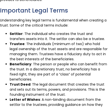
Important Legal Terms
Understanding key legal terms is fundamental when creating a
trust. Some of the critical terms include:
Settlor
: The individual who creates the trust and
transfers assets into it. The settlor can also be a trustee.
Trustee
: The individuals (minimum of two) who hold
legal ownership of the trust assets and are responsible for
managing them. Trustees have a fiduciary duty to act in
the best interests of the beneficiaries.
Beneficiary
: The person or people who can benefit from
the trust. In a discretionary trust, no beneficiary has a
fixed right, they are part of a “class” of potential
beneficiaries.
Trust Deed
: The legal document that creates the trust
and sets out its terms, powers, and provisions. This is the
founding instrument of the trust.
Letter of Wishes
: A non-binding document from the
settlor to the trustees, providing guidance on how they