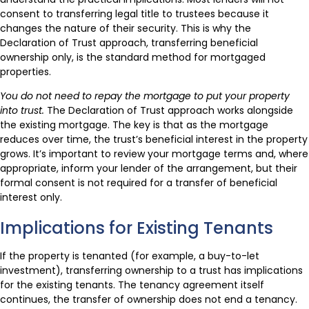
consent to transferring legal title to trustees because it
changes the nature of their security. This is why the
Declaration of Trust approach, transferring beneficial
ownership only, is the standard method for mortgaged
properties.
You do not need to repay the mortgage to put your property
into trust.
The Declaration of Trust approach works alongside
the existing mortgage. The key is that as the mortgage
reduces over time, the trust’s beneficial interest in the property
grows. It’s important to review your mortgage terms and, where
appropriate, inform your lender of the arrangement, but their
formal consent is not required for a transfer of beneficial
interest only.
Implications for Existing Tenants
If the property is tenanted (for example, a buy-to-let
investment), transferring ownership to a trust has implications
for the existing tenants. The tenancy agreement itself
continues, the transfer of ownership does not end a tenancy.