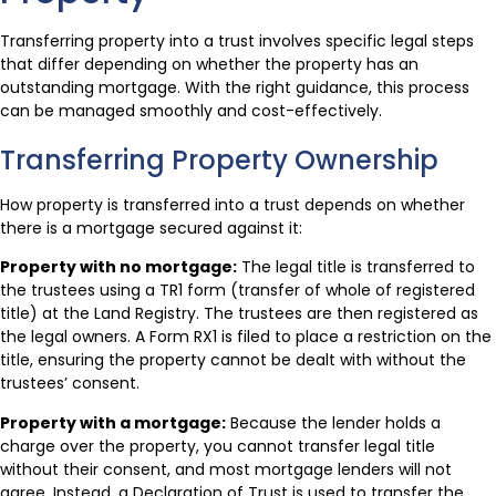
Transferring property into a trust involves specific legal steps
that differ depending on whether the property has an
outstanding mortgage. With the right guidance, this process
can be managed smoothly and cost-effectively.
Transferring Property Ownership
How property is transferred into a trust depends on whether
there is a mortgage secured against it:
Property with no mortgage:
The legal title is transferred to
the trustees using a TR1 form (transfer of whole of registered
title) at the Land Registry. The trustees are then registered as
the legal owners. A Form RX1 is filed to place a restriction on the
title, ensuring the property cannot be dealt with without the
trustees’ consent.
Property with a mortgage:
Because the lender holds a
charge over the property, you cannot transfer legal title
without their consent, and most mortgage lenders will not
agree. Instead, a Declaration of Trust is used to transfer the