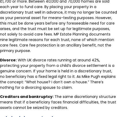
£1,700 or more. Between 40,000 and 70,000 homes are sold
each year to fund care. By placing your property in a
discretionary trust well in advance, it may no longer be counted
as your personal asset for means-testing purposes. However,
this must be done years before any foreseeable need for care
arises, and the trust must be set up for legitimate purposes,
not solely to avoid care fees. MP Estate Planning documents
nine legitimate reasons for each trust, none of which mention
care fees. Care fee protection is an ancillary benefit, not the
primary purpose.
Divorce:
With UK divorce rates running at around 42%,
protecting your property from a child’s divorce settlement is a
genuine concern. If your home is held in a discretionary trust,
no beneficiary has a fixed legal right to it. As Mike Pugh explains
the concept: “What house? I don’t own a house.” There’s
nothing for a divorcing spouse to claim.
Creditors and bankruptcy:
The same discretionary structure
means that if a beneficiary faces financial difficulties, the trust
assets cannot be seized by creditors.