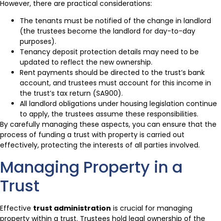
However, there are practical considerations:
The tenants must be notified of the change in landlord
(the trustees become the landlord for day-to-day
purposes).
Tenancy deposit protection details may need to be
updated to reflect the new ownership.
Rent payments should be directed to the trust’s bank
account, and trustees must account for this income in
the trust’s tax return (SA900).
All landlord obligations under housing legislation continue
to apply, the trustees assume these responsibilities.
By carefully managing these aspects, you can ensure that the
process of funding a trust with property is carried out
effectively, protecting the interests of all parties involved.
Managing Property in a
Trust
Effective
trust administration
is crucial for managing
property within a trust. Trustees hold legal ownership of the