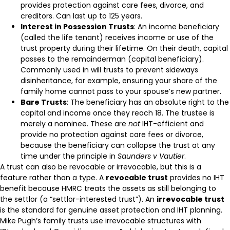
provides protection against care fees, divorce, and
creditors. Can last up to 125 years.
Interest in Possession Trusts
: An income beneficiary
(called the life tenant) receives income or use of the
trust property during their lifetime. On their death, capital
passes to the remainderman (capital beneficiary).
Commonly used in will trusts to prevent sideways
disinheritance, for example, ensuring your share of the
family home cannot pass to your spouse’s new partner.
Bare Trusts
: The beneficiary has an absolute right to the
capital and income once they reach 18. The trustee is
merely a nominee. These are
not
IHT-efficient and
provide no protection against care fees or divorce,
because the beneficiary can collapse the trust at any
time under the principle in
Saunders v Vautier
.
A trust can also be revocable or irrevocable, but this is a
feature rather than a type. A
revocable trust
provides no IHT
benefit because HMRC treats the assets as still belonging to
the settlor (a “settlor-interested trust”). An
irrevocable trust
is the standard for genuine asset protection and IHT planning.
Mike Pugh’s family trusts use irrevocable structures with