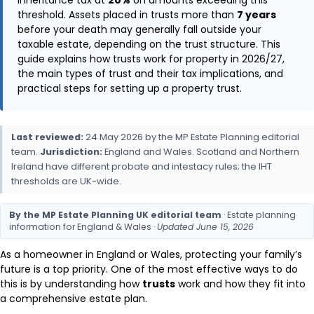
threshold. Assets placed in trusts more than
7 years
before your death may generally fall outside your
taxable estate, depending on the trust structure. This
guide explains how trusts work for property in 2026/27,
the main types of trust and their tax implications, and
practical steps for setting up a property trust.
Last reviewed:
24 May 2026 by the MP Estate Planning editorial
team.
Jurisdiction:
England and Wales. Scotland and Northern
Ireland have different probate and intestacy rules; the IHT
thresholds are UK-wide.
By the MP Estate Planning UK editorial team
· Estate planning
information for England & Wales ·
Updated June 15, 2026
As a homeowner in England or Wales, protecting your family’s
future is a top priority. One of the most effective ways to do
this is by understanding how
trusts
work and how they fit into
a comprehensive estate plan.