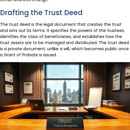
Drafting the Trust Deed
The trust deed is the legal document that creates the trust
and sets out its terms. It specifies the powers of the trustees,
identifies the class of beneficiaries, and establishes how the
trust assets are to be managed and distributed. The trust deed
is a private document, unlike a will, which becomes public once
a Grant of Probate is issued.