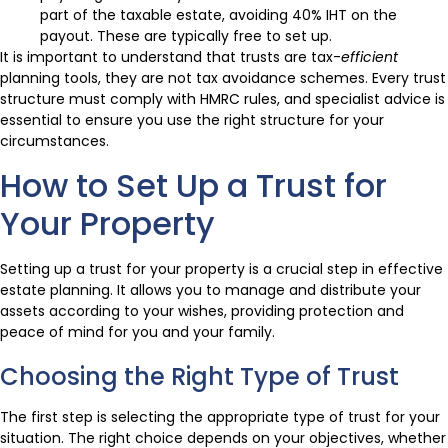
part of the taxable estate, avoiding 40% IHT on the
payout. These are typically free to set up.
It is important to understand that trusts are tax-
efficient
planning tools, they are not tax avoidance schemes. Every trust
structure must comply with HMRC rules, and specialist advice is
essential to ensure you use the right structure for your
circumstances.
How to Set Up a Trust for
Your Property
Setting up a trust for your property is a crucial step in effective
estate planning. It allows you to manage and distribute your
assets according to your wishes, providing protection and
peace of mind for you and your family.
Choosing the Right Type of Trust
The first step is selecting the appropriate type of trust for your
situation. The right choice depends on your objectives, whether