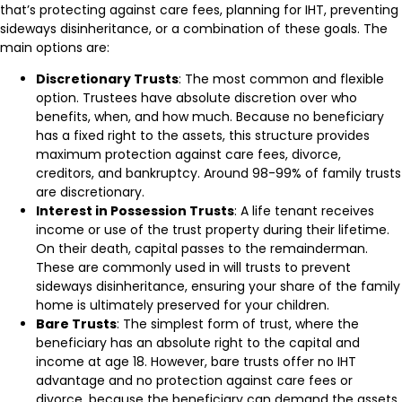
that’s protecting against care fees, planning for IHT, preventing
sideways disinheritance, or a combination of these goals. The
main options are:
Discretionary Trusts
: The most common and flexible
option. Trustees have absolute discretion over who
benefits, when, and how much. Because no beneficiary
has a fixed right to the assets, this structure provides
maximum protection against care fees, divorce,
creditors, and bankruptcy. Around 98-99% of family trusts
are discretionary.
Interest in Possession Trusts
: A life tenant receives
income or use of the trust property during their lifetime.
On their death, capital passes to the remainderman.
These are commonly used in will trusts to prevent
sideways disinheritance, ensuring your share of the family
home is ultimately preserved for your children.
Bare Trusts
: The simplest form of trust, where the
beneficiary has an absolute right to the capital and
income at age 18. However, bare trusts offer no IHT
advantage and no protection against care fees or
divorce, because the beneficiary can demand the assets