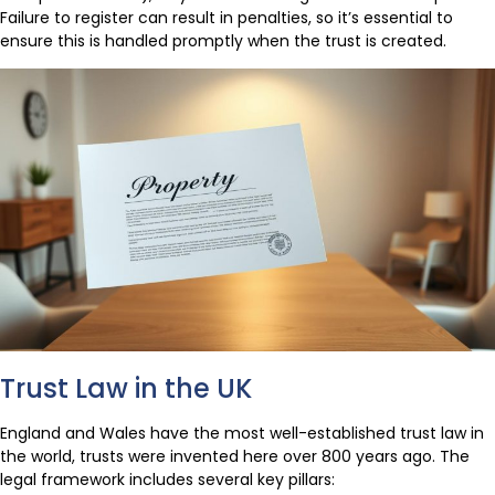
Failure to register can result in penalties, so it’s essential to
ensure this is handled promptly when the trust is created.
Trust Law in the UK
England and Wales have the most well-established trust law in
the world, trusts were invented here over 800 years ago. The
legal framework includes several key pillars: