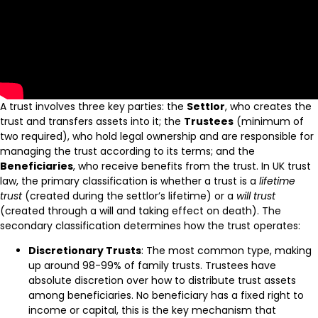
A trust involves three key parties: the
Settlor
, who creates the
trust and transfers assets into it; the
Trustees
(minimum of
two required), who hold legal ownership and are responsible for
managing the trust according to its terms; and the
Beneficiaries
, who receive benefits from the trust. In UK trust
law, the primary classification is whether a trust is a
lifetime
trust
(created during the settlor’s lifetime) or a
will trust
(created through a will and taking effect on death). The
secondary classification determines how the trust operates:
Discretionary Trusts
: The most common type, making
up around 98-99% of family trusts. Trustees have
absolute discretion over how to distribute trust assets
among beneficiaries. No beneficiary has a fixed right to
income or capital, this is the key mechanism that