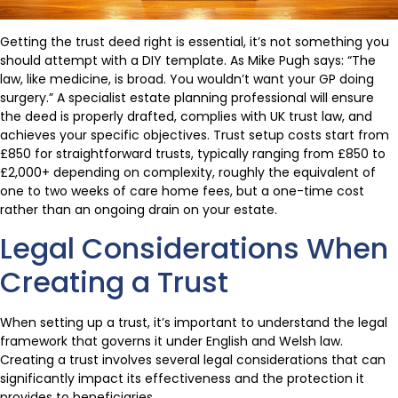
Getting the trust deed right is essential, it’s not something you
should attempt with a DIY template. As Mike Pugh says: “The
law, like medicine, is broad. You wouldn’t want your GP doing
surgery.” A specialist estate planning professional will ensure
the deed is properly drafted, complies with UK trust law, and
achieves your specific objectives. Trust setup costs start from
£850 for straightforward trusts, typically ranging from £850 to
£2,000+ depending on complexity, roughly the equivalent of
one to two weeks of care home fees, but a one-time cost
rather than an ongoing drain on your estate.
Legal Considerations When
Creating a Trust
When setting up a trust, it’s important to understand the legal
framework that governs it under English and Welsh law.
Creating a trust involves several legal considerations that can
significantly impact its effectiveness and the protection it
provides to beneficiaries.