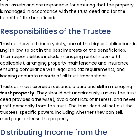
trust assets and are responsible for ensuring that the property
is managed in accordance with the trust deed and for the
benefit of the beneficiaries.
Responsibilities of the Trustee
Trustees have a fiduciary duty, one of the highest obligations in
English law, to act in the best interests of the beneficiaries.
Their responsibilities include managing rental income (if
applicable), arranging property maintenance and insurance,
ensuring compliance with legal and tax requirements, and
keeping accurate records of all trust transactions.
Trustees must exercise reasonable care and skill in managing
trust property
. They should act unanimously (unless the trust
deed provides otherwise), avoid conflicts of interest, and never
profit personally from the trust. The trust deed will set out the
trustees’ specific powers, including whether they can sell,
mortgage, or lease the property.
Distributing Income from the