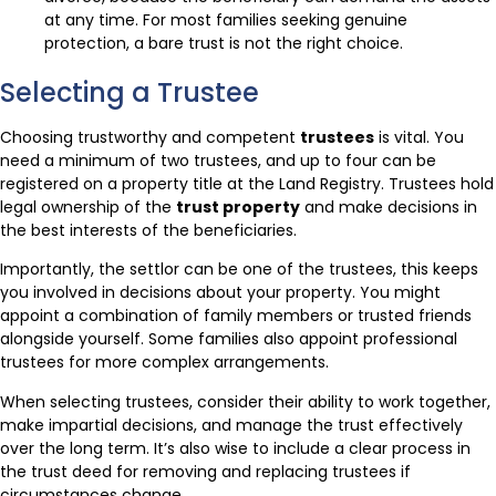
at any time. For most families seeking genuine
protection, a bare trust is not the right choice.
Selecting a Trustee
Choosing trustworthy and competent
trustees
is vital. You
need a minimum of two trustees, and up to four can be
registered on a property title at the Land Registry. Trustees hold
legal ownership of the
trust property
and make decisions in
the best interests of the beneficiaries.
Importantly, the settlor can be one of the trustees, this keeps
you involved in decisions about your property. You might
appoint a combination of family members or trusted friends
alongside yourself. Some families also appoint professional
trustees for more complex arrangements.
When selecting trustees, consider their ability to work together,
make impartial decisions, and manage the trust effectively
over the long term. It’s also wise to include a clear process in
the trust deed for removing and replacing trustees if
circumstances change.