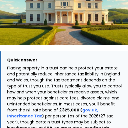
Quick answer
Placing property in a trust can help protect your estate
and potentially reduce inheritance tax liability in England
and Wales, though the tax treatment depends on the
type of trust you use. Trusts typically allow you to control
how and when your beneficiaries receive assets, which
may help protect against care fees, divorce claims, and
unintended beneficiaries. In most cases, you’ll benefit
from the nil-rate band of
£325,000 (
gov.uk,
Inheritance Tax
)
per person (as of the 2026/27 tax
year), though certain trust types may be subject to
inheritance tax at
20%
on amounts exceeding this