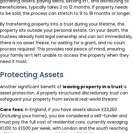
gathering assets, paying debts, settling IHT, and distributing to
beneficiaries, typically takes 3 to 12 months. If property needs
to be sold, the process can stretch to 9 to 18 months or longer.
By transferring property into a trust during your lifetime, the
property sits outside your personal estate. On your death, the
trustees already hold legal ownership and can act immediately,
there is no asset freeze, no waiting for a grant, and no court
process required. This provides real peace of mind, ensuring
your family isn’t left unable to access the property when they
need it most.
Protecting Assets
Another significant benefit of
leaving property in a trust
is
asset protection. A properly structured
discretionary trust
can
safeguard your property from several real-world threats:
Care fees:
In England, if you have assets above £23,250
(including your home), you are considered a self-funder and
must pay the full cost of residential care, currently averaging
£1,100 to £1,500 per week, with London and the south reaching