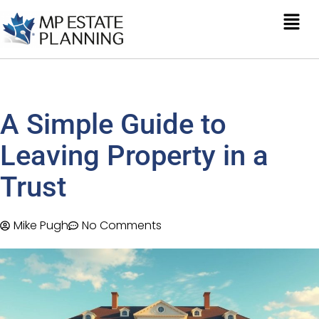
A Simple Guide to
Leaving Property in a
Trust
Mike Pugh
No Comments