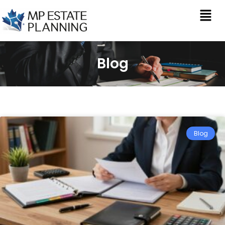
Blog
Blog