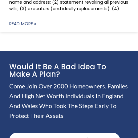
name and address; (2) statement revoking all previous
wills; (3) executors (and ideally replacements); (4)
READ MORE »
Would It Be A Bad Idea To
Make A Plan?
Come Join Over 2000 Homeowners, Familes
And High Net Worth Individuals In England
And Wales Who Took The Steps Early To
Protect Their Assets