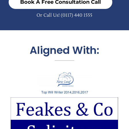
Book A Free Consultation Call
Or Call Us!
(0117) 440 1555
Aligned With: