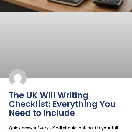
The UK Will Writing
Checklist: Everything You
Need to Include
Quick answer Every UK will should include: (1) your full