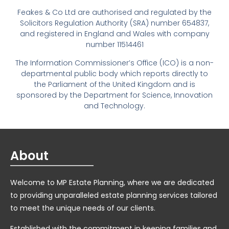
Feakes & Co Ltd are authorised and regulated by the
Solicitors Regulation Authority (SRA) number 654837,
and registered in England and Wales with company
number 11514461
The Information Commissioner’s Office (ICO) is a non-
departmental public body which reports directly to
the Parliament of the United Kingdom and is
sponsored by the Department for Science, Innovation
and Technology.
About
Welcome to MP Estate Planning, where we are dedicated
to providing unparalleled estate planning services tailored
to meet the unique needs of our clients.
Established with the commitment in keeping families and