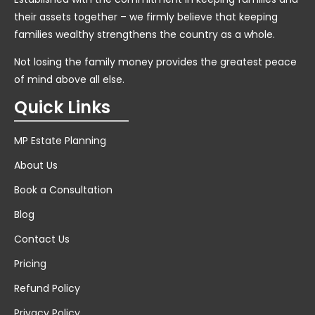
their assets together – we firmly believe that keeping
families wealthy strengthens the country as a whole.
Not losing the family money provides the greatest peace
of mind above all else.
Quick Links
MP Estate Planning
About Us
Book a Consultation
Blog
Contact Us
Pricing
Refund Policy
Privacy Policy