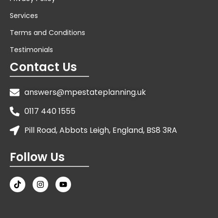
Services
Terms and Conditions
Testimonials
Contact Us
answers@mpestateplanning.uk
0117 440 1555
Pill Road, Abbots Leigh, England, BS8 3RA
Follow Us