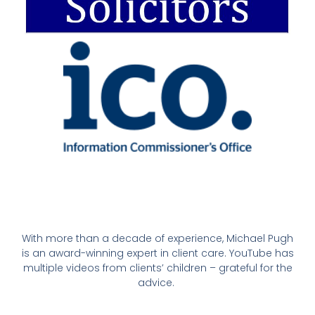
With more than a decade of experience, Michael Pugh
is an award-winning expert in client care. YouTube has
multiple videos from clients’ children – grateful for the
advice.