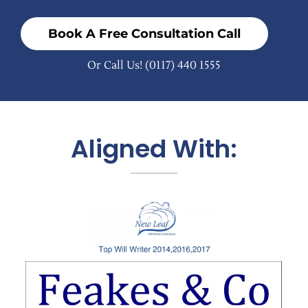
Book A Free Consultation Call
Or Call Us!
(0117) 440 1555
Aligned With: