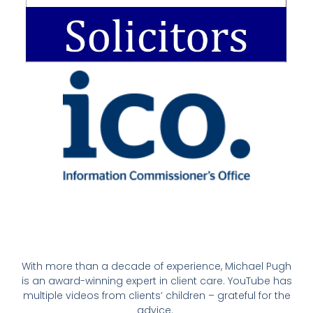
With more than a decade of experience, Michael Pugh
is an award-winning expert in client care. YouTube has
multiple videos from clients’ children – grateful for the
advice.