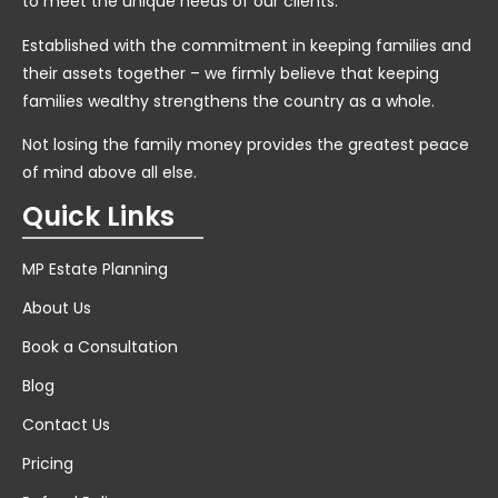
to meet the unique needs of our clients.
Established with the commitment in keeping families and
their assets together – we firmly believe that keeping
families wealthy strengthens the country as a whole.
Not losing the family money provides the greatest peace
of mind above all else.
Quick Links
MP Estate Planning
About Us
Book a Consultation
Blog
Contact Us
Pricing