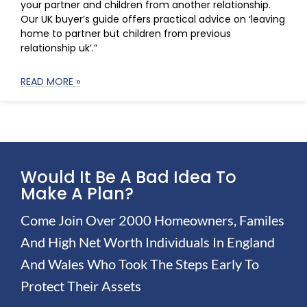
your partner and children from another relationship.
Our UK buyer’s guide offers practical advice on ‘leaving
home to partner but children from previous
relationship uk’.”
READ MORE »
Would It Be A Bad Idea To
Make A Plan?
Come Join Over 2000 Homeowners, Familes
And High Net Worth Individuals In England
And Wales Who Took The Steps Early To
Protect Their Assets