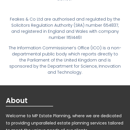
Feakes & Co Ltd are authorised and regulated by the
Solicitors Regulation Authority (SRA) number 654837,
and registered in England and Wales with company
number 11514461
The Information Commissioner’s Office (ICO) is a non-
departmental public body which reports directly to
the Parliament of the United Kingdom and is
sponsored by the Department for Science, Innovation
and Technology.
About
Welcome to MP Estate Planning, where we are dedicated
to providing unparalleled estate planning services tailored