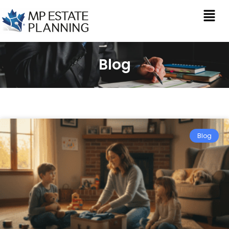
Blog
Blog