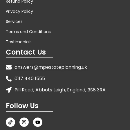
Refund Policy
Privacy Policy
Services
Terms and Conditions
Testimonials
Contact Us
answers@mpestateplanning.uk
0117 440 1555
Pill Road, Abbots Leigh, England, BS8 3RA
Follow Us