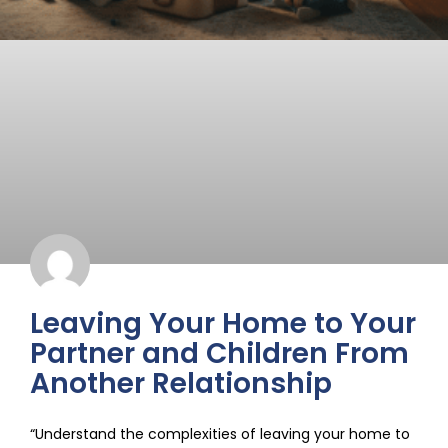
Leaving Your Home to Your
Partner and Children From
Another Relationship
“Understand the complexities of leaving your home to