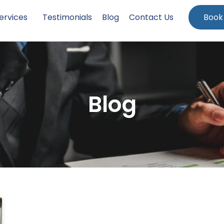
ervices
Testimonials
Blog
Contact Us
Book
Blog