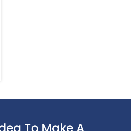
Idea To Make A