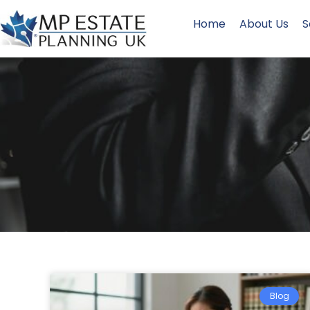
Home
About Us
S
Blog