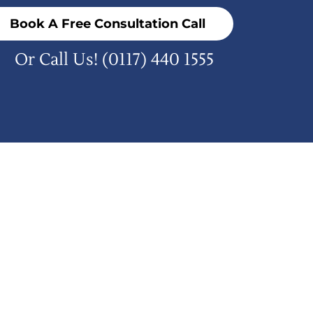
Book A Free Consultation Call
Or Call Us!
(0117) 440 1555