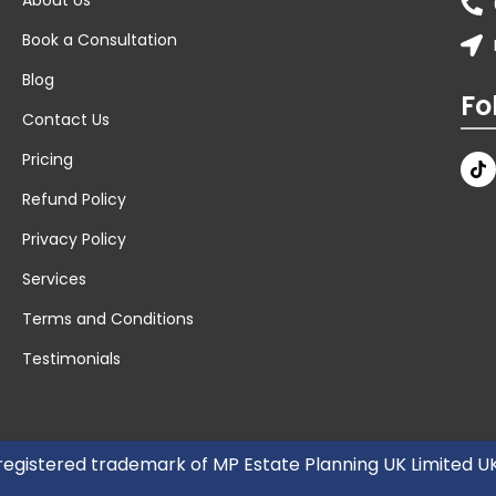
Book a Consultation
Blog
Fo
Contact Us
Pricing
Refund Policy
Privacy Policy
Services
Terms and Conditions
Testimonials
 registered trademark of MP Estate Planning UK Limited 