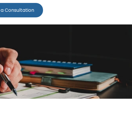
 a Consultation