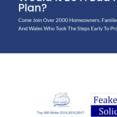
Plan?
Come Join Over 2000 Homeowners, Familes 
And Wales Who Took The Steps Early To Pro