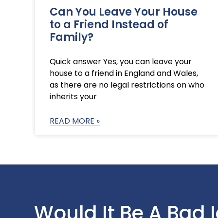
Can You Leave Your House
to a Friend Instead of
Family?
Quick answer Yes, you can leave your
house to a friend in England and Wales,
as there are no legal restrictions on who
inherits your
READ MORE »
Would It Be A Bad 