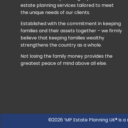
estate planning services tailored to meet
the unique needs of our clients.
Established with the commitment in keeping
families and their assets together – we firmly
believe that keeping families wealthy
strengthens the country as a whole.
Not losing the family money provides the
greatest peace of mind above all else.
©2026 ‘MP Estate Planning UK® is a