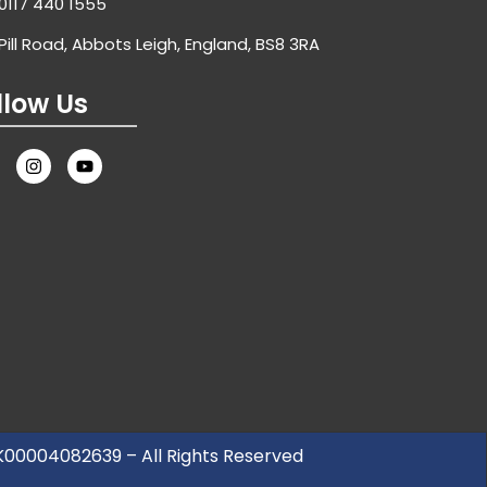
0117 440 1555
Pill Road, Abbots Leigh, England, BS8 3RA
llow Us
UK00004082639 – All Rights Reserved