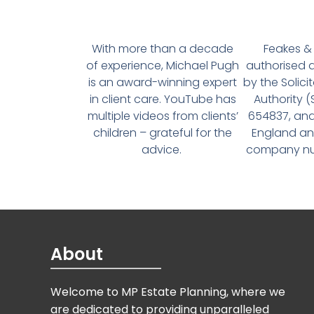
With more than a decade
Feakes & 
of experience, Michael Pugh
authorised 
is an award-winning expert
by the Solici
in client care. YouTube has
Authority 
multiple videos from clients’
654837, and
children – grateful for the
England an
advice.
company num
About
Welcome to MP Estate Planning, where we
are dedicated to providing unparalleled