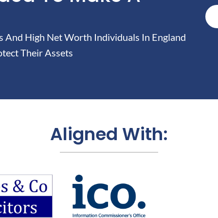
And High Net Worth Individuals In England
tect Their Assets
Aligned With: