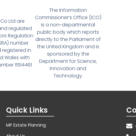
The Information
Commissioner’s Office (ICO)
Co Ltd are
is a non-departmental
and regulated
public body which reports
tors Regulation
directly to the Parliament of
(SRA) number
the United Kingdom and is
 registered in
sponsored by the
d Wales with
Department for Science,
ber 11514461
Innovation and
Technology.
Quick Links
Co
MP Estate Planning
About Us