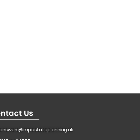
ntact Us
answers@mpestateplanning.uk