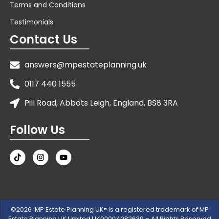
Terms and Conditions
Testimonials
Contact Us
answers@mpestateplanning.uk
0117 440 1555
Pill Road, Abbots Leigh, England, BS8 3RA
Follow Us
©2026 ‘MP Estate Planning UK® is a registered trademark of MP
Estate Planning UK Limited UK00004082639 – All Rights Reserved