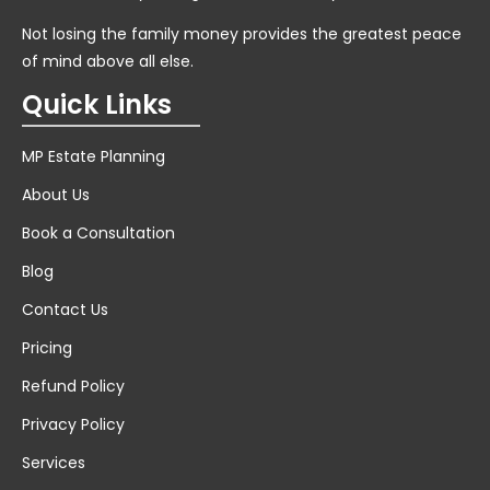
Not losing the family money provides the greatest peace
of mind above all else.
Quick Links
MP Estate Planning
About Us
Book a Consultation
Blog
Contact Us
Pricing
Refund Policy
Privacy Policy
Services