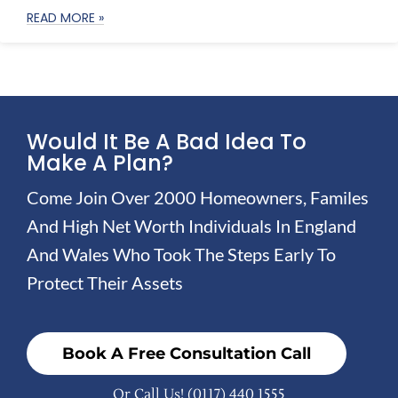
READ MORE »
Would It Be A Bad Idea To
Make A Plan?
Come Join Over 2000 Homeowners, Familes
And High Net Worth Individuals In England
And Wales Who Took The Steps Early To
Protect Their Assets
Book A Free Consultation Call
Or Call Us!
(0117) 440 1555