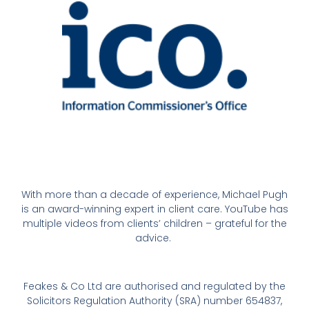
With more than a decade of experience, Michael Pugh
is an award-winning expert in client care. YouTube has
multiple videos from clients’ children – grateful for the
advice.
Feakes & Co Ltd are authorised and regulated by the
Solicitors Regulation Authority (SRA) number 654837,