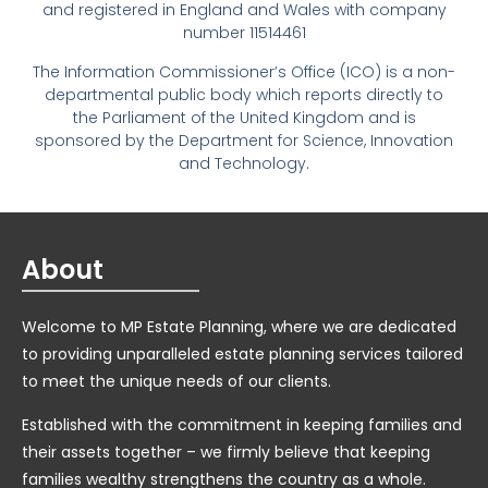
and registered in England and Wales with company
number 11514461
The Information Commissioner’s Office (ICO) is a non-
departmental public body which reports directly to
the Parliament of the United Kingdom and is
sponsored by the Department for Science, Innovation
and Technology.
About
Welcome to MP Estate Planning, where we are dedicated
to providing unparalleled estate planning services tailored
to meet the unique needs of our clients.
Established with the commitment in keeping families and
their assets together – we firmly believe that keeping
families wealthy strengthens the country as a whole.