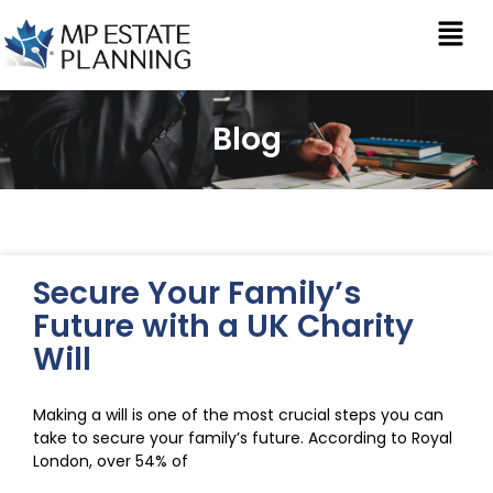
Blog
Secure Your Family’s
Future with a UK Charity
Will
Making a will is one of the most crucial steps you can
take to secure your family’s future. According to Royal
London, over 54% of