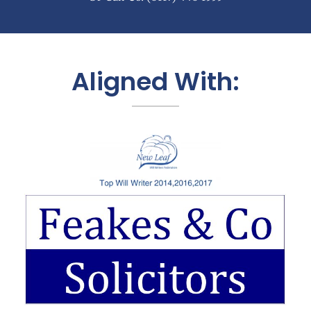
Aligned With: