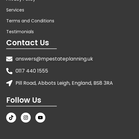
Services
Terms and Conditions
Testimonials
Contact Us
answers@mpestateplanning.uk
0117 440 1555
Pill Road, Abbots Leigh, England, BS8 3RA
Follow Us