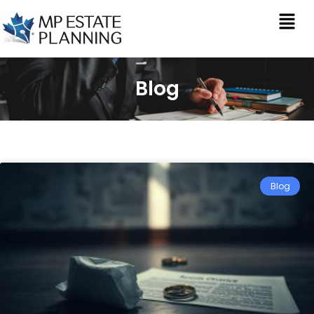
Blog
Blog