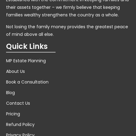
their assets together – we firmly believe that keeping
families wealthy strengthens the country as a whole.
Not losing the family money provides the greatest peace
of mind above all else.
Quick Links
MP Estate Planning
About Us
Book a Consultation
Blog
Contact Us
Pricing
Refund Policy
Privacy Policy