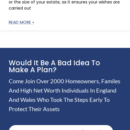
or the size of your estate, as it ensures your wishes are
carried out
READ MORE »
Would It Be A Bad Idea To
Make A Plan?
Come Join Over 2000 Homeowners, Familes
And High Net Worth Individuals In England
And Wales Who Took The Steps Early To
Protect Their Assets