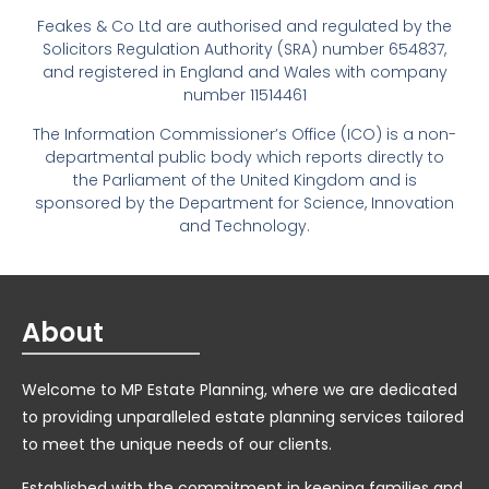
Feakes & Co Ltd are authorised and regulated by the
Solicitors Regulation Authority (SRA) number 654837,
and registered in England and Wales with company
number 11514461
The Information Commissioner’s Office (ICO) is a non-
departmental public body which reports directly to
the Parliament of the United Kingdom and is
sponsored by the Department for Science, Innovation
and Technology.
About
Welcome to MP Estate Planning, where we are dedicated
to providing unparalleled estate planning services tailored
to meet the unique needs of our clients.
Established with the commitment in keeping families and