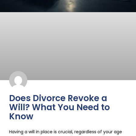
Does Divorce Revoke a
Will? What You Need to
Know
Having a will in place is crucial, regardless of your age