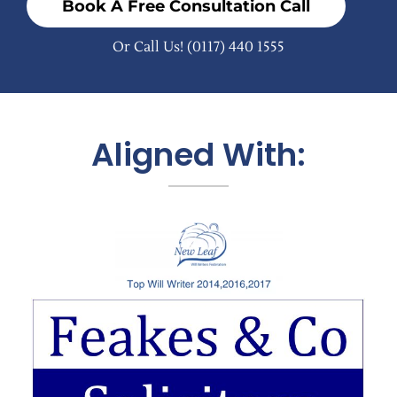
Book A Free Consultation Call
Or Call Us!
(0117) 440 1555
Aligned With: