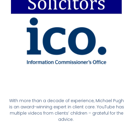
With more than a decade of experience, Michael Pugh
is an award-winning expert in client care. YouTube has
multiple videos from clients’ children – grateful for the
advice.