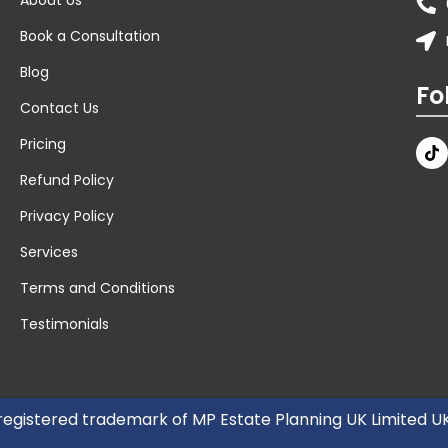
Book a Consultation
Blog
Fo
Contact Us
Pricing
Refund Policy
Privacy Policy
Services
Terms and Conditions
Testimonials
 registered trademark of MP Estate Planning UK Limited 