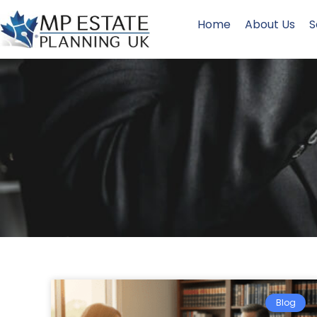
Home
About Us
S
Blog