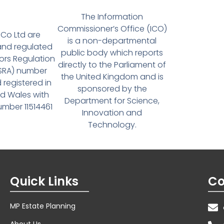
The Information
Commissioner’s Office (ICO)
Co Ltd are
is a non-departmental
and regulated
public body which reports
tors Regulation
directly to the Parliament of
(SRA) number
the United Kingdom and is
 registered in
sponsored by the
d Wales with
Department for Science,
ber 11514461
Innovation and
Technology.
Quick Links
Co
MP Estate Planning
About Us