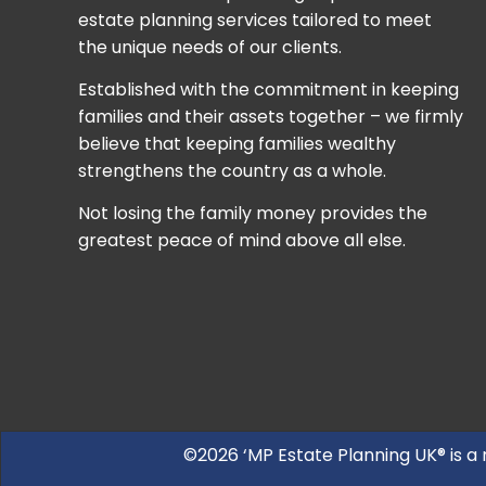
estate planning services tailored to meet
the unique needs of our clients.
Established with the commitment in keeping
families and their assets together – we firmly
believe that keeping families wealthy
strengthens the country as a whole.
Not losing the family money provides the
greatest peace of mind above all else.
©2026 ‘MP Estate Planning UK® is a