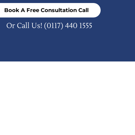
Book A Free Consultation Call
Or Call Us!
(0117) 440 1555