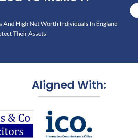
And High Net Worth Individuals In England
tect Their Assets
Aligned With: