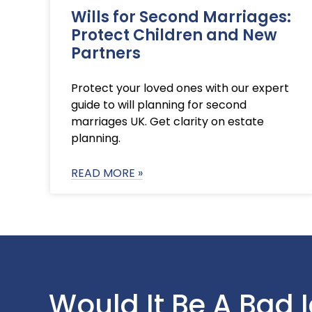
Wills for Second Marriages:
Protect Children and New
Partners
Protect your loved ones with our expert
guide to will planning for second
marriages UK. Get clarity on estate
planning.
READ MORE »
Would It Be A Bad 