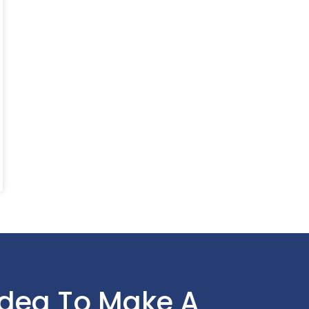
Idea To Make A