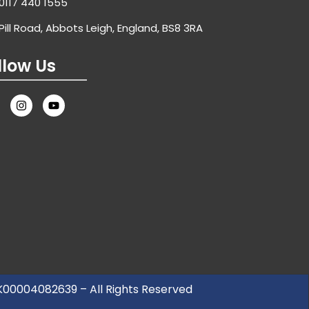
0117 440 1555
Pill Road, Abbots Leigh, England, BS8 3RA
llow Us
UK00004082639 – All Rights Reserved