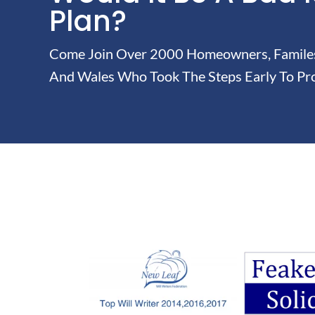
Plan?
Come Join Over 2000 Homeowners, Familes 
And Wales Who Took The Steps Early To Pro