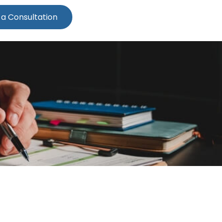
 a Consultation