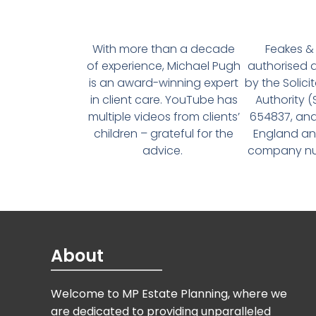
With more than a decade
Feakes & 
of experience, Michael Pugh
authorised 
is an award-winning expert
by the Solici
in client care. YouTube has
Authority 
multiple videos from clients’
654837, and
children – grateful for the
England an
advice.
company num
About
Welcome to MP Estate Planning, where we
are dedicated to providing unparalleled