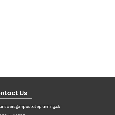
ntact Us
answers@mpestateplanning.uk