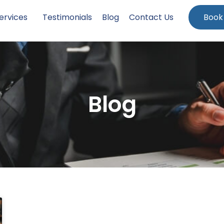
ervices
Testimonials
Blog
Contact Us
Book
Blog