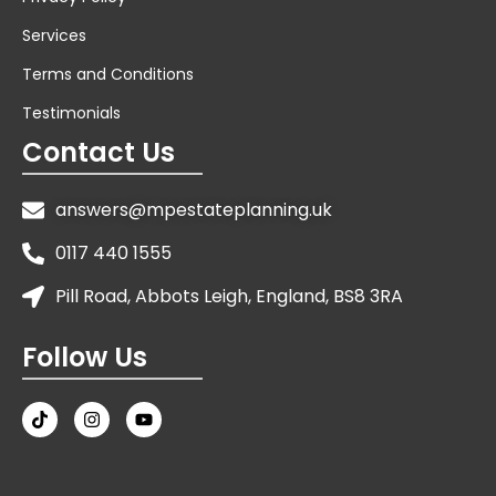
Services
Terms and Conditions
Testimonials
Contact Us
answers@mpestateplanning.uk
0117 440 1555
Pill Road, Abbots Leigh, England, BS8 3RA
Follow Us