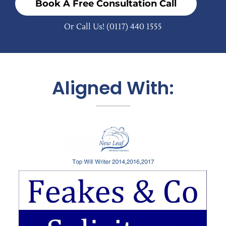
Book A Free Consultation Call
Or Call Us!
(0117) 440 1555
Aligned With: