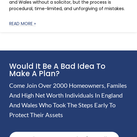
and Wales without a solicitor, but the process is
procedural, time-limited, and unforgiving of mistakes.
READ MORE »
Would It Be A Bad Idea To
Make A Plan?
Come Join Over 2000 Homeowners, Familes
And High Net Worth Individuals In England
And Wales Who Took The Steps Early To
Protect Their Assets