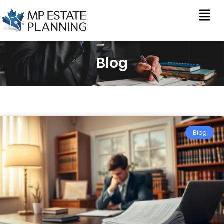
Blog
Blog