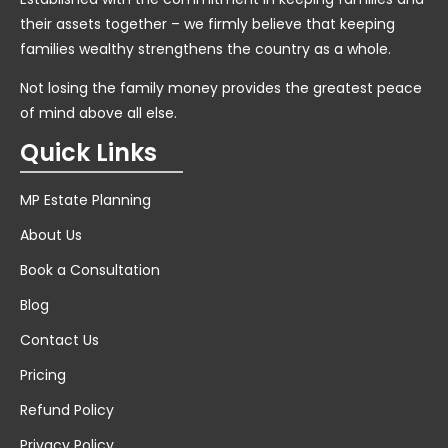
their assets together – we firmly believe that keeping
families wealthy strengthens the country as a whole.
Not losing the family money provides the greatest peace
of mind above all else.
Quick Links
MP Estate Planning
About Us
Book a Consultation
Blog
Contact Us
Pricing
Refund Policy
Privacy Policy