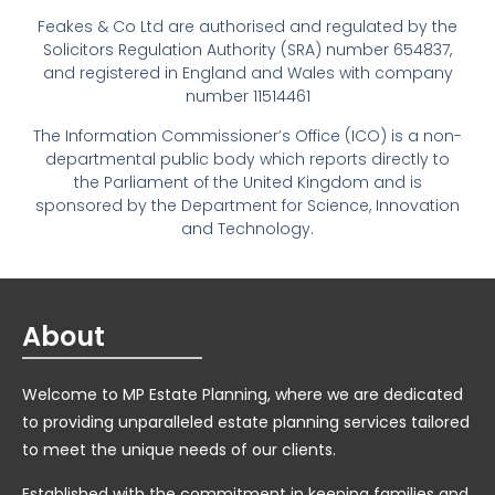
Feakes & Co Ltd are authorised and regulated by the
Solicitors Regulation Authority (SRA) number 654837,
and registered in England and Wales with company
number 11514461
The Information Commissioner’s Office (ICO) is a non-
departmental public body which reports directly to
the Parliament of the United Kingdom and is
sponsored by the Department for Science, Innovation
and Technology.
About
Welcome to MP Estate Planning, where we are dedicated
to providing unparalleled estate planning services tailored
to meet the unique needs of our clients.
Established with the commitment in keeping families and