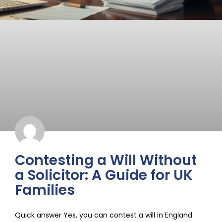
Contesting a Will Without
a Solicitor: A Guide for UK
Families
Quick answer Yes, you can contest a will in England