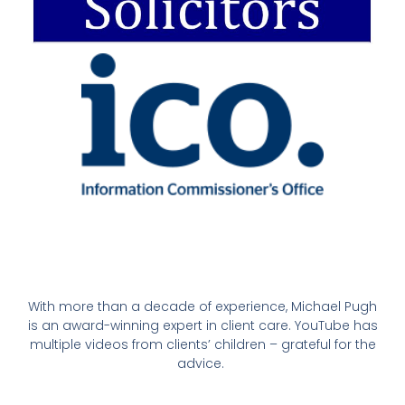
With more than a decade of experience, Michael Pugh
is an award-winning expert in client care. YouTube has
multiple videos from clients’ children – grateful for the
advice.