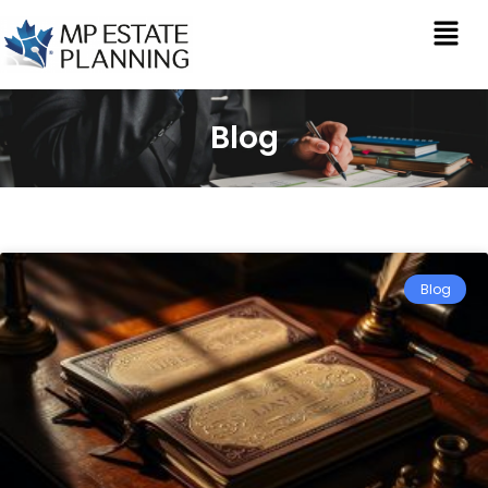
Blog
Blog