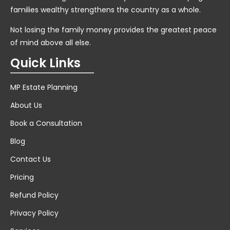
families wealthy strengthens the country as a whole.
Not losing the family money provides the greatest peace
of mind above all else.
Quick Links
MP Estate Planning
About Us
Book a Consultation
Blog
Contact Us
Pricing
Refund Policy
Privacy Policy