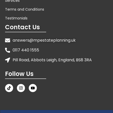
Services
Terms and Conditions
Testimonials
Contact Us
answers@mpestateplanning.uk
0117 440 1555
Pill Road, Abbots Leigh, England, BS8 3RA
Follow Us