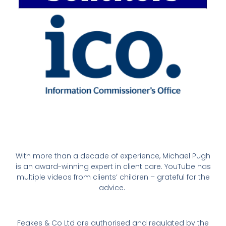
With more than a decade of experience, Michael Pugh
is an award-winning expert in client care. YouTube has
multiple videos from clients’ children – grateful for the
advice.
Feakes & Co Ltd are authorised and regulated by the