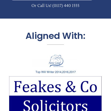
Or Call Us!
(0117) 440 1555
Aligned With: