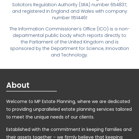
Solicitors Regulation Authority (SRA) number 654837,
and registered in England and Wales with company
number 11514461
The Information Commissioner’s Office (ICO) is a non-
departmental public body which reports directly to
the Parliament of the United Kingdom and is
sponsored by the Department for Science, Innovation
and Technology.
About
Welcome to MP Estate Planning, where we are dedicated
to providing unparalleled estate planning services tailored
to meet the unique needs of our clients.
Established with the commitment in keeping families and
their assets together – we firmly believe that keeping