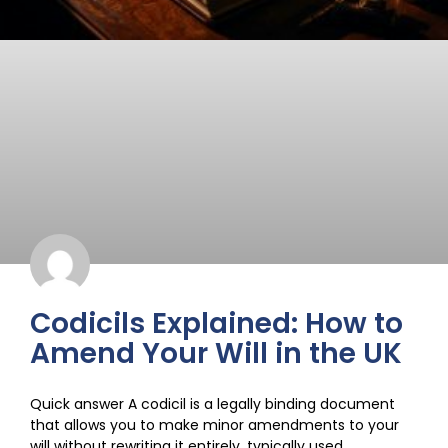
Codicils Explained: How to
Amend Your Will in the UK
Quick answer A codicil is a legally binding document
that allows you to make minor amendments to your
will without rewriting it entirely, typically used