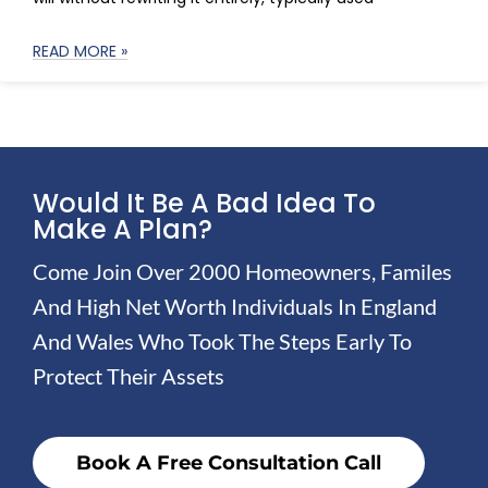
READ MORE »
Would It Be A Bad Idea To
Make A Plan?
Come Join Over 2000 Homeowners, Familes
And High Net Worth Individuals In England
And Wales Who Took The Steps Early To
Protect Their Assets
Book A Free Consultation Call