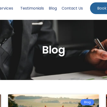
ervices
Testimonials
Blog
Contact Us
Book
Blog
Blog