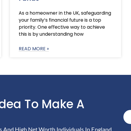
As a homeowner in the UK, safeguarding
your family’s financial future is a top
priority. One effective way to achieve
this is by understanding how
READ MORE »
Idea To Make A
And High Net Worth Individuals In England