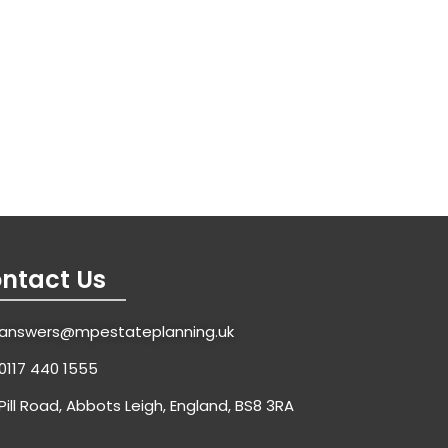
ntact Us
answers@mpestateplanning.uk
0117 440 1555
Pill Road, Abbots Leigh, England, BS8 3RA