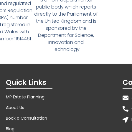
and regulated
public body which reports
tors Regulation
directly to the Parliament of
(SRA) number
the United Kingdom and is
 registered in
sponsored by the
d Wales with
Department for Science,
ber 11514461
Innovation and
Technology.
Quick Links
Co
MP Estate Planning
About Us
Book a Consultation
Blog