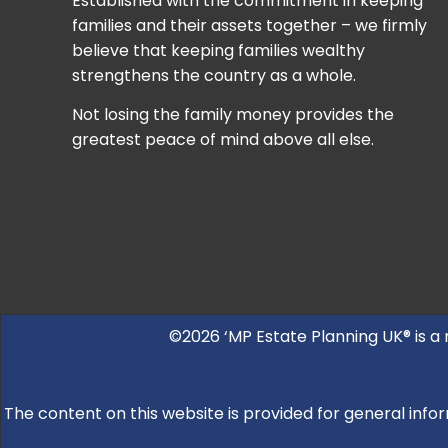
Established with the commitment in keeping
families and their assets together – we firmly
believe that keeping families wealthy
strengthens the country as a whole.
Not losing the family money provides the
greatest peace of mind above all else.
©2026 ‘MP Estate Planning UK® is a
The content on this website is provided for general infor