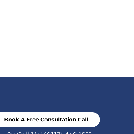
Book A Free Consultation Call