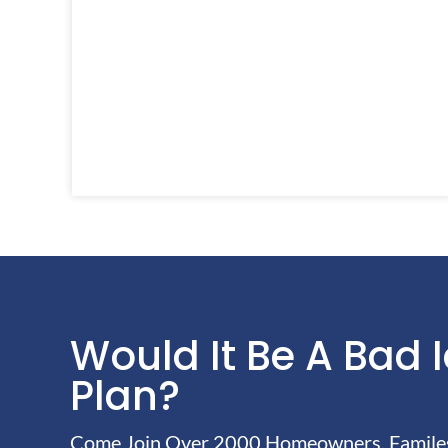
Would It Be A Bad 
Plan?
Come Join Over 2000 Homeowners, Familes 