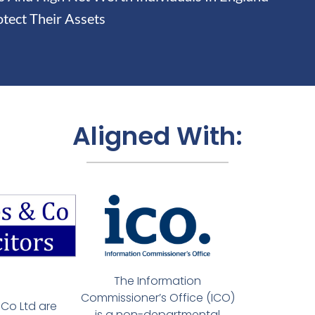
tect Their Assets
Aligned With:
The Information
Commissioner’s Office (ICO)
Co Ltd are
is a non-departmental