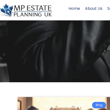
Home
About Us
S
Blog