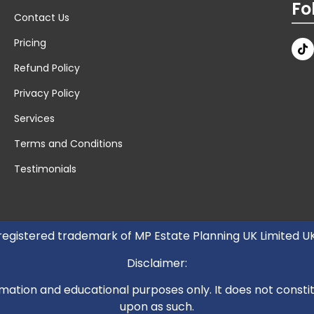
Fo
Contact Us
Pricing
Refund Policy
Privacy Policy
Services
Terms and Conditions
Testimonials
 registered trademark of MP Estate Planning UK Limited 
Disclaimer:
mation and educational purposes only. It does not constitut
upon as such.