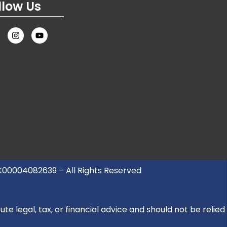
llow Us
UK00004082639 – All Rights Reserved
e legal, tax, or financial advice and should not be relied