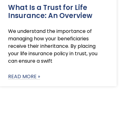
What Is a Trust for Life
Insurance: An Overview
We understand the importance of
managing how your beneficiaries
receive their inheritance. By placing
your life insurance policy in trust, you
can ensure a swift
READ MORE »