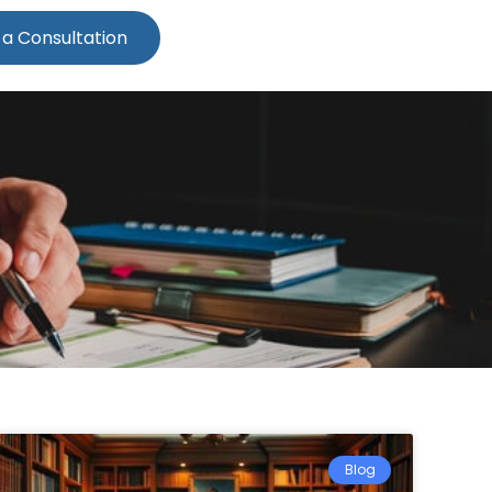
 a Consultation
Blog