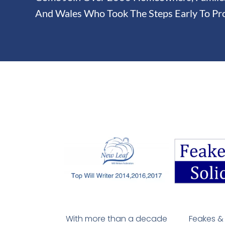
And Wales Who Took The Steps Early To Pro
With more than a decade
Feakes & 