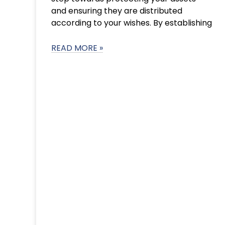
and ensuring they are distributed
according to your wishes. By establishing
READ MORE »