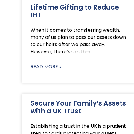
Lifetime Gifting to Reduce
IHT
When it comes to transferring wealth,
many of us plan to pass our assets down
to our heirs after we pass away.
However, there’s another
READ MORE »
Secure Your Family’s Assets
with a UK Trust
Establishing a trust in the UK is a prudent
step towards protecting your assets