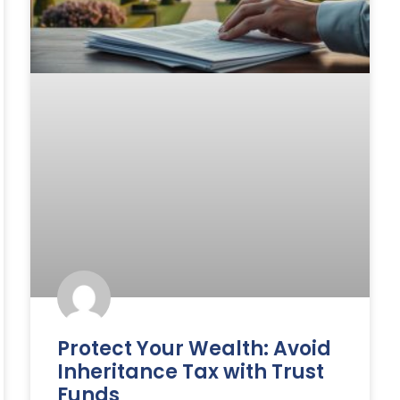
Protect Your Wealth: Avoid
Inheritance Tax with Trust
Funds