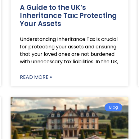
A Guide to the UK’s
Inheritance Tax: Protecting
Your Assets
Understanding Inheritance Tax is crucial
for protecting your assets and ensuring
that your loved ones are not burdened
with unnecessary tax liabilities. In the UK,
READ MORE »
Blog