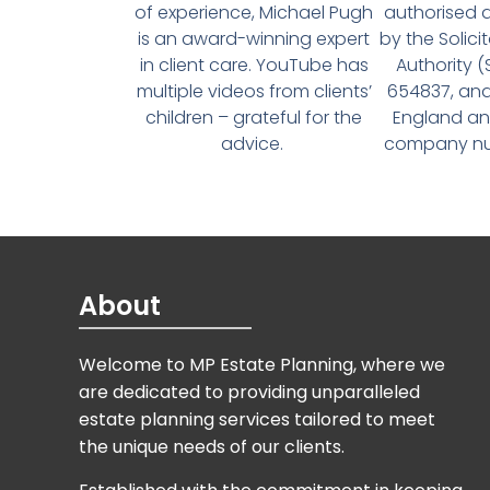
of experience, Michael Pugh
authorised 
is an award-winning expert
by the Solici
in client care. YouTube has
Authority 
multiple videos from clients’
654837, and
children – grateful for the
England an
advice.
company num
About
Welcome to MP Estate Planning, where we
are dedicated to providing unparalleled
estate planning services tailored to meet
the unique needs of our clients.