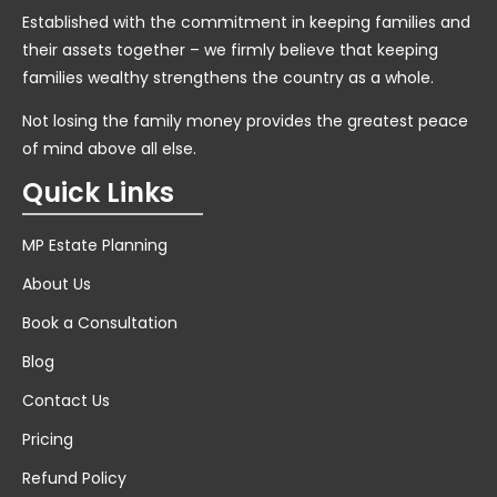
Established with the commitment in keeping families and
their assets together – we firmly believe that keeping
families wealthy strengthens the country as a whole.
Not losing the family money provides the greatest peace
of mind above all else.
Quick Links
MP Estate Planning
About Us
Book a Consultation
Blog
Contact Us
Pricing
Refund Policy