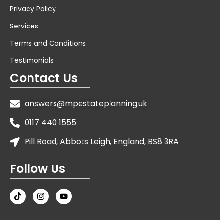
Privacy Policy
Services
Terms and Conditions
Testimonials
Contact Us
answers@mpestateplanning.uk
0117 440 1555
Pill Road, Abbots Leigh, England, BS8 3RA
Follow Us