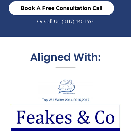
Book A Free Consultation Call
Or Call Us!
(0117) 440 1555
Aligned With: