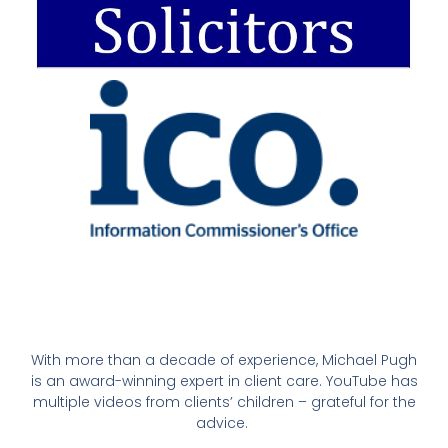
With more than a decade of experience, Michael Pugh
is an award-winning expert in client care. YouTube has
multiple videos from clients’ children – grateful for the
advice.