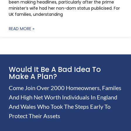
been making headlines, particularly after the prime
minister’s wife had her non-dom status publicised. For
UK families, understanding
READ MORE »
Would It Be A Bad Idea To
Make A Plan?
Come Join Over 2000 Homeowners, Familes
And High Net Worth Individuals In England
And Wales Who Took The Steps Early To
Protect Their Assets