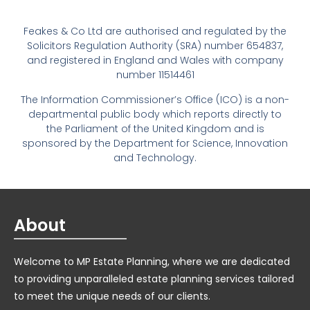
Feakes & Co Ltd are authorised and regulated by the
Solicitors Regulation Authority (SRA) number 654837,
and registered in England and Wales with company
number 11514461
The Information Commissioner’s Office (ICO) is a non-
departmental public body which reports directly to
the Parliament of the United Kingdom and is
sponsored by the Department for Science, Innovation
and Technology.
About
Welcome to MP Estate Planning, where we are dedicated
to providing unparalleled estate planning services tailored
to meet the unique needs of our clients.