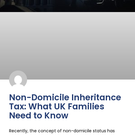
Non-Domicile Inheritance
Tax: What UK Families
Need to Know
Recently, the concept of non-domicile status has