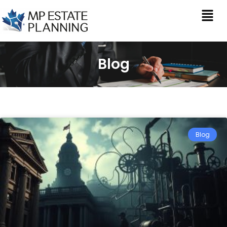
Blog
Blog