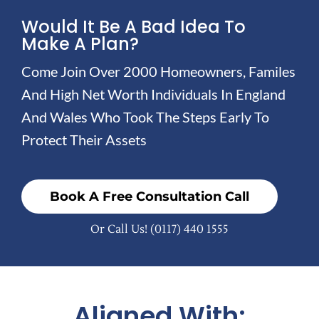
Would It Be A Bad Idea To
Make A Plan?
Come Join Over 2000 Homeowners, Familes
And High Net Worth Individuals In England
And Wales Who Took The Steps Early To
Protect Their Assets
Book A Free Consultation Call
Or Call Us!
(0117) 440 1555
Aligned With: