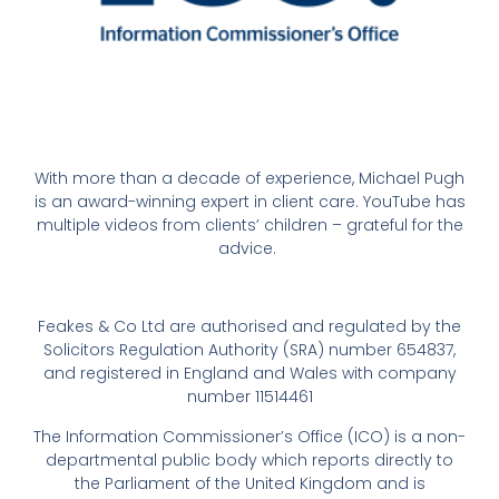
With more than a decade of experience, Michael Pugh
is an award-winning expert in client care. YouTube has
multiple videos from clients’ children – grateful for the
advice.
Feakes & Co Ltd are authorised and regulated by the
Solicitors Regulation Authority (SRA) number 654837,
and registered in England and Wales with company
number 11514461
The Information Commissioner’s Office (ICO) is a non-
departmental public body which reports directly to
the Parliament of the United Kingdom and is