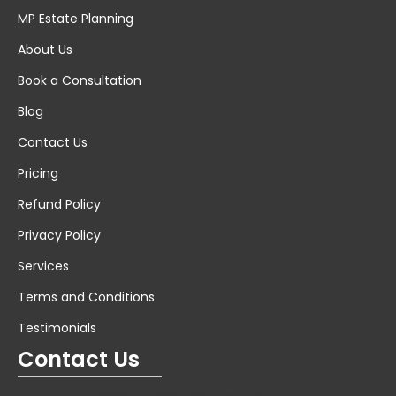
MP Estate Planning
About Us
Book a Consultation
Blog
Contact Us
Pricing
Refund Policy
Privacy Policy
Services
Terms and Conditions
Testimonials
Contact Us