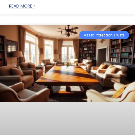
READ MORE »
Asset Protection Trusts