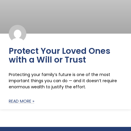
Protect Your Loved Ones
with a Will or Trust
Protecting your family’s future is one of the most
important things you can do — and it doesn’t require
enormous wealth to justify the effort.
READ MORE »