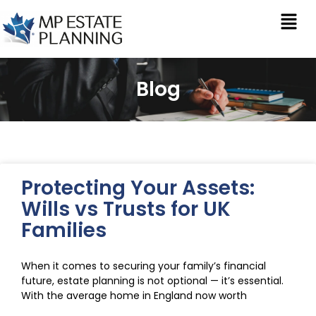
Blog
Protecting Your Assets:
Wills vs Trusts for UK
Families
When it comes to securing your family’s financial
future, estate planning is not optional — it’s essential.
With the average home in England now worth