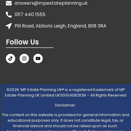
answers@mpestateplanning.uk
0117 440 1555
Pill Road, Abbots Leigh, England, BS8 3RA
Follow Us
©2026 ‘MP Estate Planning UK® is a registered trademark of MP
Estate Planning UK Limited UK00004082639 – All Rights Reserved
Disclaimer:
The content on this website is provided for general information and
educational purposes only. It does not constitute legal, tax, or
financial advice and should not be relied upon as such.