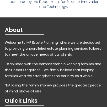
sponsored by the Department for Science, Innovation
and Technology.
About
Welcome to MP Estate Planning, where we are dedicated
to providing unparalleled estate planning services tailored
to meet the unique needs of our clients.
Established with the commitment in keeping families and
their assets together – we firmly believe that keeping
families wealthy strengthens the country as a whole.
Not losing the family money provides the greatest peace
of mind above all else.
Quick Links