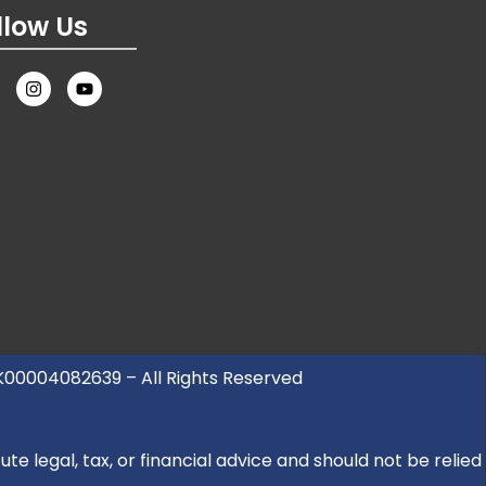
llow Us
UK00004082639 – All Rights Reserved
e legal, tax, or financial advice and should not be relied