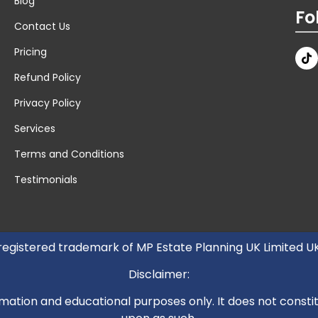
Blog
Fo
Contact Us
Pricing
Refund Policy
Privacy Policy
Services
Terms and Conditions
Testimonials
 registered trademark of MP Estate Planning UK Limited 
Disclaimer:
mation and educational purposes only. It does not constitut