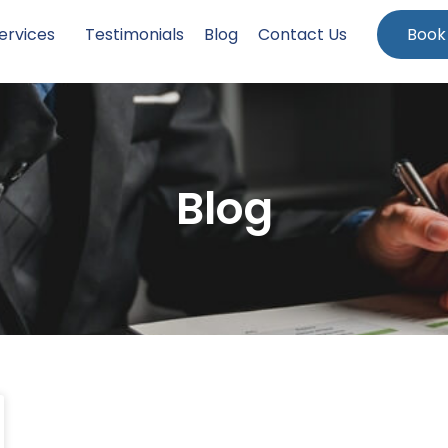
ervices
Testimonials
Blog
Contact Us
Book
Blog