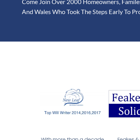
Come Join Over 2000 Homeowners, Familes 
And Wales Who Took The Steps Early To Pro
With more than a decade
Feakes & 