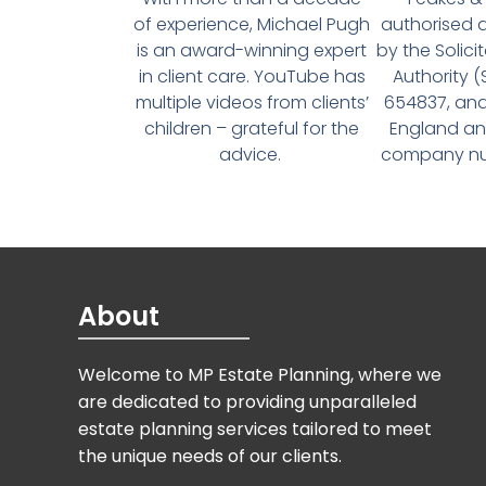
of experience, Michael Pugh
authorised 
is an award-winning expert
by the Solici
in client care. YouTube has
Authority 
multiple videos from clients’
654837, and
children – grateful for the
England an
advice.
company num
About
Welcome to MP Estate Planning, where we
are dedicated to providing unparalleled
estate planning services tailored to meet
the unique needs of our clients.