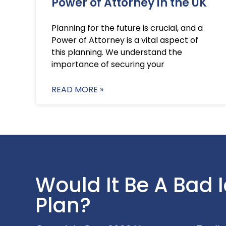
Power of Attorney in the UK
Planning for the future is crucial, and a
Power of Attorney is a vital aspect of
this planning. We understand the
importance of securing your
READ MORE »
Would It Be A Bad 
Plan?