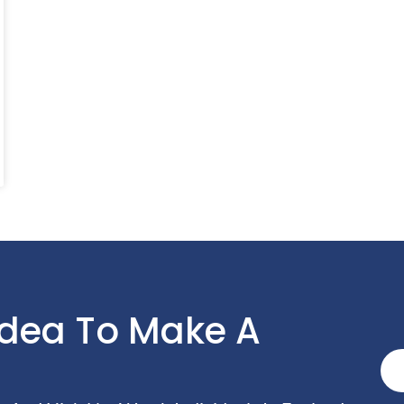
Idea To Make A