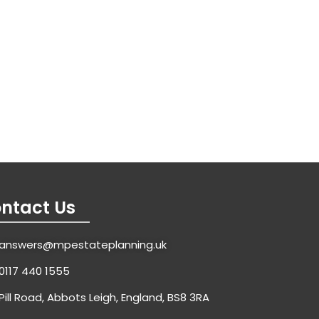
ntact Us
answers@mpestateplanning.uk
0117 440 1555
Pill Road, Abbots Leigh, England, BS8 3RA