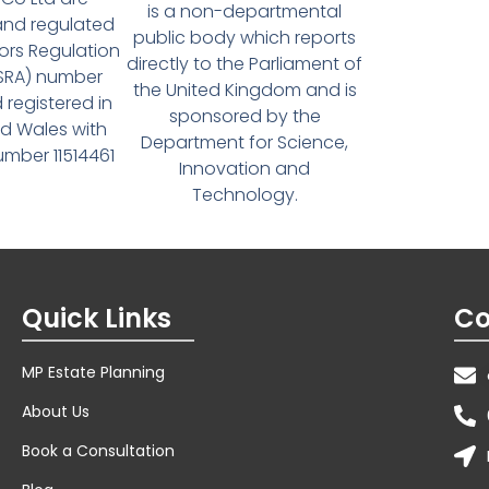
is a non-departmental
and regulated
public body which reports
tors Regulation
directly to the Parliament of
(SRA) number
the United Kingdom and is
 registered in
sponsored by the
d Wales with
Department for Science,
ber 11514461
Innovation and
Technology.
Quick Links
Co
MP Estate Planning
About Us
Book a Consultation