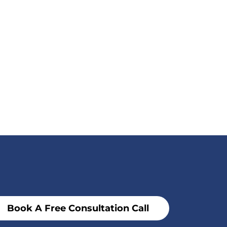
Book A Free Consultation Call