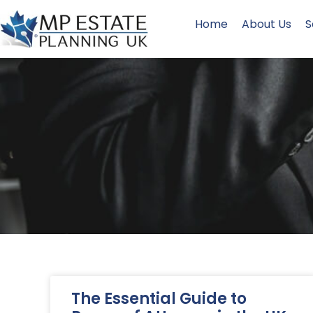
Home
About Us
S
The Essential Guide to