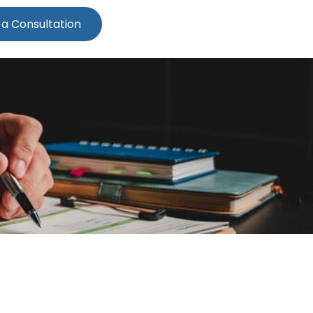
 a Consultation