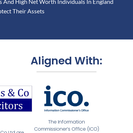
And High Net Worth Individuals In England
tect Their Assets
Aligned With:
The Information
Commissioner’s Office (ICO)
Co Ltd are