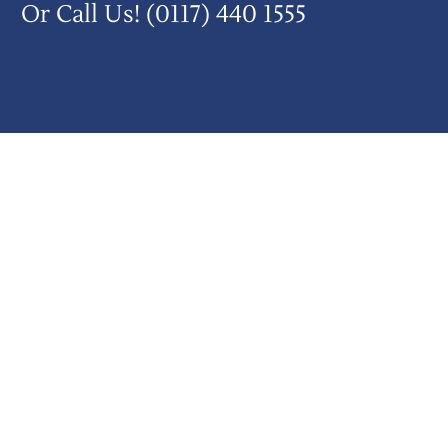
Or Call Us!
(0117) 440 1555