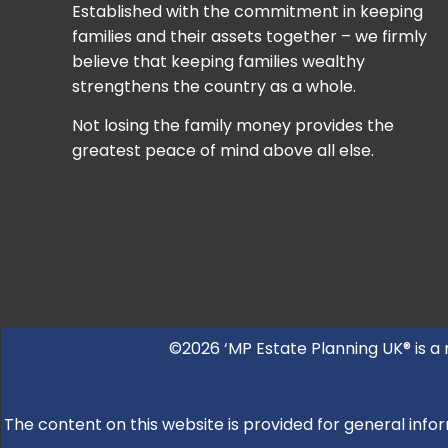
Established with the commitment in keeping
families and their assets together – we firmly
believe that keeping families wealthy
strengthens the country as a whole.
Not losing the family money provides the
greatest peace of mind above all else.
©2026 ‘MP Estate Planning UK® is a
The content on this website is provided for general infor