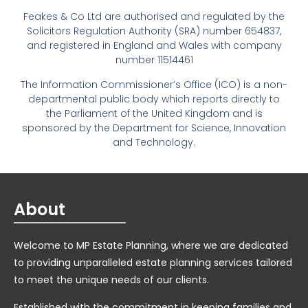
Feakes & Co Ltd are authorised and regulated by the
Solicitors Regulation Authority (SRA) number 654837,
and registered in England and Wales with company
number 11514461
The Information Commissioner’s Office (ICO) is a non-
departmental public body which reports directly to
the Parliament of the United Kingdom and is
sponsored by the Department for Science, Innovation
and Technology.
About
Welcome to MP Estate Planning, where we are dedicated
to providing unparalleled estate planning services tailored
to meet the unique needs of our clients.
Established with the commitment in keeping families and