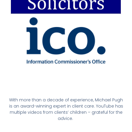
With more than a decade of experience, Michael Pugh
is an award-winning expert in client care. YouTube has
multiple videos from clients’ children – grateful for the
advice.