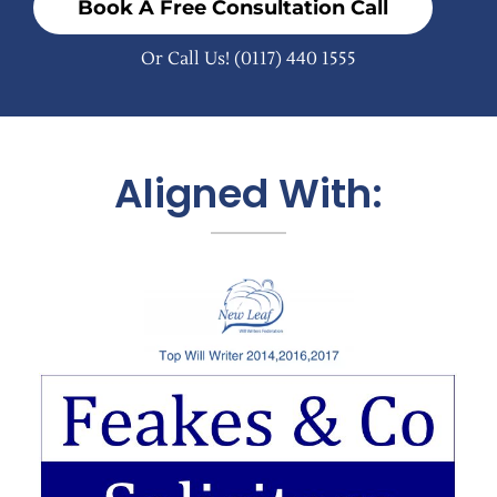
Book A Free Consultation Call
Or Call Us!
(0117) 440 1555
Aligned With: