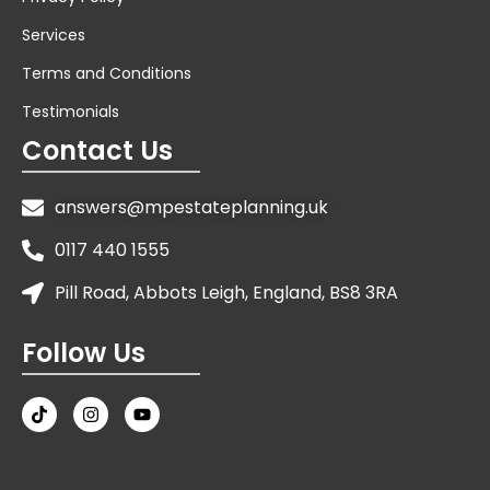
Services
Terms and Conditions
Testimonials
Contact Us
answers@mpestateplanning.uk
0117 440 1555
Pill Road, Abbots Leigh, England, BS8 3RA
Follow Us