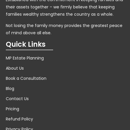
their assets together – we firmly believe that keeping
families wealthy strengthens the country as a whole.
Not losing the family money provides the greatest peace
of mind above all else.
Quick Links
MP Estate Planning
About Us
Book a Consultation
Blog
Contact Us
Pricing
Refund Policy
Privacy Policy