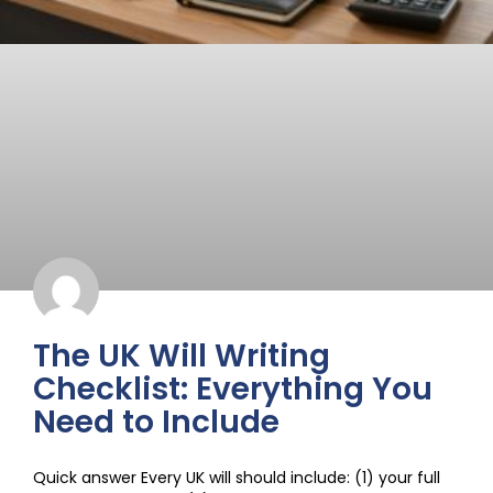
The UK Will Writing
Checklist: Everything You
Need to Include
Quick answer Every UK will should include: (1) your full