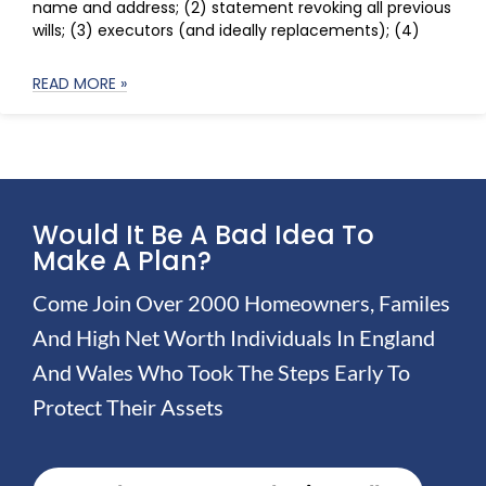
name and address; (2) statement revoking all previous
wills; (3) executors (and ideally replacements); (4)
READ MORE »
Would It Be A Bad Idea To
Make A Plan?
Come Join Over 2000 Homeowners, Familes
And High Net Worth Individuals In England
And Wales Who Took The Steps Early To
Protect Their Assets