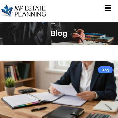
Blog
Blog