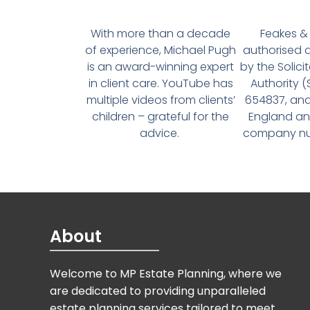
With more than a decade
Feakes & 
of experience, Michael Pugh
authorised 
is an award-winning expert
by the Solici
in client care. YouTube has
Authority 
multiple videos from clients’
654837, and
children – grateful for the
England an
advice.
company num
About
Welcome to MP Estate Planning, where we
are dedicated to providing unparalleled
estate planning services tailored to meet