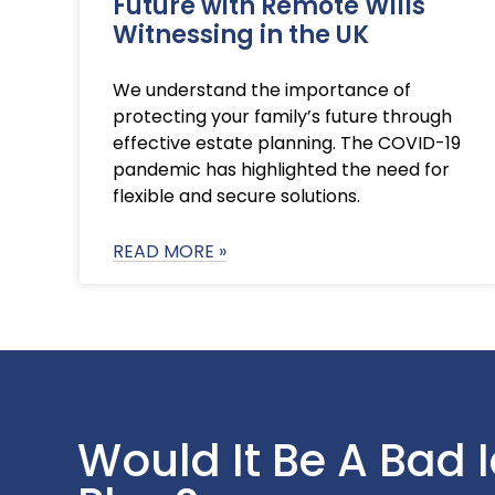
Future with Remote Wills
Witnessing in the UK
We understand the importance of
protecting your family’s future through
effective estate planning. The COVID-19
pandemic has highlighted the need for
flexible and secure solutions.
READ MORE »
Would It Be A Bad 