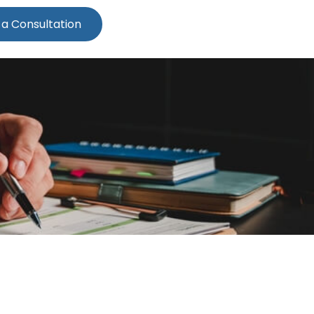
 a Consultation