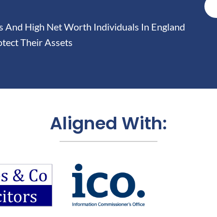
And High Net Worth Individuals In England
tect Their Assets
Aligned With: