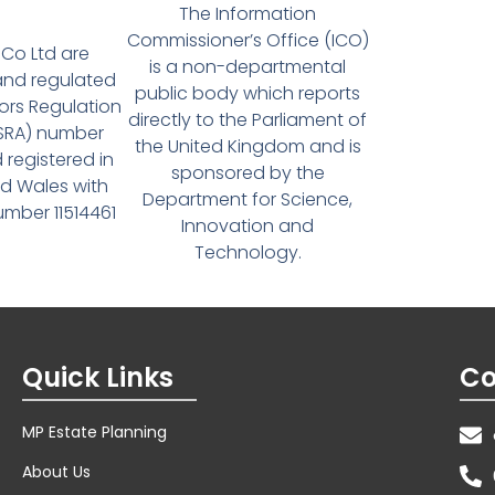
The Information
Commissioner’s Office (ICO)
Co Ltd are
is a non-departmental
and regulated
public body which reports
tors Regulation
directly to the Parliament of
(SRA) number
the United Kingdom and is
 registered in
sponsored by the
d Wales with
Department for Science,
ber 11514461
Innovation and
Technology.
Quick Links
Co
MP Estate Planning
About Us