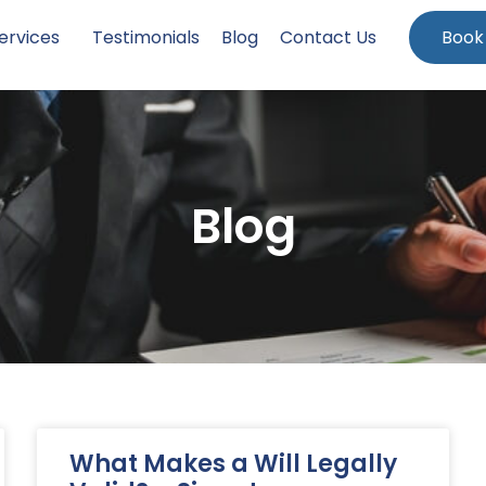
ervices
Testimonials
Blog
Contact Us
Book
Blog
What Makes a Will Legally