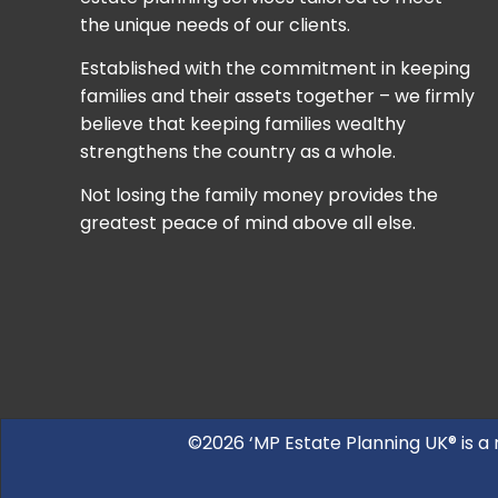
the unique needs of our clients.
Established with the commitment in keeping
families and their assets together – we firmly
believe that keeping families wealthy
strengthens the country as a whole.
Not losing the family money provides the
greatest peace of mind above all else.
©2026 ‘MP Estate Planning UK® is a