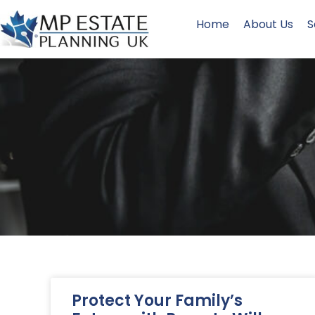
Home
About Us
S
Protect Your Family’s