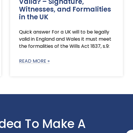
Valid? – Signature,
Witnesses, and Formalities
in the UK
Quick answer For a UK will to be legally
valid in England and Wales it must meet
the formalities of the Wills Act 1837, s.9:
READ MORE »
Idea To Make A