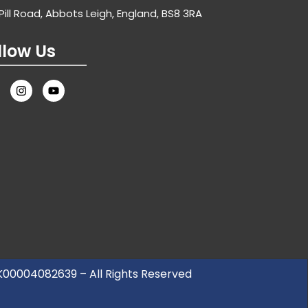
Pill Road, Abbots Leigh, England, BS8 3RA
llow Us
UK00004082639 – All Rights Reserved