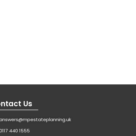
ntact Us
answers@mpestateplanning.uk
0117 440 1555