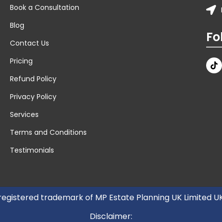
Book a Consultation
Blog
Fo
Contact Us
Pricing
Refund Policy
Privacy Policy
Services
Terms and Conditions
Testimonials
 registered trademark of MP Estate Planning UK Limited 
Disclaimer: