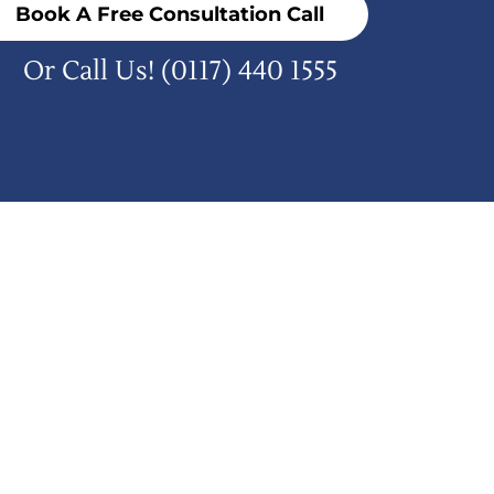
Book A Free Consultation Call
Or Call Us!
(0117) 440 1555