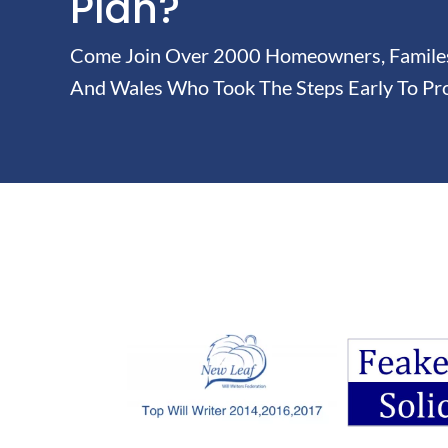
Plan?
Come Join Over 2000 Homeowners, Familes 
And Wales Who Took The Steps Early To Pro