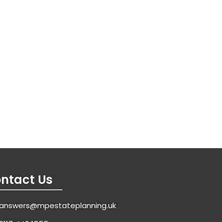
ntact Us
answers@mpestateplanning.uk