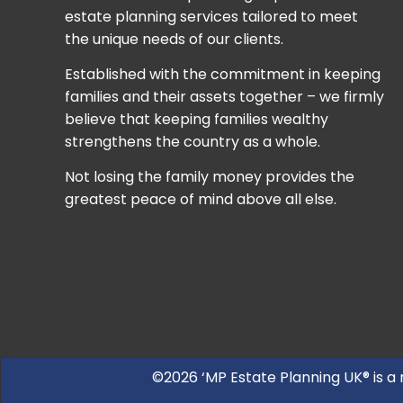
estate planning services tailored to meet
the unique needs of our clients.
Established with the commitment in keeping
families and their assets together – we firmly
believe that keeping families wealthy
strengthens the country as a whole.
Not losing the family money provides the
greatest peace of mind above all else.
©2026 ‘MP Estate Planning UK® is a