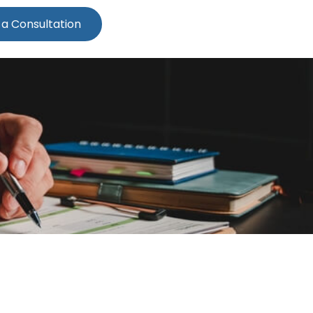
 a Consultation