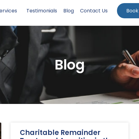
ervices
Testimonials
Blog
Contact Us
Book
Blog
Charitable Remainder