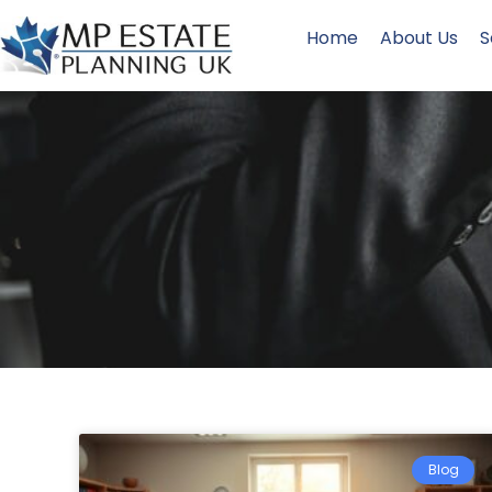
Home
About Us
S
Blog