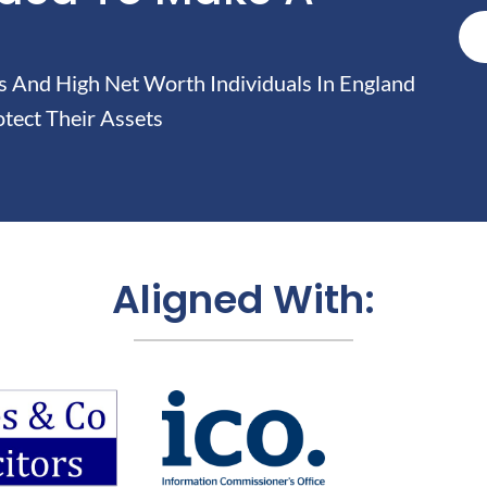
And High Net Worth Individuals In England
tect Their Assets
Aligned With: