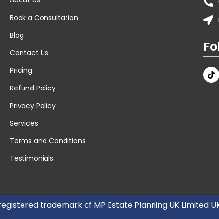
Book a Consultation
Blog
Fo
Contact Us
Pricing
Refund Policy
Privacy Policy
Services
Terms and Conditions
Testimonials
 registered trademark of MP Estate Planning UK Limited 