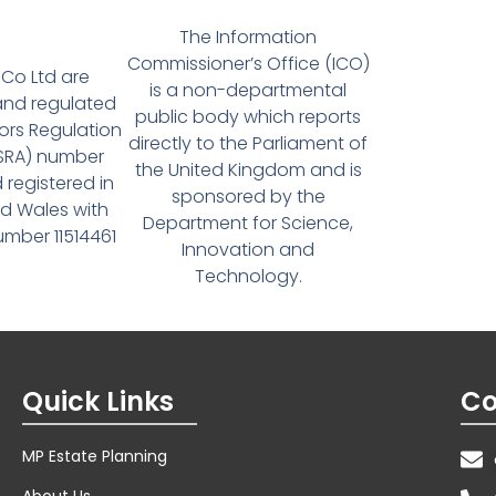
The Information
Commissioner’s Office (ICO)
Co Ltd are
is a non-departmental
and regulated
public body which reports
tors Regulation
directly to the Parliament of
(SRA) number
the United Kingdom and is
 registered in
sponsored by the
d Wales with
Department for Science,
ber 11514461
Innovation and
Technology.
Quick Links
Co
MP Estate Planning
About Us