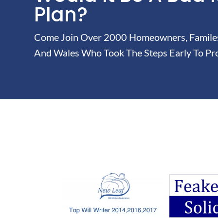
Plan?
Come Join Over 2000 Homeowners, Familes 
And Wales Who Took The Steps Early To Pro