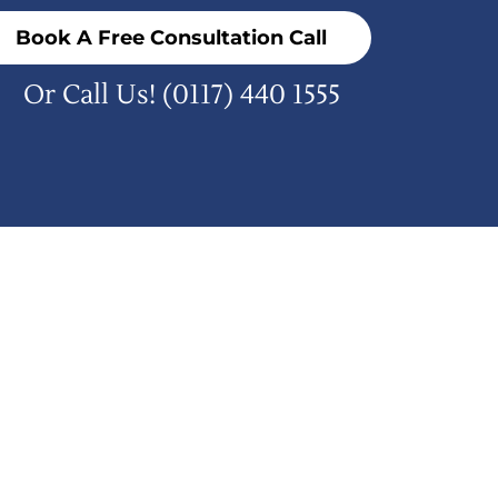
Book A Free Consultation Call
Or Call Us!
(0117) 440 1555