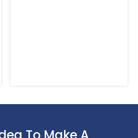
Idea To Make A