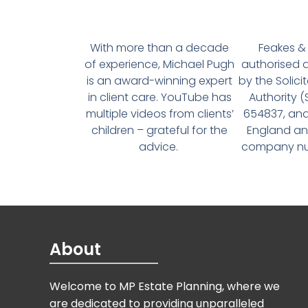
With more than a decade
Feakes & 
of experience, Michael Pugh
authorised 
is an award-winning expert
by the Solici
in client care. YouTube has
Authority 
multiple videos from clients’
654837, and
children – grateful for the
England an
advice.
company num
About
Welcome to MP Estate Planning, where we
are dedicated to providing unparalleled