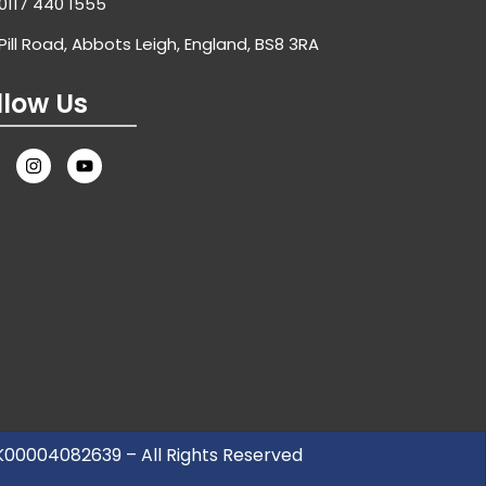
0117 440 1555
Pill Road, Abbots Leigh, England, BS8 3RA
llow Us
UK00004082639 – All Rights Reserved