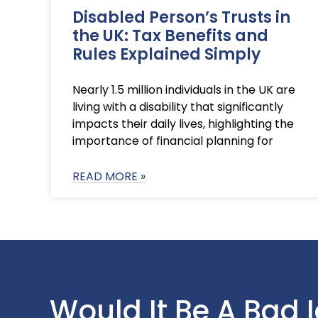
Disabled Person’s Trusts in
the UK: Tax Benefits and
Rules Explained Simply
Nearly 1.5 million individuals in the UK are
living with a disability that significantly
impacts their daily lives, highlighting the
importance of financial planning for
READ MORE »
Would It Be A Bad 