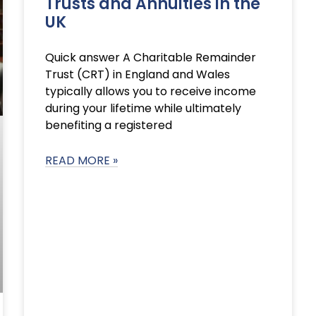
Trusts and Annuities in the
UK
Quick answer A Charitable Remainder
Trust (CRT) in England and Wales
typically allows you to receive income
during your lifetime while ultimately
benefiting a registered
READ MORE »