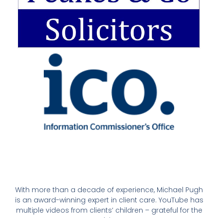
With more than a decade of experience, Michael Pugh
is an award-winning expert in client care. YouTube has
multiple videos from clients’ children – grateful for the