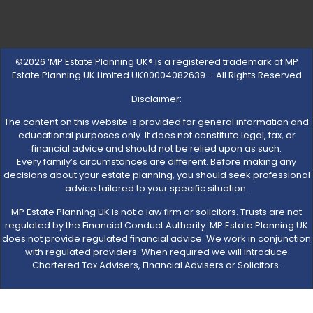
©2026 ‘MP Estate Planning UK® is a registered trademark of MP
Estate Planning UK Limited UK00004082639 – All Rights Reserved
Disclaimer:
The content on this website is provided for general information and
educational purposes only. It does not constitute legal, tax, or
financial advice and should not be relied upon as such.
Every family’s circumstances are different. Before making any
decisions about your estate planning, you should seek professional
advice tailored to your specific situation.
MP Estate Planning UK is not a law firm or solicitors. Trusts are not
regulated by the Financial Conduct Authority. MP Estate Planning UK
does not provide regulated financial advice. We work in conjunction
with regulated providers. When required we will introduce
Chartered Tax Advisers, Financial Advisers or Solicitors.