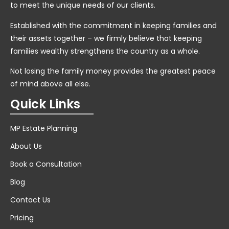
to meet the unique needs of our clients.
Established with the commitment in keeping families and
their assets together – we firmly believe that keeping
families wealthy strengthens the country as a whole.
Not losing the family money provides the greatest peace
of mind above all else.
Quick Links
MP Estate Planning
About Us
Book a Consultation
Blog
Contact Us
Pricing