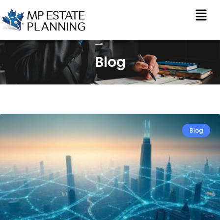
Blog
Blog