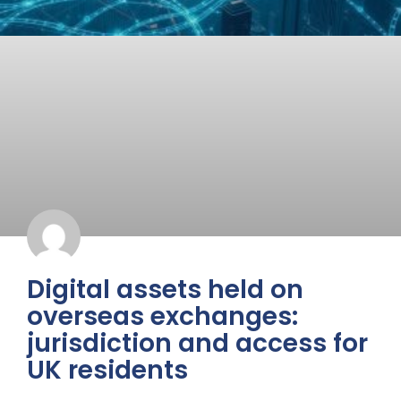
Digital assets held on
overseas exchanges:
jurisdiction and access for
UK residents