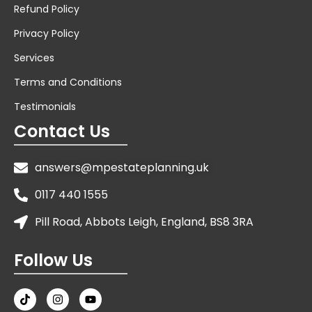
Refund Policy
Privacy Policy
Services
Terms and Conditions
Testimonials
Contact Us
answers@mpestateplanning.uk
0117 440 1555
Pill Road, Abbots Leigh, England, BS8 3RA
Follow Us