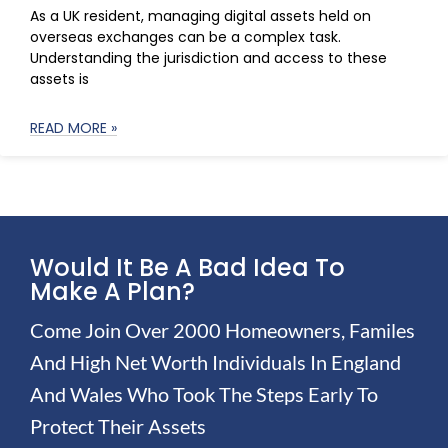
As a UK resident, managing digital assets held on
overseas exchanges can be a complex task.
Understanding the jurisdiction and access to these
assets is
READ MORE »
Would It Be A Bad Idea To
Make A Plan?
Come Join Over 2000 Homeowners, Familes
And High Net Worth Individuals In England
And Wales Who Took The Steps Early To
Protect Their Assets