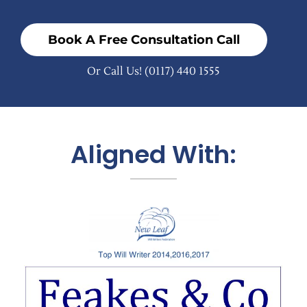
Book A Free Consultation Call
Or Call Us!
(0117) 440 1555
Aligned With: