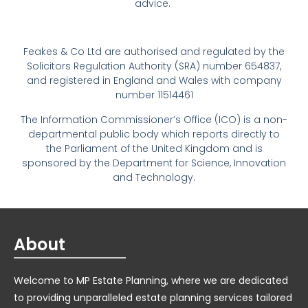
advice.
Feakes & Co Ltd are authorised and regulated by the
Solicitors Regulation Authority (SRA) number 654837,
and registered in England and Wales with company
number 11514461
The Information Commissioner’s Office (ICO) is a non-
departmental public body which reports directly to
the Parliament of the United Kingdom and is
sponsored by the Department for Science, Innovation
and Technology.
About
Welcome to MP Estate Planning, where we are dedicated
to providing unparalleled estate planning services tailored