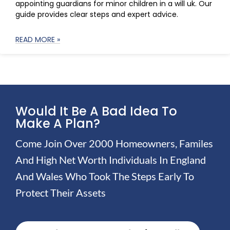
appointing guardians for minor children in a will uk. Our
guide provides clear steps and expert advice.
READ MORE »
Would It Be A Bad Idea To
Make A Plan?
Come Join Over 2000 Homeowners, Familes
And High Net Worth Individuals In England
And Wales Who Took The Steps Early To
Protect Their Assets