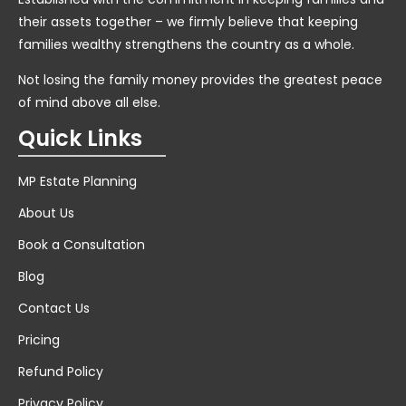
their assets together – we firmly believe that keeping
families wealthy strengthens the country as a whole.
Not losing the family money provides the greatest peace
of mind above all else.
Quick Links
MP Estate Planning
About Us
Book a Consultation
Blog
Contact Us
Pricing
Refund Policy
Privacy Policy