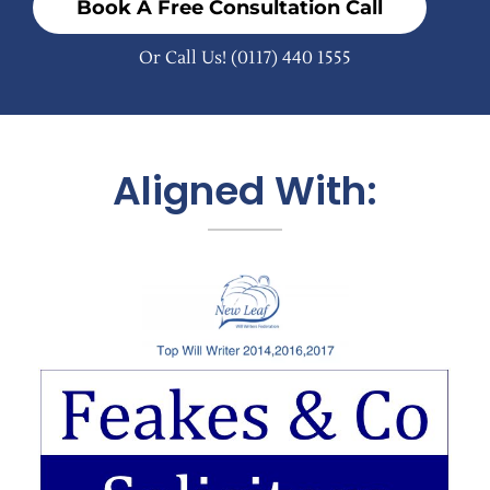
Book A Free Consultation Call
Or Call Us!
(0117) 440 1555
Aligned With: