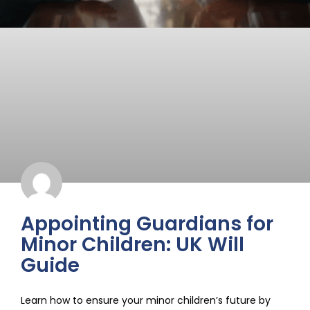
Appointing Guardians for
Minor Children: UK Will
Guide
Learn how to ensure your minor children’s future by