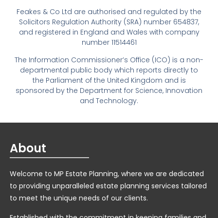
Feakes & Co Ltd are authorised and regulated by the
Solicitors Regulation Authority (SRA) number 654837,
and registered in England and Wales with company
number 11514461
The Information Commissioner’s Office (ICO) is a non-
departmental public body which reports directly to
the Parliament of the United Kingdom and is
sponsored by the Department for Science, Innovation
and Technology.
About
Welcome to MP Estate Planning, where we are dedicated
to providing unparalleled estate planning services tailored
to meet the unique needs of our clients.
Established with the commitment in keeping families and