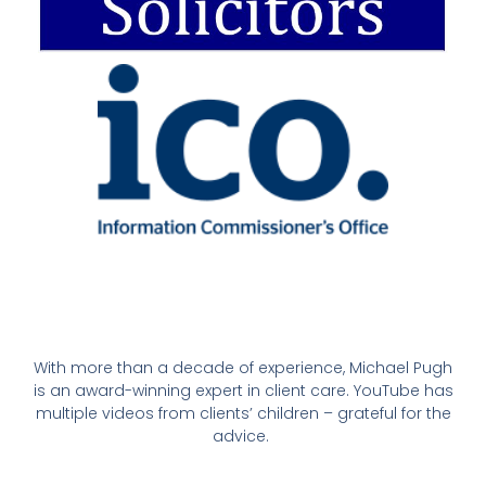
With more than a decade of experience, Michael Pugh
is an award-winning expert in client care. YouTube has
multiple videos from clients’ children – grateful for the
advice.