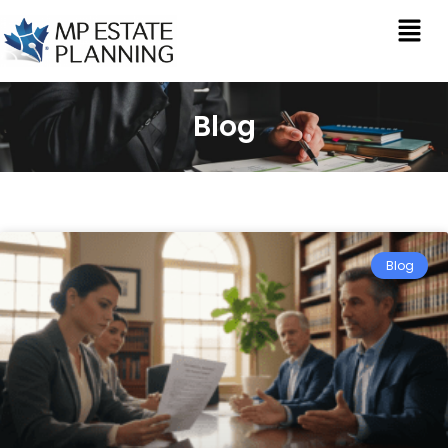
Blog
Blog