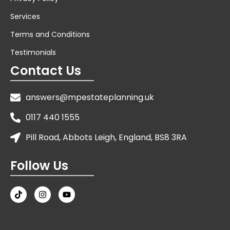
Services
Terms and Conditions
Testimonials
Contact Us
answers@mpestateplanning.uk
0117 440 1555
Pill Road, Abbots Leigh, England, BS8 3RA
Follow Us