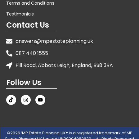
Terms and Conditions
Testimonials
Contact Us
answers@mpestateplanning.uk
0117 440 1555
Pill Road, Abbots Leigh, England, BS8 3RA
Follow Us
©2026 ‘MP Estate Planning UK® is a registered trademark of MP
Estate Planning UK Limited UK00004082639 – All Rights Reserved