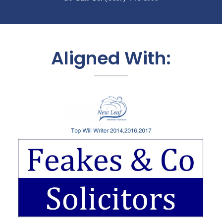
Aligned With: