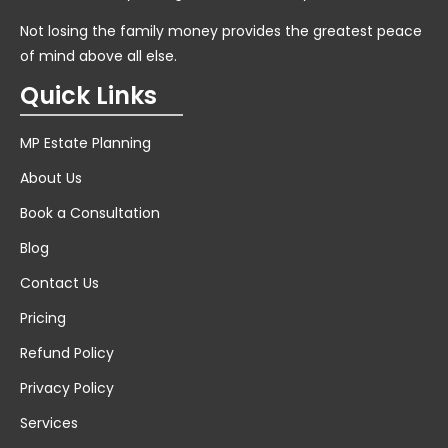
Not losing the family money provides the greatest peace
of mind above all else.
Quick Links
MP Estate Planning
About Us
Book a Consultation
Blog
Contact Us
Pricing
Refund Policy
Privacy Policy
Services