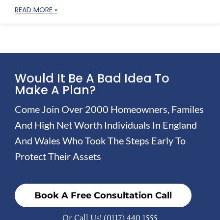
READ MORE »
Would It Be A Bad Idea To
Make A Plan?
Come Join Over 2000 Homeowners, Familes
And High Net Worth Individuals In England
And Wales Who Took The Steps Early To
Protect Their Assets
Book A Free Consultation Call
Or Call Us!
(0117) 440 1555