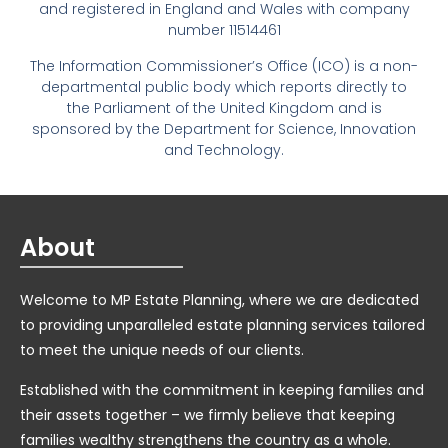
and registered in England and Wales with company
number 11514461
The Information Commissioner’s Office (ICO) is a non-
departmental public body which reports directly to
the Parliament of the United Kingdom and is
sponsored by the Department for Science, Innovation
and Technology.
About
Welcome to MP Estate Planning, where we are dedicated
to providing unparalleled estate planning services tailored
to meet the unique needs of our clients.
Established with the commitment in keeping families and
their assets together – we firmly believe that keeping
families wealthy strengthens the country as a whole.