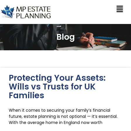
Blog
Protecting Your Assets:
Wills vs Trusts for UK
Families
When it comes to securing your family’s financial
future, estate planning is not optional — it’s essential.
With the average home in England now worth