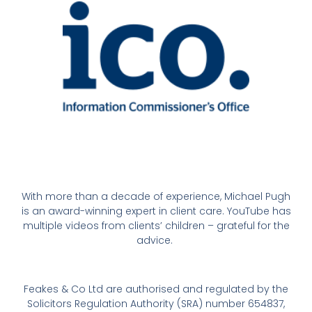
With more than a decade of experience, Michael Pugh
is an award-winning expert in client care. YouTube has
multiple videos from clients’ children – grateful for the
advice.
Feakes & Co Ltd are authorised and regulated by the
Solicitors Regulation Authority (SRA) number 654837,