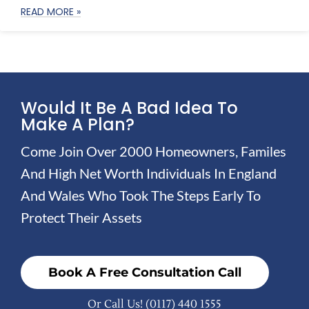
READ MORE »
Would It Be A Bad Idea To
Make A Plan?
Come Join Over 2000 Homeowners, Familes
And High Net Worth Individuals In England
And Wales Who Took The Steps Early To
Protect Their Assets
Book A Free Consultation Call
Or Call Us!
(0117) 440 1555