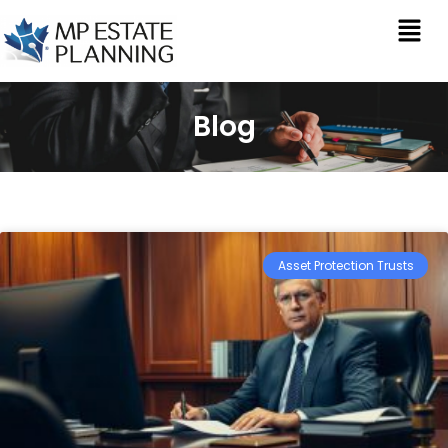
Blog
Asset Protection Trusts