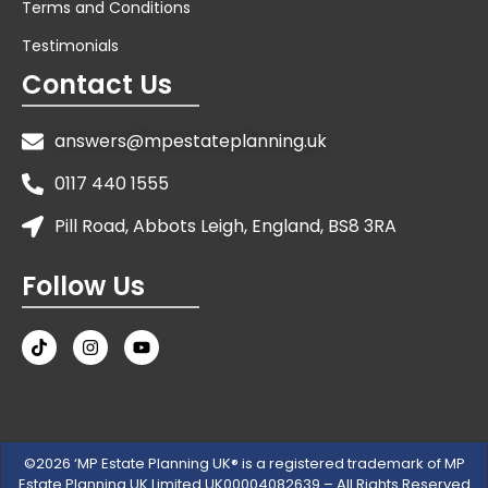
Terms and Conditions
Testimonials
Contact Us
answers@mpestateplanning.uk
0117 440 1555
Pill Road, Abbots Leigh, England, BS8 3RA
Follow Us
©2026 ‘MP Estate Planning UK® is a registered trademark of MP
Estate Planning UK Limited UK00004082639 – All Rights Reserved