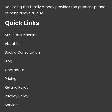
Not losing the family money provides the greatest peace
of mind above all else.
Quick Links
MP Estate Planning
About Us
Book a Consultation
Blog
Contact Us
Pricing
Refund Policy
Privacy Policy
Services