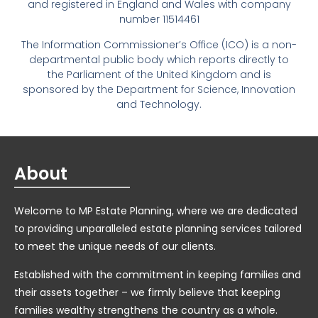
and registered in England and Wales with company
number 11514461
The Information Commissioner’s Office (ICO) is a non-
departmental public body which reports directly to
the Parliament of the United Kingdom and is
sponsored by the Department for Science, Innovation
and Technology.
About
Welcome to MP Estate Planning, where we are dedicated
to providing unparalleled estate planning services tailored
to meet the unique needs of our clients.
Established with the commitment in keeping families and
their assets together – we firmly believe that keeping
families wealthy strengthens the country as a whole.