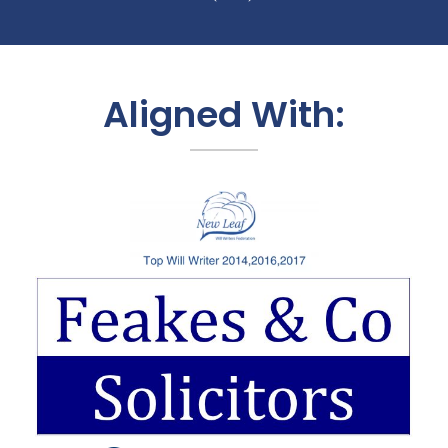
Aligned With: