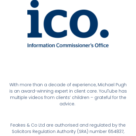
With more than a decade of experience, Michael Pugh
is an award-winning expert in client care. YouTube has
multiple videos from clients’ children – grateful for the
advice.
Feakes & Co Ltd are authorised and regulated by the
Solicitors Regulation Authority (SRA) number 654837,