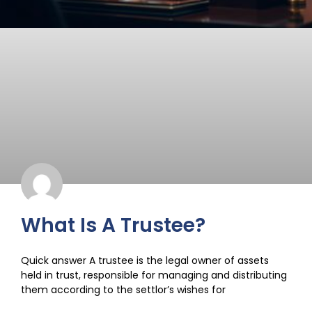
What Is A Trustee?
Quick answer A trustee is the legal owner of assets
held in trust, responsible for managing and distributing
them according to the settlor’s wishes for