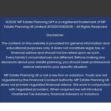
©2026 ‘MP Estate Planning UK® is a registered trademark of MP
Estate Planning UK Limited UK00004082639 – All Rights Reserved
Disclaimer:
The content on this website is provided for general information and
educational purposes only. It does not constitute legal, tax, or
financial advice and should not be relied upon as such.
Every family’s circumstances are different. Before making any
decisions about your estate planning, you should seek professional
advice tailored to your specific situation.
MP Estate Planning UK is not a law firm or solicitors. Trusts are not
regulated by the Financial Conduct Authority. MP Estate Planning UK
does not provide regulated financial advice. We work in conjunction
with regulated providers. When required we will introduce
Chartered Tax Advisers, Financial Advisers or Solicitors.