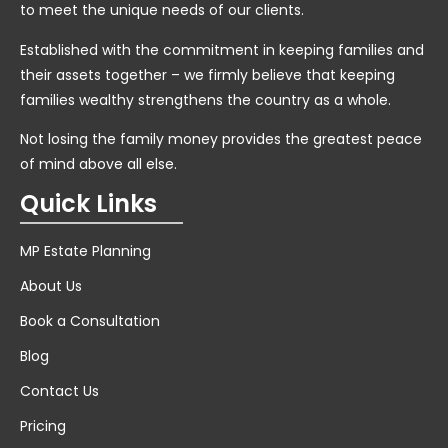
to meet the unique needs of our clients.
Established with the commitment in keeping families and
their assets together – we firmly believe that keeping
families wealthy strengthens the country as a whole.
Not losing the family money provides the greatest peace
of mind above all else.
Quick Links
MP Estate Planning
About Us
Book a Consultation
Blog
Contact Us
Pricing