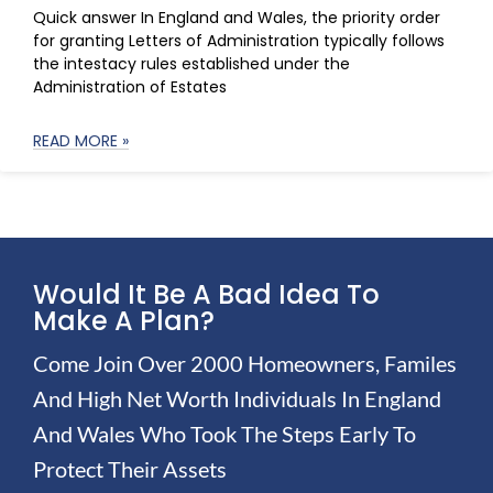
Quick answer In England and Wales, the priority order
for granting Letters of Administration typically follows
the intestacy rules established under the
Administration of Estates
READ MORE »
Would It Be A Bad Idea To
Make A Plan?
Come Join Over 2000 Homeowners, Familes
And High Net Worth Individuals In England
And Wales Who Took The Steps Early To
Protect Their Assets