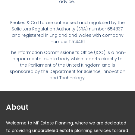
advice.
Feakes & Co Ltd are authorised and regulated by the
Solicitors Regulation Authority (SRA) number 654837,
and registered in England and Wales with company
number 11514461
The Information Commissioner’s Office (ICO) is a non-
departmental public body which reports directly to
the Parliament of the United Kingdom and is
sponsored by the Department for Science, Innovation
and Technology.
About
Welcome to MP Estate Planning, where we are dedicated
to providing unparalleled estate planning services tailored