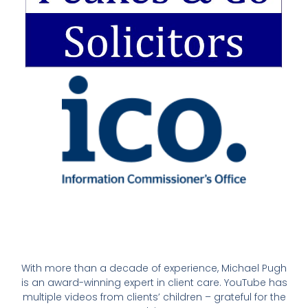
With more than a decade of experience, Michael Pugh
is an award-winning expert in client care. YouTube has
multiple videos from clients’ children – grateful for the