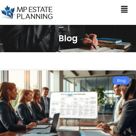
Blog
Blog