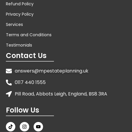
Refund Policy
Privacy Policy
Services
Terms and Conditions
Testimonials
Contact Us
answers@mpestateplanning.uk
0117 440 1555
Pill Road, Abbots Leigh, England, BS8 3RA
Follow Us