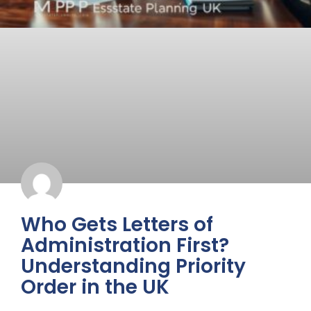
Who Gets Letters of
Administration First?
Understanding Priority
Order in the UK