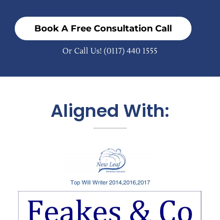
Book A Free Consultation Call
Or Call Us!
(0117) 440 1555
Aligned With: