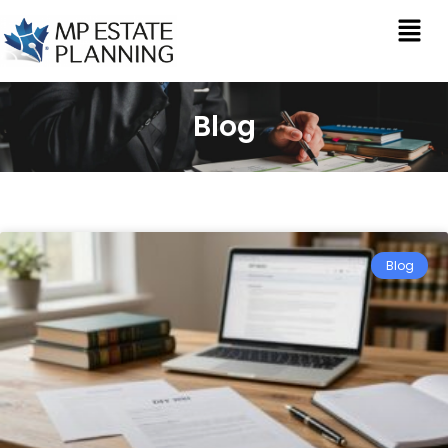
Blog
Blog