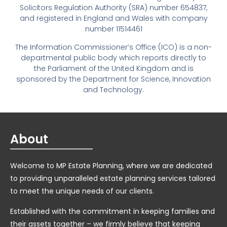
Solicitors Regulation Authority (SRA) number 654837,
and registered in England and Wales with company
number 11514461
The Information Commissioner’s Office (ICO) is a non-
departmental public body which reports directly to
the Parliament of the United Kingdom and is
sponsored by the Department for Science, Innovation
and Technology.
About
Welcome to MP Estate Planning, where we are dedicated
to providing unparalleled estate planning services tailored
to meet the unique needs of our clients.
Established with the commitment in keeping families and
their assets together – we firmly believe that keeping