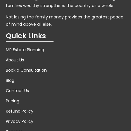
families wealthy strengthens the country as a whole.
Not losing the family money provides the greatest peace
of mind above all else.
Quick Links
MP Estate Planning
About Us
Book a Consultation
Blog
Contact Us
Pricing
Refund Policy
Privacy Policy