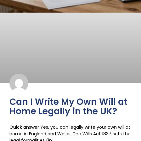
Can I Write My Own Will at
Home Legally in the UK?
Quick answer Yes, you can legally write your own will at
home in England and Wales. The Wills Act 1837 sets the
legal formalities (in