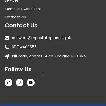
Services
Terms and Conditions
Testimonials
Contact Us
answers@mpestateplanning.uk
0117 440 1555
Pill Road, Abbots Leigh, England, BS8 3RA
Follow Us