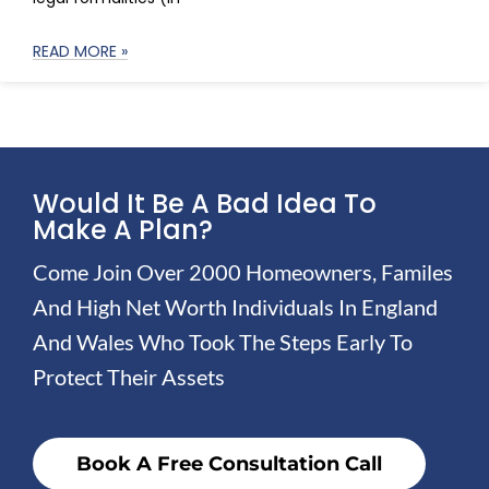
READ MORE »
Would It Be A Bad Idea To
Make A Plan?
Come Join Over 2000 Homeowners, Familes
And High Net Worth Individuals In England
And Wales Who Took The Steps Early To
Protect Their Assets
Book A Free Consultation Call