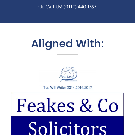
Or Call Us!
(0117) 440 1555
Aligned With: