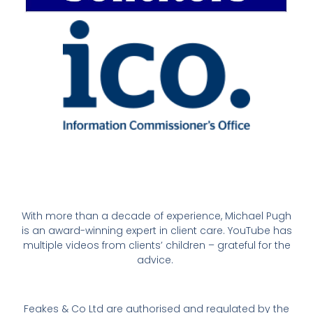
With more than a decade of experience, Michael Pugh
is an award-winning expert in client care. YouTube has
multiple videos from clients’ children – grateful for the
advice.
Feakes & Co Ltd are authorised and regulated by the