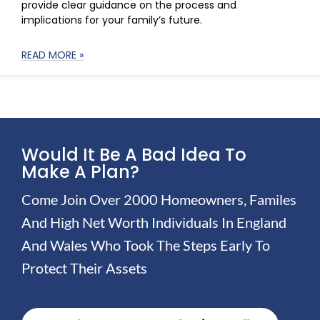
provide clear guidance on the process and
implications for your family’s future.
READ MORE »
Would It Be A Bad Idea To
Make A Plan?
Come Join Over 2000 Homeowners, Familes
And High Net Worth Individuals In England
And Wales Who Took The Steps Early To
Protect Their Assets