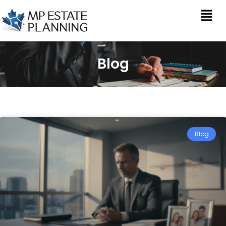
Blog
Blog