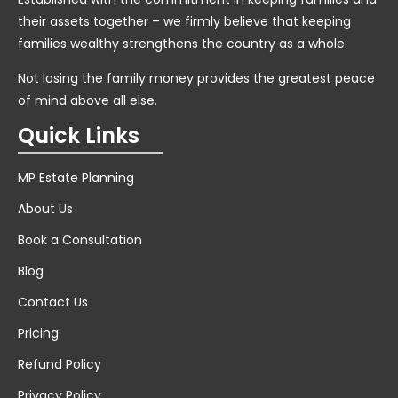
their assets together – we firmly believe that keeping
families wealthy strengthens the country as a whole.
Not losing the family money provides the greatest peace
of mind above all else.
Quick Links
MP Estate Planning
About Us
Book a Consultation
Blog
Contact Us
Pricing
Refund Policy
Privacy Policy