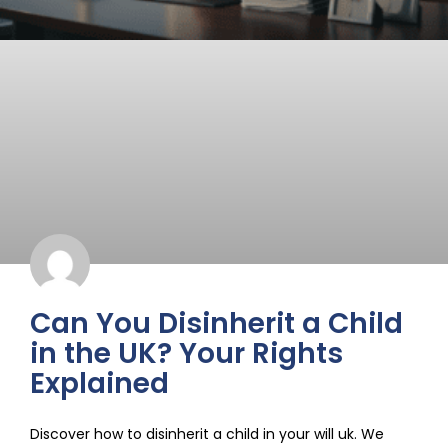
Can You Disinherit a Child
in the UK? Your Rights
Explained
Discover how to disinherit a child in your will uk. We