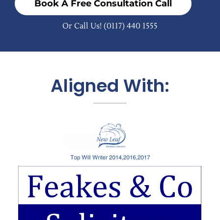
Book A Free Consultation Call
Or Call Us!
(0117) 440 1555
Aligned With: