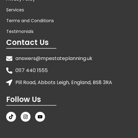
Services
Terms and Conditions
Testimonials
Contact Us
answers@mpestateplanning.uk
0117 440 1555
Pill Road, Abbots Leigh, England, BS8 3RA
Follow Us