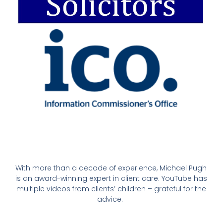
With more than a decade of experience, Michael Pugh
is an award-winning expert in client care. YouTube has
multiple videos from clients’ children – grateful for the
advice.