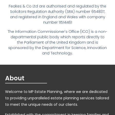
Feakes & Co Ltd are authorised and regulated by the
Solicitors Regulation Authority (SRA) number 654837,
and registered in England and Wales with company
number 11514461
The Information Commissioner’s Office (ICO) is a non-
departmental public body which reports directly to
the Parliament of the United Kingdom and is
sponsored by the Department for Science, Innovation
and Technology.
About
Welcome to MP Estate Planning, where we are dedicated
to providing unparalleled estate planning services tailored
to meet the unique needs of our clients.
Established with the commitment in keeping families and