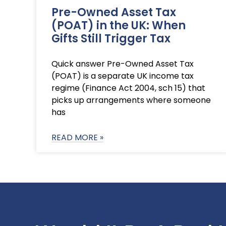
Pre-Owned Asset Tax
(POAT) in the UK: When
Gifts Still Trigger Tax
Quick answer Pre-Owned Asset Tax
(POAT) is a separate UK income tax
regime (Finance Act 2004, sch 15) that
picks up arrangements where someone
has
READ MORE »