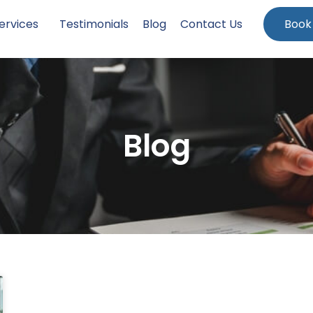
ervices
Testimonials
Blog
Contact Us
Book
Blog