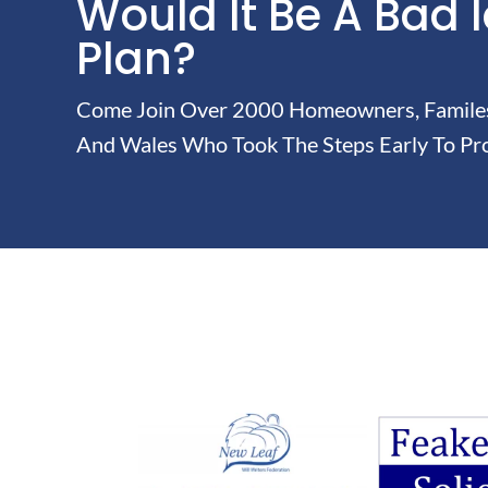
Would It Be A Bad 
Plan?
Come Join Over 2000 Homeowners, Familes 
And Wales Who Took The Steps Early To Pro