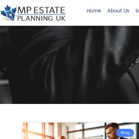
Home
About Us
S
Blog