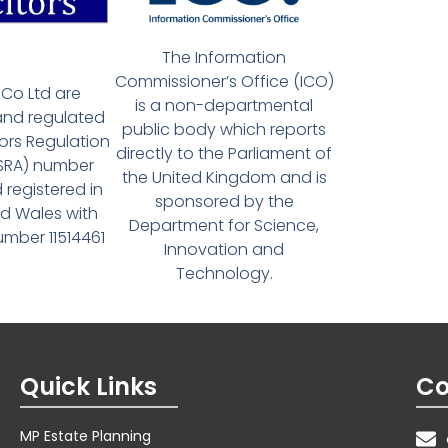
The Information
Commissioner’s Office (ICO)
Co Ltd are
is a non-departmental
and regulated
public body which reports
tors Regulation
directly to the Parliament of
(SRA) number
the United Kingdom and is
 registered in
sponsored by the
d Wales with
Department for Science,
ber 11514461
Innovation and
Technology.
Quick Links
Co
MP Estate Planning