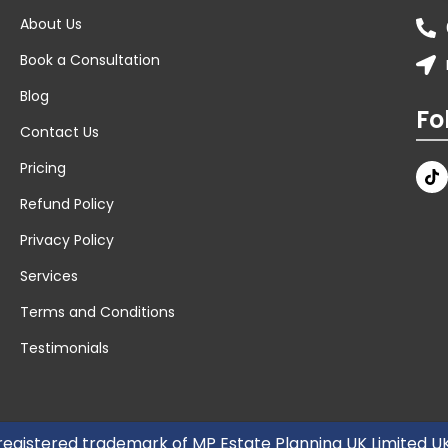
About Us
Book a Consultation
Blog
Fo
Contact Us
Pricing
Refund Policy
Privacy Policy
Services
Terms and Conditions
Testimonials
 registered trademark of MP Estate Planning UK Limited 