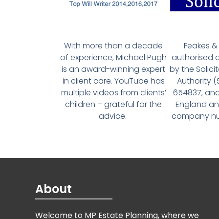
With more than a decade
Feakes & 
of experience, Michael Pugh
authorised 
is an award-winning expert
by the Solici
in client care. YouTube has
Authority 
multiple videos from clients’
654837, and
children – grateful for the
England an
advice.
company num
About
Welcome to MP Estate Planning, where we