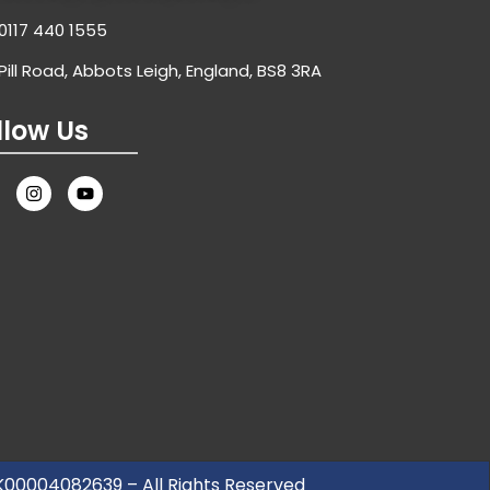
0117 440 1555
Pill Road, Abbots Leigh, England, BS8 3RA
llow Us
UK00004082639 – All Rights Reserved