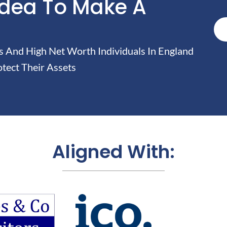
Idea To Make A
And High Net Worth Individuals In England
tect Their Assets
Aligned With: