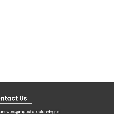
ntact Us
answers@mpestateplanning.uk