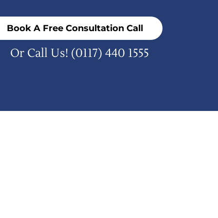
Book A Free Consultation Call
Or Call Us!
(0117) 440 1555