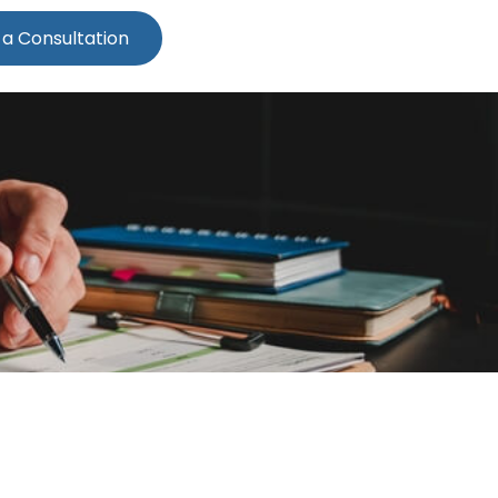
 a Consultation