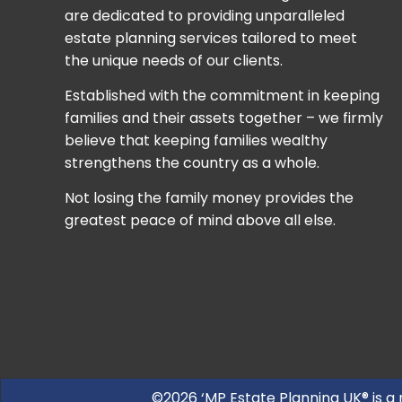
are dedicated to providing unparalleled
estate planning services tailored to meet
the unique needs of our clients.
Established with the commitment in keeping
families and their assets together – we firmly
believe that keeping families wealthy
strengthens the country as a whole.
Not losing the family money provides the
greatest peace of mind above all else.
©2026 ‘MP Estate Planning UK® is a