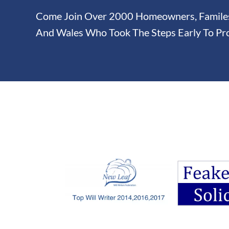
Come Join Over 2000 Homeowners, Familes 
And Wales Who Took The Steps Early To Pro