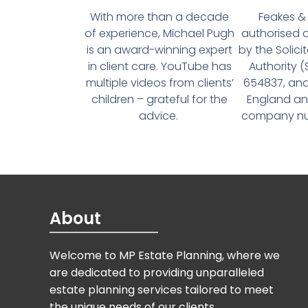
With more than a decade
Feakes & 
of experience, Michael Pugh
authorised 
is an award-winning expert
by the Solici
in client care. YouTube has
Authority 
multiple videos from clients’
654837, and
children – grateful for the
England an
advice.
company num
About
Welcome to MP Estate Planning, where we
are dedicated to providing unparalleled
estate planning services tailored to meet
the unique needs of our clients.