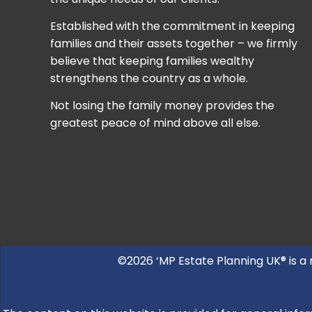
Established with the commitment in keeping
families and their assets together – we firmly
believe that keeping families wealthy
strengthens the country as a whole.
Not losing the family money provides the
greatest peace of mind above all else.
©2026 ‘MP Estate Planning UK® is a