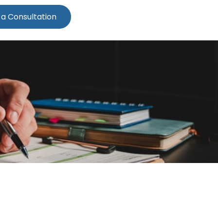
 a Consultation