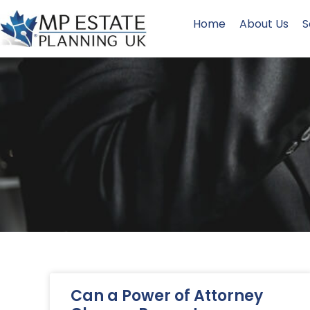
Home
About Us
S
Can a Power of Attorney