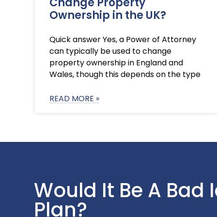
Change Property
Ownership in the UK?
Quick answer Yes, a Power of Attorney
can typically be used to change
property ownership in England and
Wales, though this depends on the type
READ MORE »
Would It Be A Bad 
Plan?