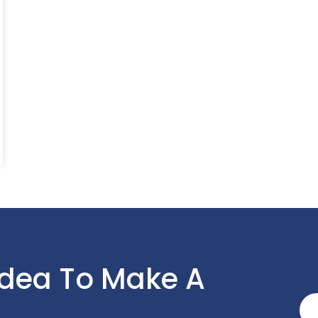
Idea To Make A