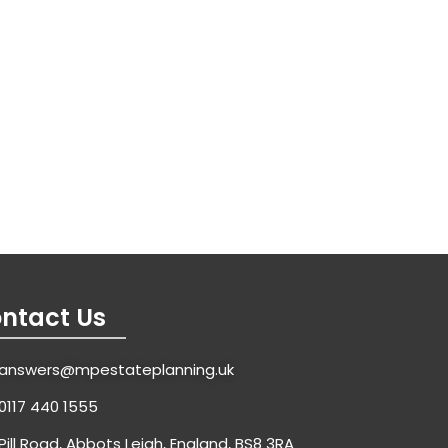
ntact Us
answers@mpestateplanning.uk
0117 440 1555
Pill Road, Abbots Leigh, England, BS8 3RA