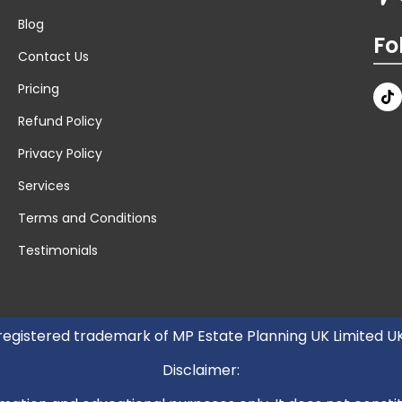
Blog
Fo
Contact Us
Pricing
Refund Policy
Privacy Policy
Services
Terms and Conditions
Testimonials
 registered trademark of MP Estate Planning UK Limited 
Disclaimer: