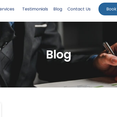
ervices
Testimonials
Blog
Contact Us
Book
Blog