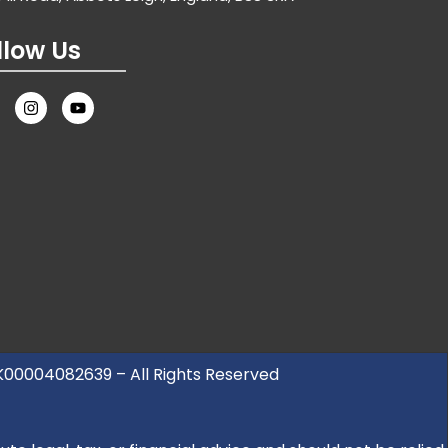
llow Us
UK00004082639 – All Rights Reserved