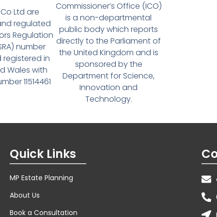
Commissioner’s Office (ICO)
Co Ltd are
is a non-departmental
and regulated
public body which reports
tors Regulation
directly to the Parliament of
(SRA) number
the United Kingdom and is
 registered in
sponsored by the
d Wales with
Department for Science,
ber 11514461
Innovation and
Technology.
Quick Links
Co
MP Estate Planning
About Us
Book a Consultation