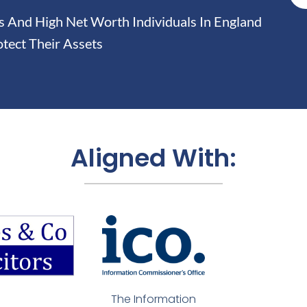
And High Net Worth Individuals In England
tect Their Assets
Aligned With:
The Information