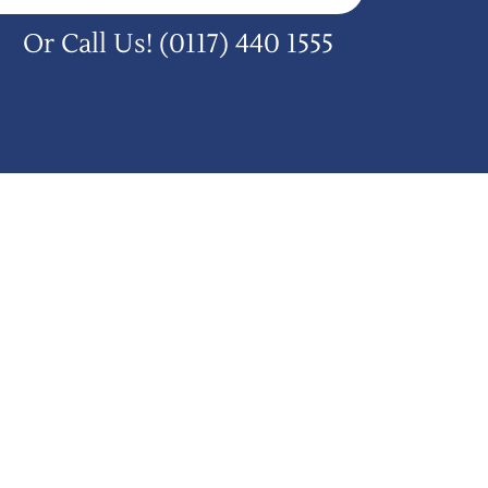
Or Call Us!
(0117) 440 1555