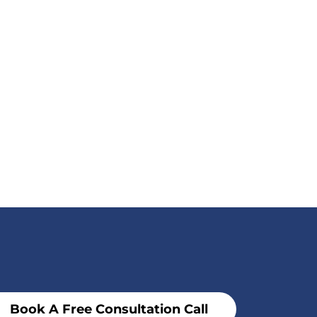
Book A Free Consultation Call