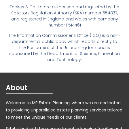
Feakes & Co Ltd are authorised and regulated by the
Solicitors Regulation Authority (SRA) number 654837,
and registered in England and Wales with company
number 11514461
The Information Commissioner’s Office (ICO) is a non-
departmental public body which reports directly to
the Parliament of the United Kingdom and is
sponsored by the Department for Science, Innovation
and Technology.
About
Welcome to MP Estate Planning, where we are dedicated
to providing unparalleled estate planning services tailored
to meet the unique needs of our clients.
Established with the commitment in keeping families and