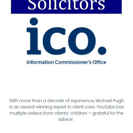
With more than a decade of experience, Michael Pugh
is an award-winning expert in client care. YouTube has
multiple videos from clients’ children – grateful for the
advice.