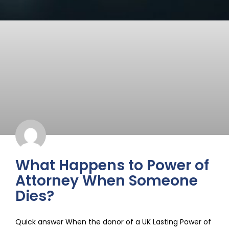
What Happens to Power of
Attorney When Someone
Dies?
Quick answer When the donor of a UK Lasting Power of