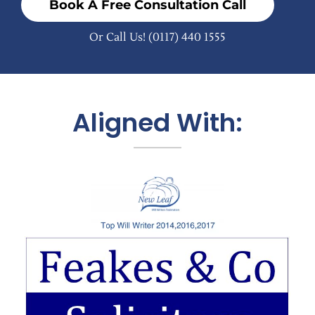
Book A Free Consultation Call
Or Call Us!
(0117) 440 1555
Aligned With: