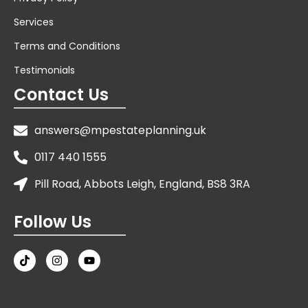
Services
Terms and Conditions
Testimonials
Contact Us
answers@mpestateplanning.uk
0117 440 1555
Pill Road, Abbots Leigh, England, BS8 3RA
Follow Us