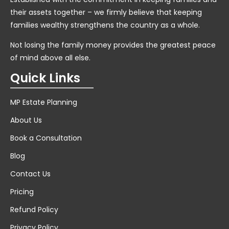
their assets together – we firmly believe that keeping
families wealthy strengthens the country as a whole.
Not losing the family money provides the greatest peace
of mind above all else.
Quick Links
MP Estate Planning
About Us
Book a Consultation
Blog
Contact Us
Pricing
Refund Policy
Privacy Policy