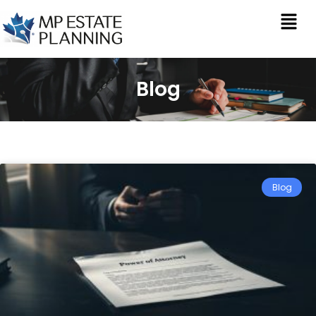
Blog
Blog