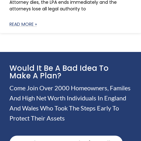
Attorney dies, the LPA ends immediately and the
attorneys lose all legal authority to
READ MORE »
Would It Be A Bad Idea To
Make A Plan?
Come Join Over 2000 Homeowners, Familes
And High Net Worth Individuals In England
And Wales Who Took The Steps Early To
Protect Their Assets