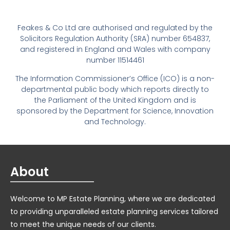
Feakes & Co Ltd are authorised and regulated by the
Solicitors Regulation Authority (SRA) number 654837,
and registered in England and Wales with company
number 11514461
The Information Commissioner’s Office (ICO) is a non-
departmental public body which reports directly to
the Parliament of the United Kingdom and is
sponsored by the Department for Science, Innovation
and Technology.
About
Welcome to MP Estate Planning, where we are dedicated
to providing unparalleled estate planning services tailored
to meet the unique needs of our clients.