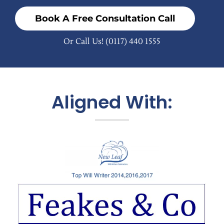
Book A Free Consultation Call
Or Call Us!
(0117) 440 1555
Aligned With: