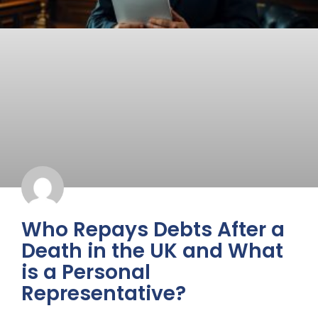
Who Repays Debts After a
Death in the UK and What
is a Personal
Representative?