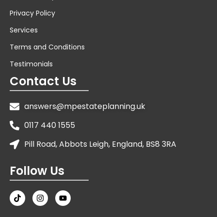
Privacy Policy
Services
Terms and Conditions
Testimonials
Contact Us
answers@mpestateplanning.uk
0117 440 1555
Pill Road, Abbots Leigh, England, BS8 3RA
Follow Us