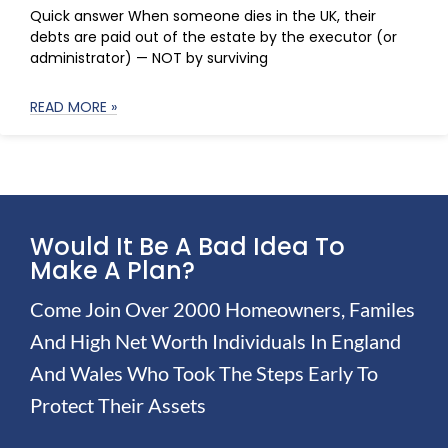
Quick answer When someone dies in the UK, their
debts are paid out of the estate by the executor (or
administrator) — NOT by surviving
READ MORE »
Would It Be A Bad Idea To
Make A Plan?
Come Join Over 2000 Homeowners, Familes
And High Net Worth Individuals In England
And Wales Who Took The Steps Early To
Protect Their Assets