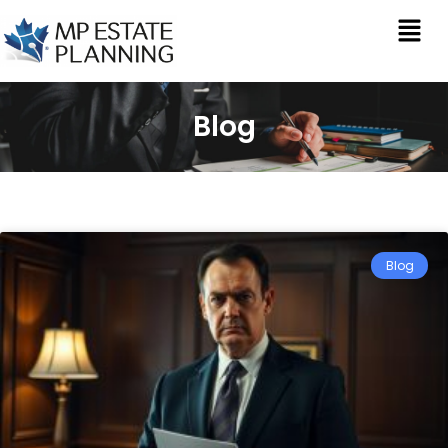
Blog
Blog