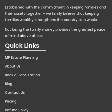
Established with the commitment in keeping families and
their assets together – we firmly believe that keeping
families wealthy strengthens the country as a whole.
Not losing the family money provides the greatest peace
of mind above all else.
Quick Links
MP Estate Planning
About Us
Book a Consultation
Blog
Contact Us
Pricing
Refund Policy