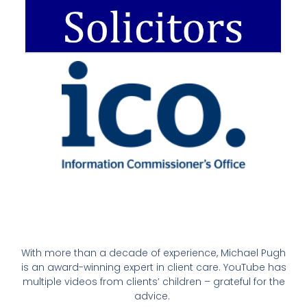
With more than a decade of experience, Michael Pugh
is an award-winning expert in client care. YouTube has
multiple videos from clients’ children – grateful for the
advice.