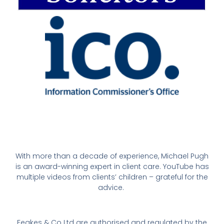
With more than a decade of experience, Michael Pugh
is an award-winning expert in client care. YouTube has
multiple videos from clients’ children – grateful for the
advice.
Feakes & Co Ltd are authorised and regulated by the