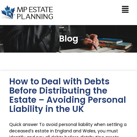
Blog
How to Deal with Debts
Before Distributing the
Estate – Avoiding Personal
Liability in the UK
Quick answer To avoid personal liability when settling a
deceased’s estate in England and Wales, you must