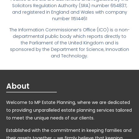
Solicitors Regulation Authority (SRA) number 654837,
and registered in England and Wales with company
number 11514461
The Information Commissioner’s Office (ICO) is a non-
departmental public body which reports directly to
the Parliament of the United Kingdom and is
sponsored by the Department for Science, Innovation
and Technology.
About
Welcome to MP Estate Planning, where we are dedicated
to providing unparalleled estate planning services tailored
to meet the unique needs of our clients.
Established with the commitment in keeping families and
their assets together – we firmly believe that keeping