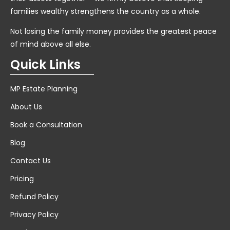
families wealthy strengthens the country as a whole.
Not losing the family money provides the greatest peace
of mind above all else.
Quick Links
MP Estate Planning
About Us
Book a Consultation
Blog
Contact Us
Pricing
Refund Policy
Privacy Policy