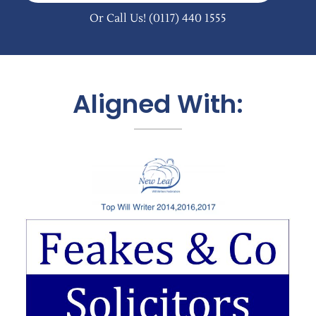
Or Call Us!
(0117) 440 1555
Aligned With: