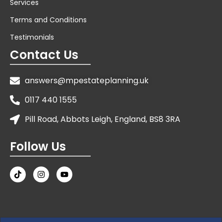
Services
Terms and Conditions
Testimonials
Contact Us
answers@mpestateplanning.uk
0117 440 1555
Pill Road, Abbots Leigh, England, BS8 3RA
Follow Us