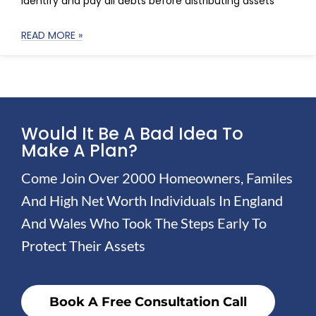
identify and pay all debts before distributing assets
READ MORE »
Would It Be A Bad Idea To
Make A Plan?
Come Join Over 2000 Homeowners, Familes
And High Net Worth Individuals In England
And Wales Who Took The Steps Early To
Protect Their Assets
Book A Free Consultation Call