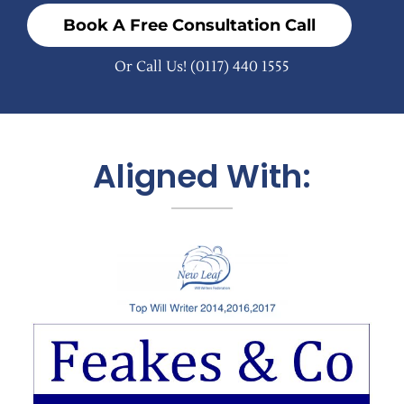
Book A Free Consultation Call
Or Call Us!
(0117) 440 1555
Aligned With: