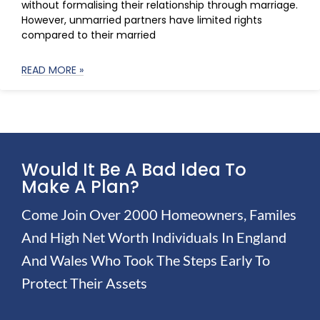
without formalising their relationship through marriage.
However, unmarried partners have limited rights
compared to their married
READ MORE »
Would It Be A Bad Idea To
Make A Plan?
Come Join Over 2000 Homeowners, Familes
And High Net Worth Individuals In England
And Wales Who Took The Steps Early To
Protect Their Assets