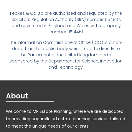
Feakes & Co Ltd are authorised and regulated by the
Solicitors Regulation Authority (SRA) number 654837,
and registered in England and Wales with company
number 11514461
The Information Commissioner’s Office (ICO) is a non-
departmental public body which reports directly to
the Parliament of the United Kingdom and is
sponsored by the Department for Science, Innovation
and Technology.
About
Welcome to MP Estate Planning, where we are dedicated
to providing unparalleled estate planning services tailored
to meet the unique needs of our clients.