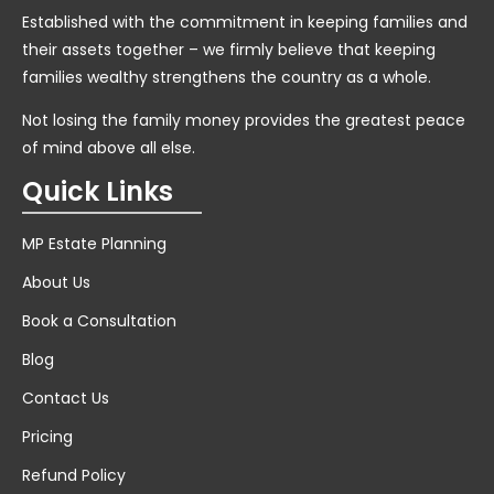
Established with the commitment in keeping families and
their assets together – we firmly believe that keeping
families wealthy strengthens the country as a whole.
Not losing the family money provides the greatest peace
of mind above all else.
Quick Links
MP Estate Planning
About Us
Book a Consultation
Blog
Contact Us
Pricing
Refund Policy