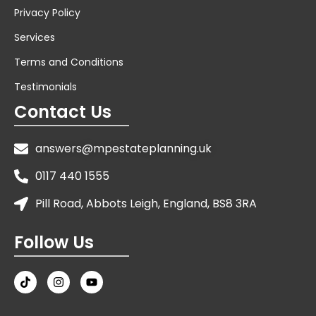
Privacy Policy
Services
Terms and Conditions
Testimonials
Contact Us
answers@mpestateplanning.uk
0117 440 1555
Pill Road, Abbots Leigh, England, BS8 3RA
Follow Us