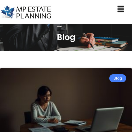
Blog
Blog