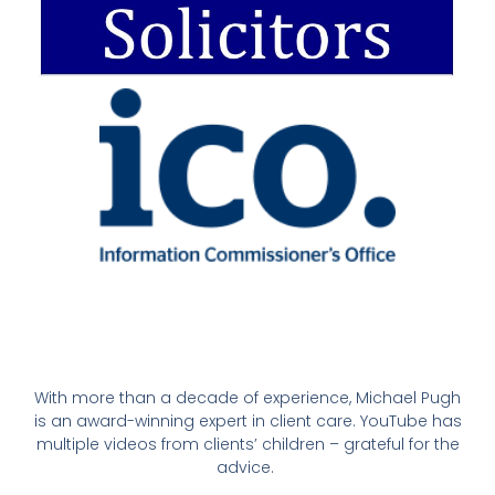
With more than a decade of experience, Michael Pugh
is an award-winning expert in client care. YouTube has
multiple videos from clients’ children – grateful for the
advice.