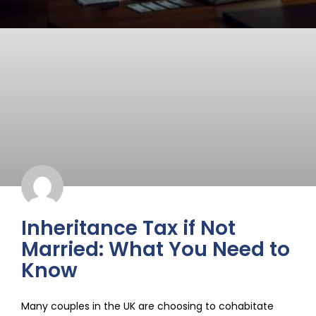
Inheritance Tax if Not
Married: What You Need to
Know
Many couples in the UK are choosing to cohabitate