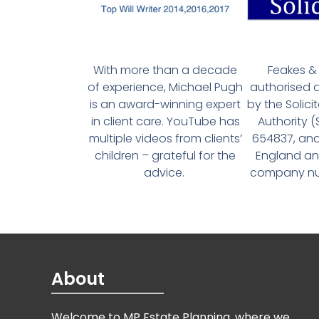
With more than a decade
Feakes & 
of experience, Michael Pugh
authorised 
is an award-winning expert
by the Solici
in client care. YouTube has
Authority 
multiple videos from clients’
654837, and
children – grateful for the
England an
advice.
company num
About
Welcome to MP Estate Planning, where we