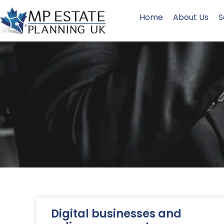
Home
About Us
S
Digital businesses and