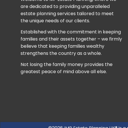
are dedicated to providing unparalleled
estate planning services tailored to meet
the unique needs of our clients.
Established with the commitment in keeping
families and their assets together – we firmly
believe that keeping families wealthy
strengthens the country as a whole.
Not losing the family money provides the
greatest peace of mind above all else.