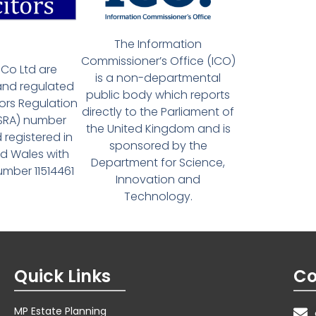
The Information
Commissioner’s Office (ICO)
Co Ltd are
is a non-departmental
and regulated
public body which reports
tors Regulation
directly to the Parliament of
(SRA) number
the United Kingdom and is
 registered in
sponsored by the
d Wales with
Department for Science,
ber 11514461
Innovation and
Technology.
Quick Links
Co
MP Estate Planning