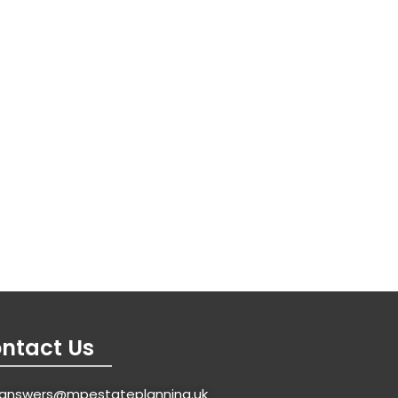
ntact Us
answers@mpestateplanning.uk