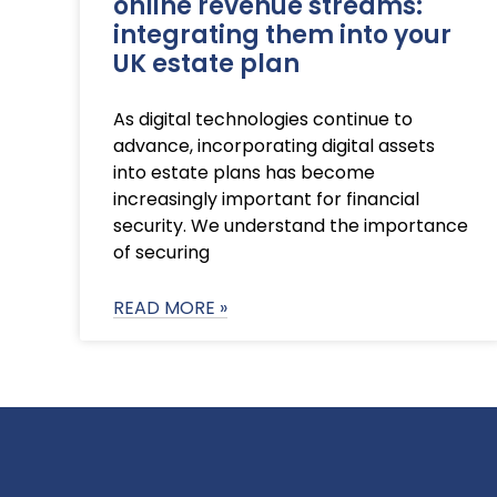
online revenue streams:
integrating them into your
UK estate plan
As digital technologies continue to
advance, incorporating digital assets
into estate plans has become
increasingly important for financial
security. We understand the importance
of securing
READ MORE »