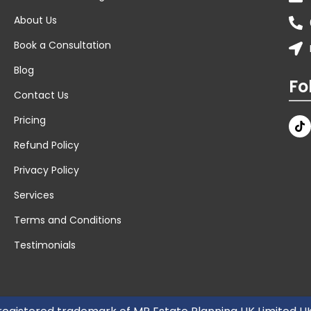
About Us
Book a Consultation
Blog
Fo
Contact Us
Pricing
Refund Policy
Privacy Policy
Services
Terms and Conditions
Testimonials