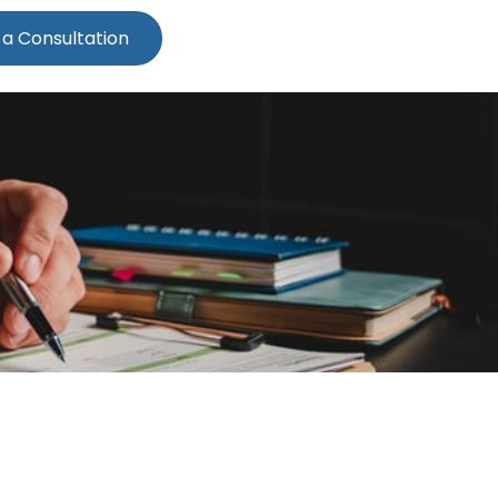
 a Consultation