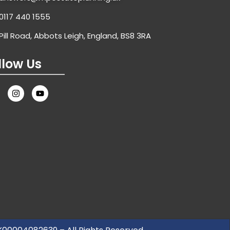
0117 440 1555
Pill Road, Abbots Leigh, England, BS8 3RA
llow Us