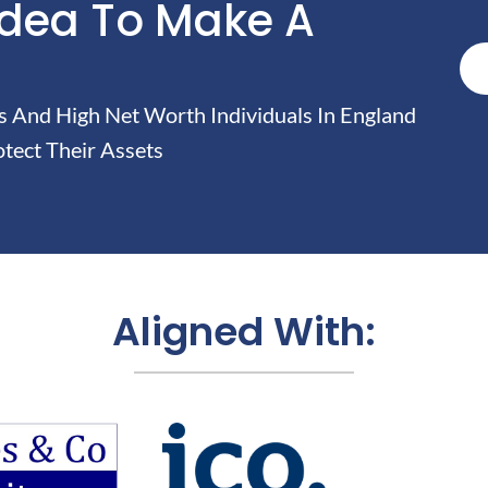
Idea To Make A
And High Net Worth Individuals In England
tect Their Assets
Aligned With: