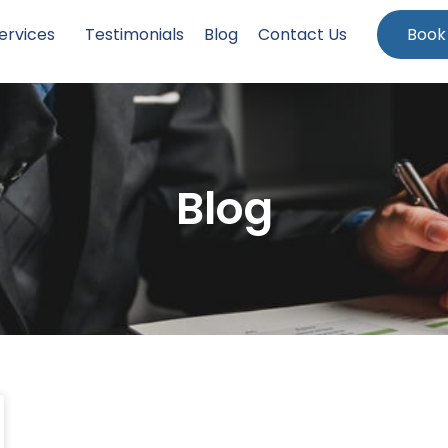
ervices
Testimonials
Blog
Contact Us
Book
Blog