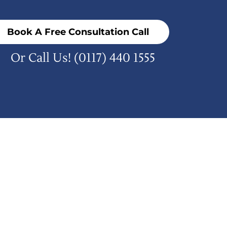
Book A Free Consultation Call
Or Call Us!
(0117) 440 1555