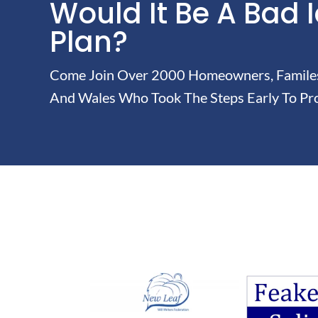
Would It Be A Bad 
Plan?
Come Join Over 2000 Homeowners, Familes 
And Wales Who Took The Steps Early To Pro