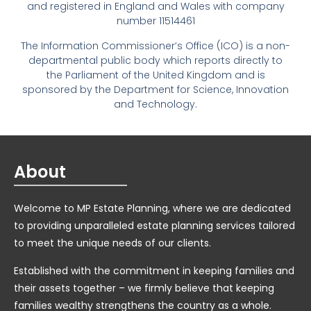
and registered in England and Wales with company
number 11514461
The Information Commissioner’s Office (ICO) is a non-
departmental public body which reports directly to
the Parliament of the United Kingdom and is
sponsored by the Department for Science, Innovation
and Technology.
About
Welcome to MP Estate Planning, where we are dedicated
to providing unparalleled estate planning services tailored
to meet the unique needs of our clients.
Established with the commitment in keeping families and
their assets together – we firmly believe that keeping
families wealthy strengthens the country as a whole.