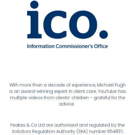
With more than a decade of experience, Michael Pugh
is an award-winning expert in client care. YouTube has
multiple videos from clients’ children – grateful for the
advice.
Feakes & Co Ltd are authorised and regulated by the
Solicitors Regulation Authority (SRA) number 654837,