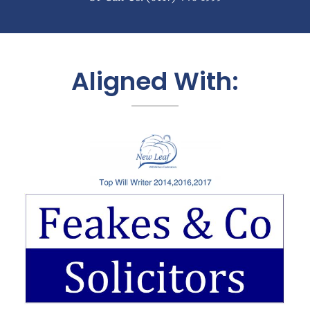
Aligned With: