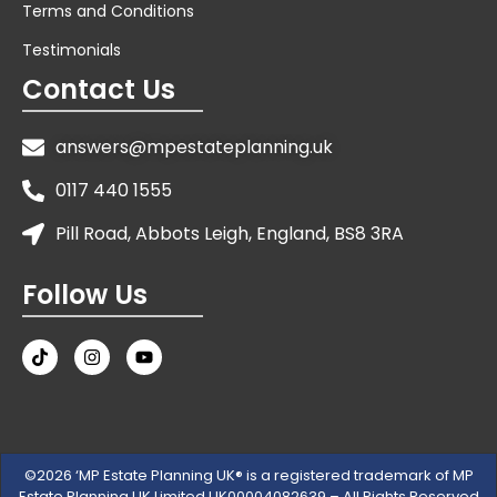
Terms and Conditions
Testimonials
Contact Us
answers@mpestateplanning.uk
0117 440 1555
Pill Road, Abbots Leigh, England, BS8 3RA
Follow Us
©2026 ‘MP Estate Planning UK® is a registered trademark of MP
Estate Planning UK Limited UK00004082639 – All Rights Reserved