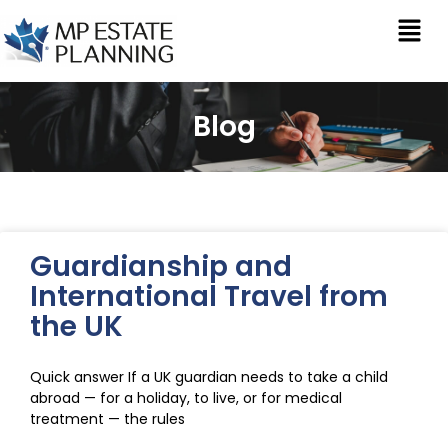
Blog
Guardianship and
International Travel from
the UK
Quick answer If a UK guardian needs to take a child
abroad — for a holiday, to live, or for medical
treatment — the rules