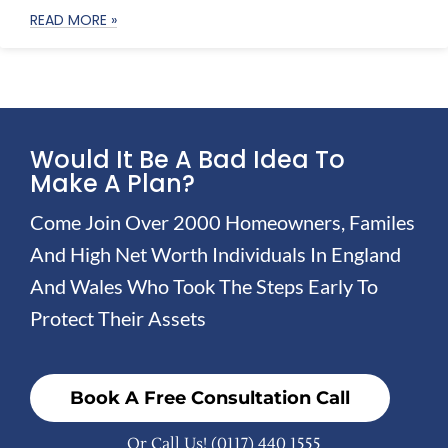
READ MORE »
Would It Be A Bad Idea To
Make A Plan?
Come Join Over 2000 Homeowners, Familes
And High Net Worth Individuals In England
And Wales Who Took The Steps Early To
Protect Their Assets
Book A Free Consultation Call
Or Call Us!
(0117) 440 1555