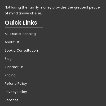
Not losing the family money provides the greatest peace
of mind above all else.
Quick Links
MP Estate Planning
About Us
Book a Consultation
Blog
Contact Us
Pricing
Refund Policy
Privacy Policy
Services