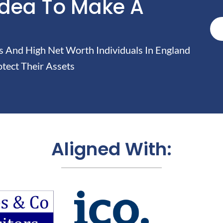
Idea To Make A
And High Net Worth Individuals In England
tect Their Assets
Aligned With: