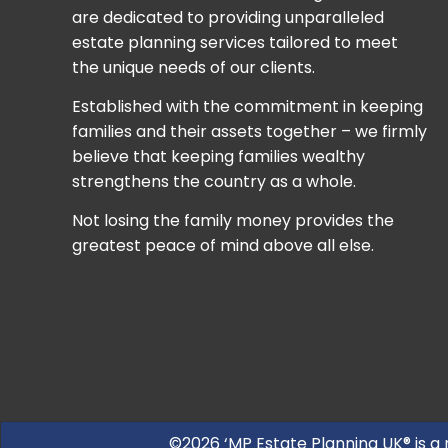
are dedicated to providing unparalleled
estate planning services tailored to meet
the unique needs of our clients.
Established with the commitment in keeping
families and their assets together – we firmly
believe that keeping families wealthy
strengthens the country as a whole.
Not losing the family money provides the
greatest peace of mind above all else.
©2026 ‘MP Estate Planning UK® is a