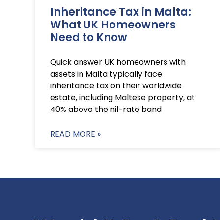
Inheritance Tax in Malta:
What UK Homeowners
Need to Know
Quick answer UK homeowners with
assets in Malta typically face
inheritance tax on their worldwide
estate, including Maltese property, at
40% above the nil-rate band
READ MORE »