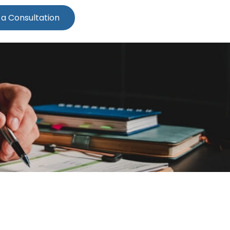
 a Consultation