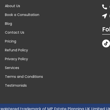
About Us
Book a Consultation
Blog
Fo
Contact Us
Pricing
Refund Policy
Privacy Policy
Services
Terms and Conditions
Testimonials
 registered trademark of MP Estate Planning UK Limited 