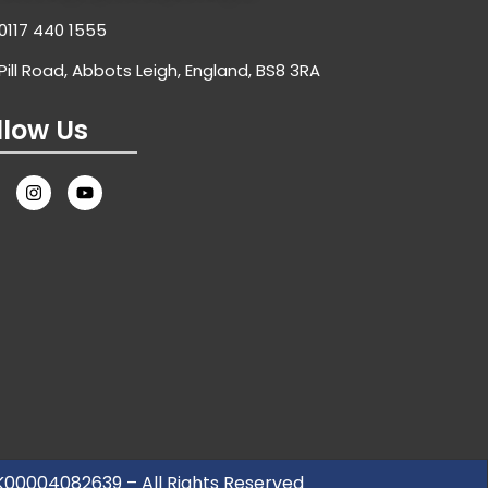
0117 440 1555
Pill Road, Abbots Leigh, England, BS8 3RA
llow Us
UK00004082639 – All Rights Reserved