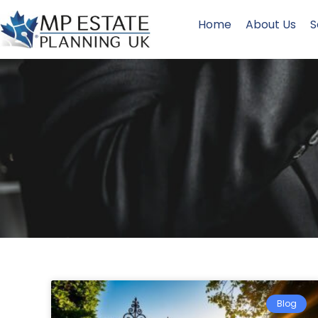
Home
About Us
S
Blog