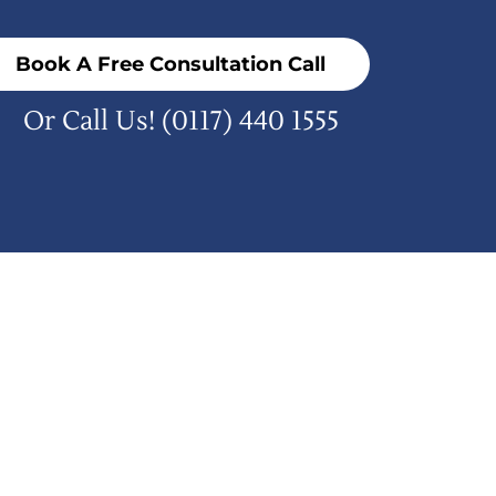
Book A Free Consultation Call
Or Call Us!
(0117) 440 1555