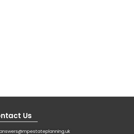
ntact Us
answers@mpestateplanning.uk