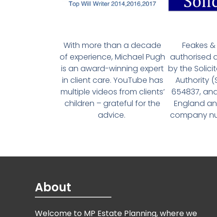
With more than a decade
Feakes & 
of experience, Michael Pugh
authorised 
is an award-winning expert
by the Solici
in client care. YouTube has
Authority 
multiple videos from clients’
654837, and
children – grateful for the
England an
advice.
company num
About
Welcome to MP Estate Planning, where we