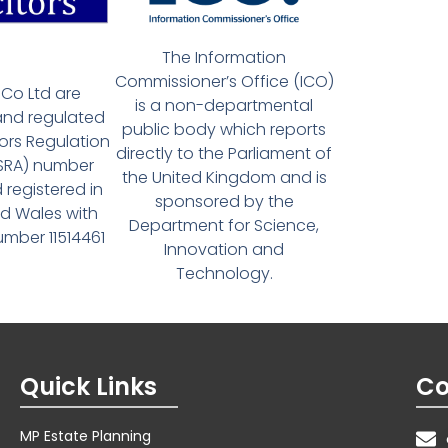
The Information
Commissioner’s Office (ICO)
Co Ltd are
is a non-departmental
and regulated
public body which reports
tors Regulation
directly to the Parliament of
(SRA) number
the United Kingdom and is
 registered in
sponsored by the
d Wales with
Department for Science,
ber 11514461
Innovation and
Technology.
Quick Links
Co
MP Estate Planning