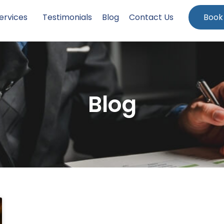
ervices
Testimonials
Blog
Contact Us
Book
Blog