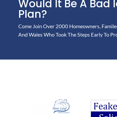
Would It Be A Bad 
Plan?
Come Join Over 2000 Homeowners, Familes 
And Wales Who Took The Steps Early To Pro