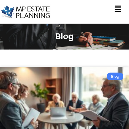
Blog
Blog