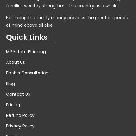
families wealthy strengthens the country as a whole.
Not losing the family money provides the greatest peace
of mind above all else.
Quick Links
MP Estate Planning
About Us
Book a Consultation
Blog
Contact Us
Pricing
Refund Policy
Privacy Policy