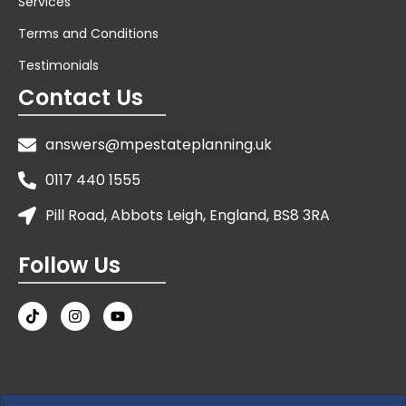
Services
Terms and Conditions
Testimonials
Contact Us
answers@mpestateplanning.uk
0117 440 1555
Pill Road, Abbots Leigh, England, BS8 3RA
Follow Us