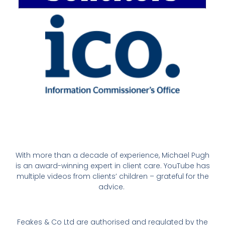
With more than a decade of experience, Michael Pugh
is an award-winning expert in client care. YouTube has
multiple videos from clients’ children – grateful for the
advice.
Feakes & Co Ltd are authorised and regulated by the