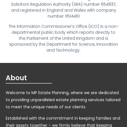
Solicitors Regulation Authority (SRA) number 654837,
and registered in England and Wales with company
number 11514461
The Information Commissioner’s Office (ICO) is a non-
departmental public body which reports directly to
the Parliament of the United Kingdom and is
sponsored by the Department for Science, Innovation
and Technology.
About
Welcome to MP Estate Planning, where we are dedicated
to providing unparalleled estate planning services tailored
to meet the unique needs of our clients.
Established with the commitment in keeping families and
their assets together – we firmly believe that keeping