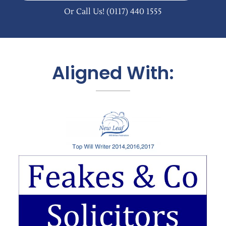
Or Call Us!
(0117) 440 1555
Aligned With: