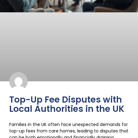
Top-Up Fee Disputes with
Local Authorities in the UK
Families in the UK often face unexpected demands for
top-up fees from care homes, leading to disputes that
can be both emotionally and financially draining.