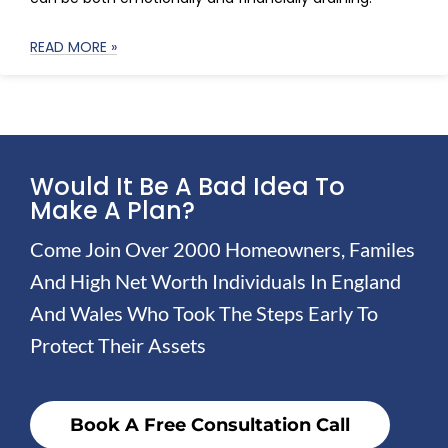
READ MORE »
Would It Be A Bad Idea To
Make A Plan?
Come Join Over 2000 Homeowners, Familes
And High Net Worth Individuals In England
And Wales Who Took The Steps Early To
Protect Their Assets
Book A Free Consultation Call