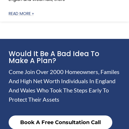
READ MORE »
Would It Be A Bad Idea To
Make A Plan?
Come Join Over 2000 Homeowners, Familes
And High Net Worth Individuals In England
And Wales Who Took The Steps Early To
Protect Their Assets
Book A Free Consultation Call