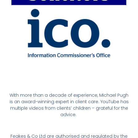
With more than a decade of experience, Michael Pugh
is an award-winning expert in client care. YouTube has
multiple videos from clients’ children – grateful for the
advice.
Feakes & Co Ltd are authorised and regulated by the