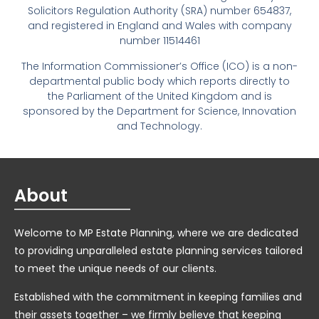
Solicitors Regulation Authority (SRA) number 654837,
and registered in England and Wales with company
number 11514461
The Information Commissioner’s Office (ICO) is a non-
departmental public body which reports directly to
the Parliament of the United Kingdom and is
sponsored by the Department for Science, Innovation
and Technology.
About
Welcome to MP Estate Planning, where we are dedicated
to providing unparalleled estate planning services tailored
to meet the unique needs of our clients.
Established with the commitment in keeping families and
their assets together – we firmly believe that keeping