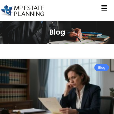
Blog
Blog