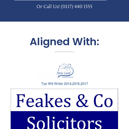
Or Call Us!
(0117) 440 1555
Aligned With: