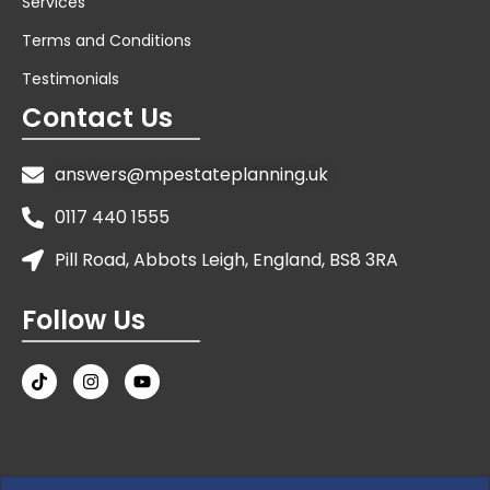
Services
Terms and Conditions
Testimonials
Contact Us
answers@mpestateplanning.uk
0117 440 1555
Pill Road, Abbots Leigh, England, BS8 3RA
Follow Us