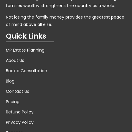
families wealthy strengthens the country as a whole.
Not losing the family money provides the greatest peace
of mind above all else.
Quick Links
MP Estate Planning
About Us
Book a Consultation
Blog
Contact Us
Pricing
Refund Policy
Privacy Policy