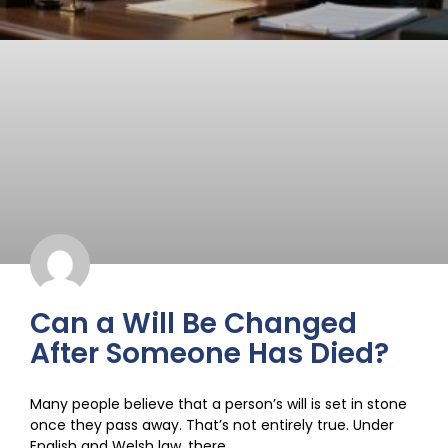
Can a Will Be Changed
After Someone Has Died?
Many people believe that a person’s will is set in stone
once they pass away. That’s not entirely true. Under
English and Welsh law, there