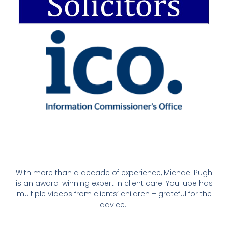
With more than a decade of experience, Michael Pugh
is an award-winning expert in client care. YouTube has
multiple videos from clients’ children – grateful for the
advice.