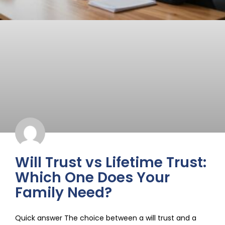
Will Trust vs Lifetime Trust:
Which One Does Your
Family Need?
Quick answer The choice between a will trust and a