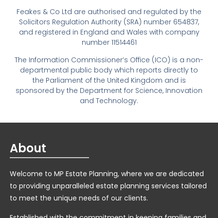
Feakes & Co Ltd are authorised and regulated by the
Solicitors Regulation Authority (SRA) number 654837,
and registered in England and Wales with company
number 11514461
The Information Commissioner’s Office (ICO) is a non-
departmental public body which reports directly to
the Parliament of the United Kingdom and is
sponsored by the Department for Science, Innovation
and Technology.
About
Welcome to MP Estate Planning, where we are dedicated
to providing unparalleled estate planning services tailored
to meet the unique needs of our clients.
Established with the commitment in keeping families and