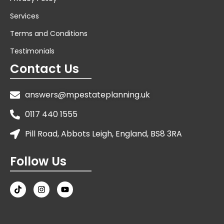
Services
Terms and Conditions
Testimonials
Contact Us
answers@mpestateplanning.uk
0117 440 1555
Pill Road, Abbots Leigh, England, BS8 3RA
Follow Us