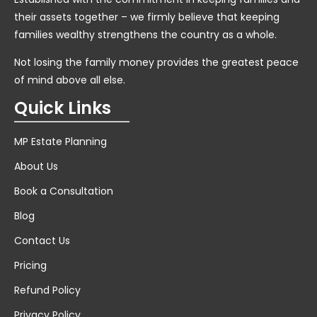
their assets together – we firmly believe that keeping
families wealthy strengthens the country as a whole.
Not losing the family money provides the greatest peace
of mind above all else.
Quick Links
MP Estate Planning
About Us
Book a Consultation
Blog
Contact Us
Pricing
Refund Policy
Privacy Policy