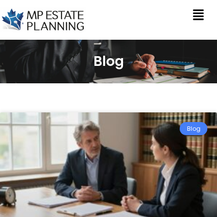
Blog
Blog