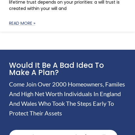
lifetime trust depends on your priorities: a will trust is
created within your will and
READ MORE »
Would It Be A Bad Idea To
Make A Plan?
Come Join Over 2000 Homeowners, Familes
And High Net Worth Individuals In England
And Wales Who Took The Steps Early To
Protect Their Assets