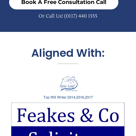
Book A Free Consultation Call
Or Call Us!
(0117) 440 1555
Aligned With: