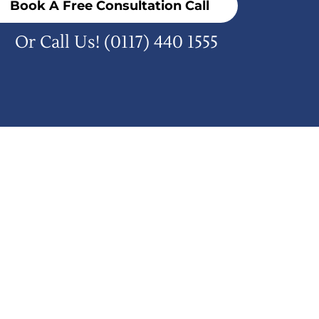
Book A Free Consultation Call
Or Call Us!
(0117) 440 1555