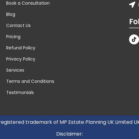
Book a Consultation
Blog
Fo
Contact Us
Pricing
Refund Policy
Privacy Policy
Services
Terms and Conditions
Testimonials
 registered trademark of MP Estate Planning UK Limited 
Disclaimer: