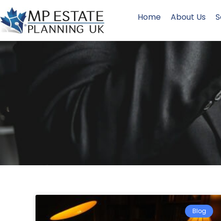
Home
About Us
S
Blog