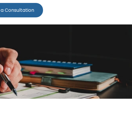
 a Consultation