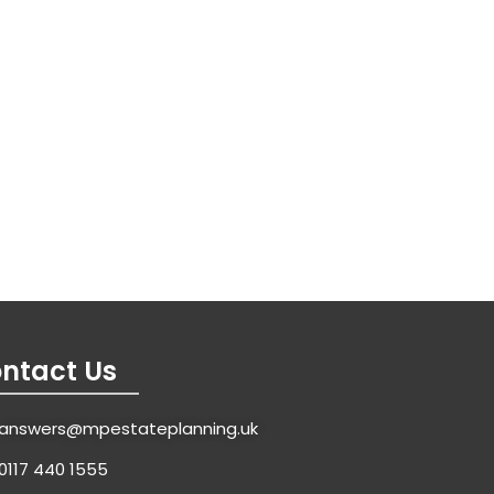
ntact Us
answers@mpestateplanning.uk
0117 440 1555