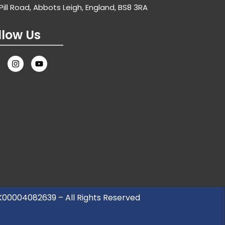
Pill Road, Abbots Leigh, England, BS8 3RA
llow Us
UK00004082639 – All Rights Reserved