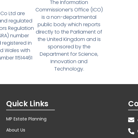
The Information
Commissioner’s Office (ICO)
Co Ltd are
is a non-departmental
and regulated
public body which reports
tors Regulation
directly to the Parliament of
(SRA) number
the United Kingdom and is
 registered in
sponsored by the
d Wales with
Department for Science,
ber 11514461
Innovation and
Technology.
Quick Links
Co
MP Estate Planning
About Us