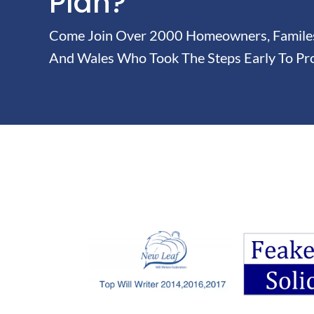
Plan?
Come Join Over 2000 Homeowners, Familes 
And Wales Who Took The Steps Early To Pro