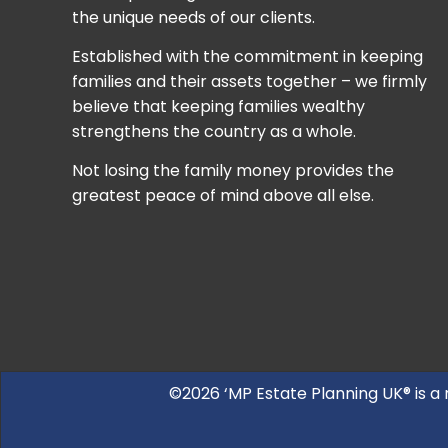
the unique needs of our clients.
Established with the commitment in keeping
families and their assets together – we firmly
believe that keeping families wealthy
strengthens the country as a whole.
Not losing the family money provides the
greatest peace of mind above all else.
©2026 ‘MP Estate Planning UK® is a