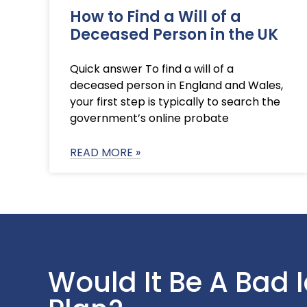
How to Find a Will of a
Deceased Person in the UK
Quick answer To find a will of a
deceased person in England and Wales,
your first step is typically to search the
government’s online probate
READ MORE »
Would It Be A Bad 