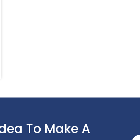
Idea To Make A