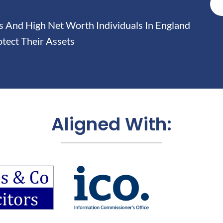
And High Net Worth Individuals In England
tect Their Assets
Aligned With: