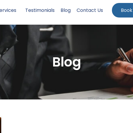
ervices
Testimonials
Blog
Contact Us
Book
Blog