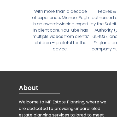
With more than a decade
Feakes & 
of experience, Michael Pugh
authorised 
is an award-winning expert
by the Solici
in client care. YouTube has
Authority 
multiple videos from clients’
654837, and
children – grateful for the
England an
advice.
company num
About
Welcome to MP Estate Planning, where we
are dedicated to providing unparalleled
estate planning services tailored to meet