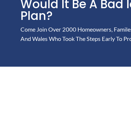
Would It Be A Bad 
Plan?
Come Join Over 2000 Homeowners, Familes 
And Wales Who Took The Steps Early To Pro