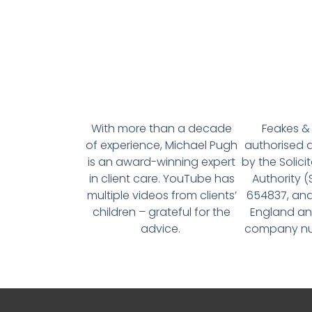
With more than a decade
Feakes & 
of experience, Michael Pugh
authorised 
is an award-winning expert
by the Solici
in client care. YouTube has
Authority 
multiple videos from clients’
654837, and
children – grateful for the
England an
advice.
company num
About
Welcome to MP Estate Planning, where we