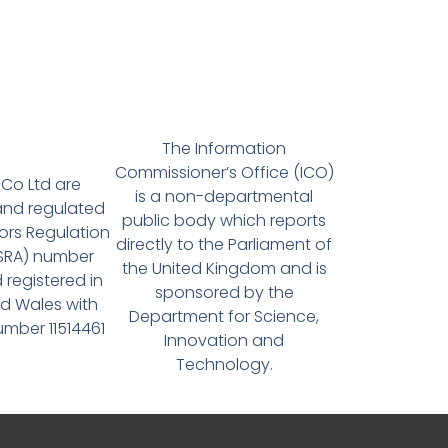
The Information
Commissioner’s Office (ICO)
Co Ltd are
is a non-departmental
and regulated
public body which reports
tors Regulation
directly to the Parliament of
(SRA) number
the United Kingdom and is
 registered in
sponsored by the
d Wales with
Department for Science,
ber 11514461
Innovation and
Technology.
Quick Links
Co
MP Estate Planning