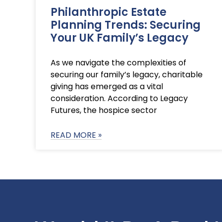
Philanthropic Estate
Planning Trends: Securing
Your UK Family’s Legacy
As we navigate the complexities of
securing our family’s legacy, charitable
giving has emerged as a vital
consideration. According to Legacy
Futures, the hospice sector
READ MORE »