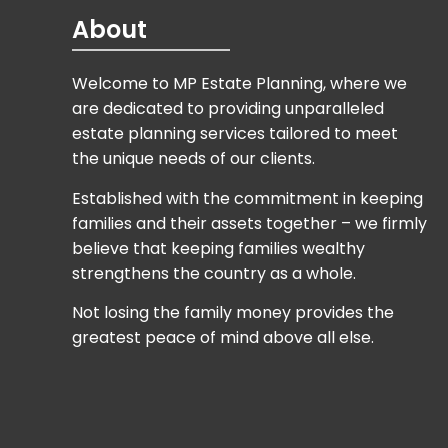
are dedicated to providing unparalleled
estate planning services tailored to meet
the unique needs of our clients.
Established with the commitment in keeping
families and their assets together – we firmly
believe that keeping families wealthy
strengthens the country as a whole.
Not losing the family money provides the
greatest peace of mind above all else.