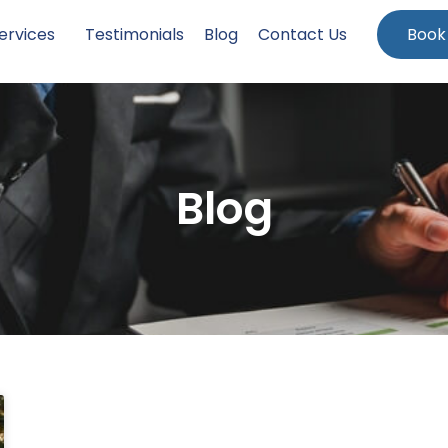
ervices
Testimonials
Blog
Contact Us
Book
Blog