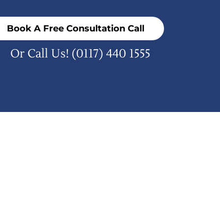
Book A Free Consultation Call
Or Call Us!
(0117) 440 1555