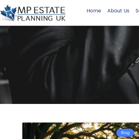
Home
About Us
S
Blog