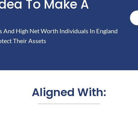
Idea To Make A
And High Net Worth Individuals In England
tect Their Assets
Aligned With: