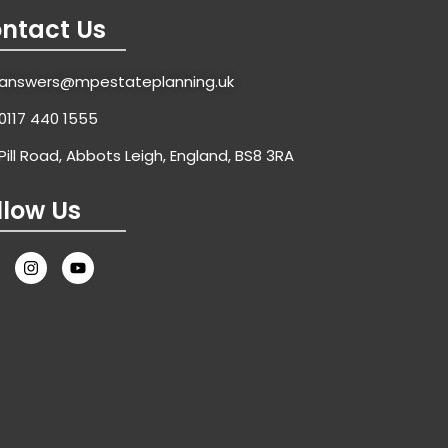
0117 440 1555
Pill Road, Abbots Leigh, England, BS8 3RA
llow Us