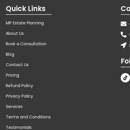
About Us
Book a Consultation
Blog
Fo
Contact Us
Pricing
Refund Policy
Privacy Policy
Services
Terms and Conditions
Testimonials