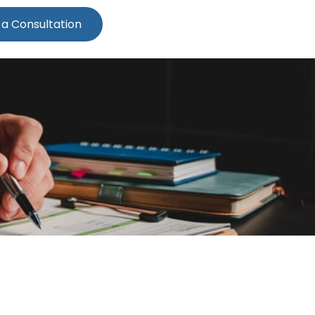
 a Consultation