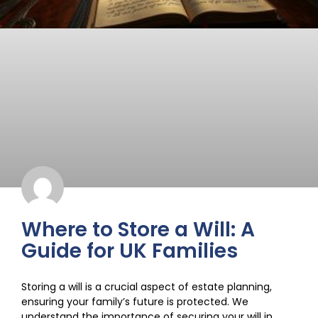
Where to Store a Will: A
Guide for UK Families
Storing a will is a crucial aspect of estate planning,
ensuring your family’s future is protected. We
understand the importance of securing your will in