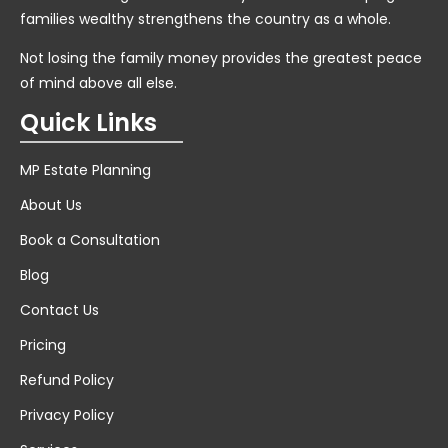
families wealthy strengthens the country as a whole.
Not losing the family money provides the greatest peace
of mind above all else.
Quick Links
MP Estate Planning
About Us
Book a Consultation
Blog
Contact Us
Pricing
Refund Policy
Privacy Policy