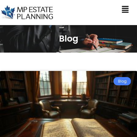
Blog
Blog