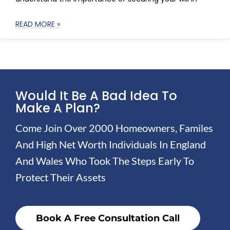
READ MORE »
Would It Be A Bad Idea To
Make A Plan?
Come Join Over 2000 Homeowners, Familes
And High Net Worth Individuals In England
And Wales Who Took The Steps Early To
Protect Their Assets
Book A Free Consultation Call