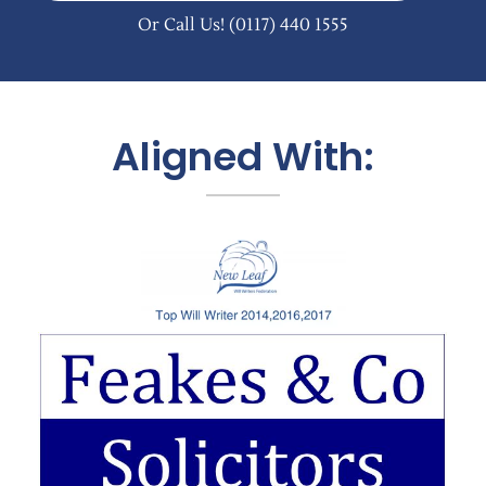
Or Call Us!
(0117) 440 1555
Aligned With: