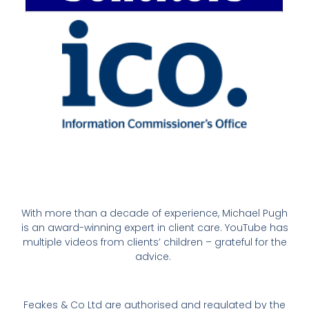
With more than a decade of experience, Michael Pugh
is an award-winning expert in client care. YouTube has
multiple videos from clients’ children – grateful for the
advice.
Feakes & Co Ltd are authorised and regulated by the