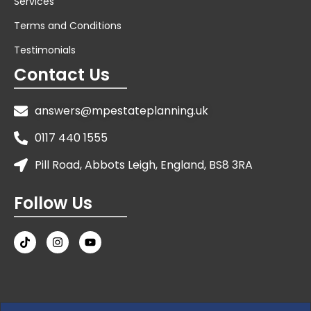
Services
Terms and Conditions
Testimonials
Contact Us
answers@mpestateplanning.uk
0117 440 1555
Pill Road, Abbots Leigh, England, BS8 3RA
Follow Us