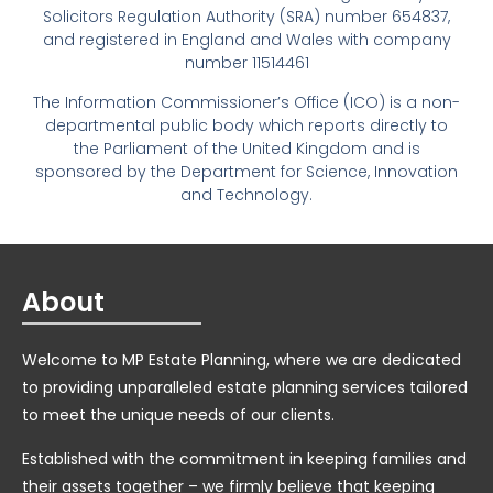
Solicitors Regulation Authority (SRA) number 654837,
and registered in England and Wales with company
number 11514461
The Information Commissioner’s Office (ICO) is a non-
departmental public body which reports directly to
the Parliament of the United Kingdom and is
sponsored by the Department for Science, Innovation
and Technology.
About
Welcome to MP Estate Planning, where we are dedicated
to providing unparalleled estate planning services tailored
to meet the unique needs of our clients.
Established with the commitment in keeping families and
their assets together – we firmly believe that keeping