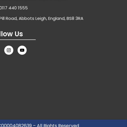
0117 440 1555
Pill Road, Abbots Leigh, England, BS8 3RA
llow Us
UK00004082639 – All Rights Reserved