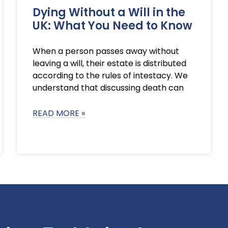
Dying Without a Will in the
UK: What You Need to Know
When a person passes away without
leaving a will, their estate is distributed
according to the rules of intestacy. We
understand that discussing death can
READ MORE »