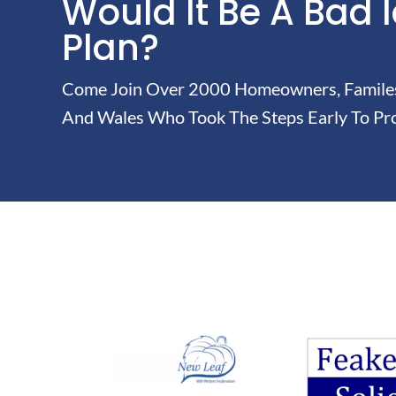
Would It Be A Bad 
Plan?
Come Join Over 2000 Homeowners, Familes 
And Wales Who Took The Steps Early To Pro