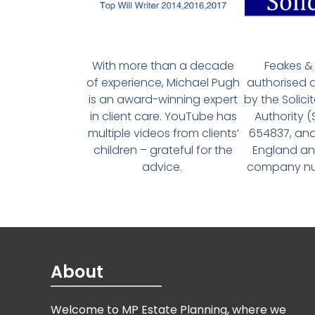
With more than a decade
Feakes & 
of experience, Michael Pugh
authorised 
is an award-winning expert
by the Solici
in client care. YouTube has
Authority 
multiple videos from clients’
654837, and
children – grateful for the
England an
advice.
company num
About
Welcome to MP Estate Planning, where we