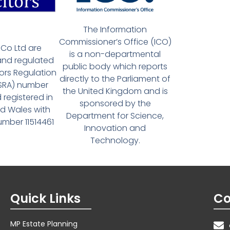
The Information
Commissioner’s Office (ICO)
Co Ltd are
is a non-departmental
and regulated
public body which reports
tors Regulation
directly to the Parliament of
(SRA) number
the United Kingdom and is
 registered in
sponsored by the
d Wales with
Department for Science,
ber 11514461
Innovation and
Technology.
Quick Links
Co
MP Estate Planning