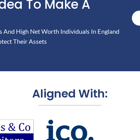
Idea To Make A
And High Net Worth Individuals In England
tect Their Assets
Aligned With: