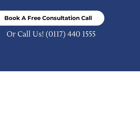
Book A Free Consultation Call
Or Call Us!
(0117) 440 1555