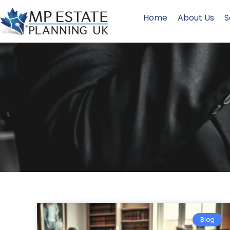
Home
About Us
S
Blog