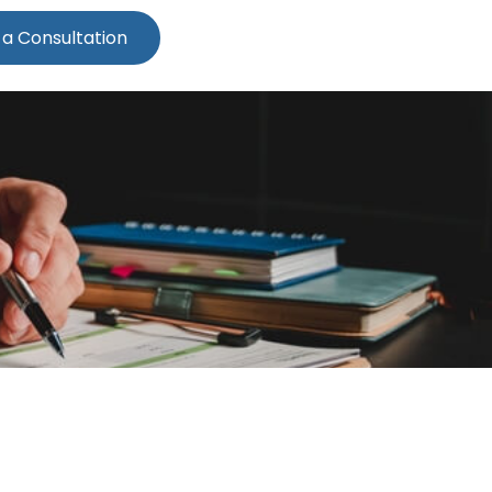
 a Consultation