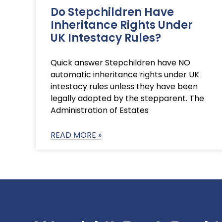
Do Stepchildren Have
Inheritance Rights Under
UK Intestacy Rules?
Quick answer Stepchildren have NO
automatic inheritance rights under UK
intestacy rules unless they have been
legally adopted by the stepparent. The
Administration of Estates
READ MORE »