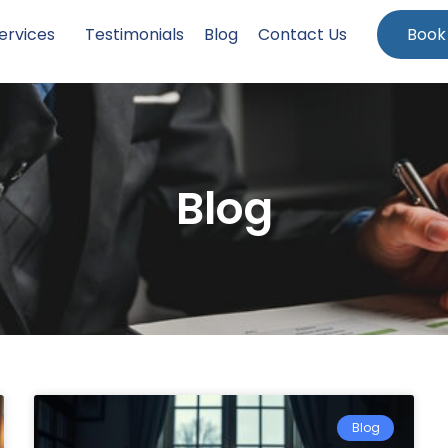
ervices
Testimonials
Blog
Contact Us
Book
Blog
Blog