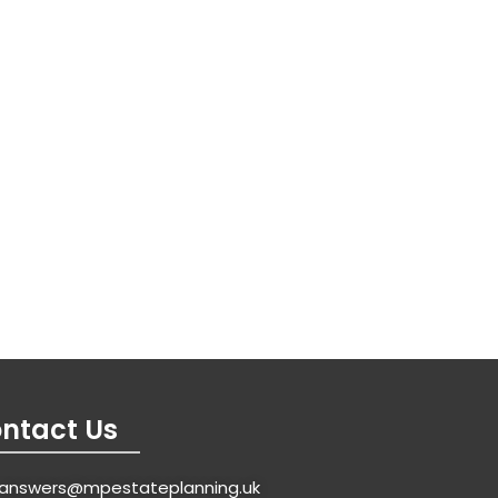
ntact Us
answers@mpestateplanning.uk