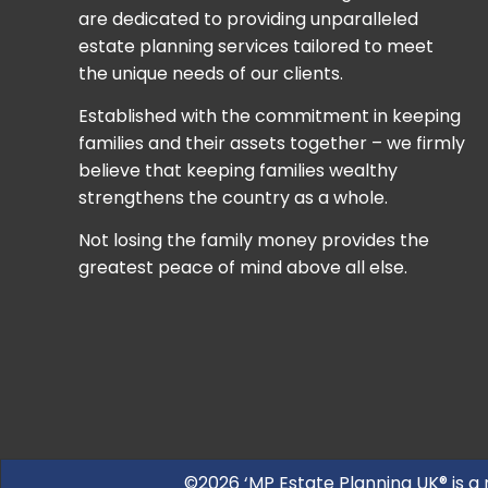
are dedicated to providing unparalleled
estate planning services tailored to meet
the unique needs of our clients.
Established with the commitment in keeping
families and their assets together – we firmly
believe that keeping families wealthy
strengthens the country as a whole.
Not losing the family money provides the
greatest peace of mind above all else.
©2026 ‘MP Estate Planning UK® is a