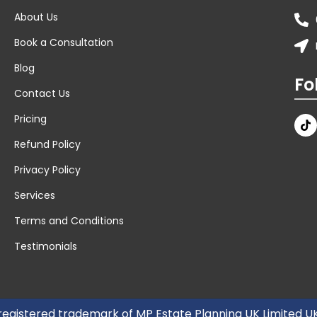
About Us
Book a Consultation
Blog
Fo
Contact Us
Pricing
Refund Policy
Privacy Policy
Services
Terms and Conditions
Testimonials
 registered trademark of MP Estate Planning UK Limited 