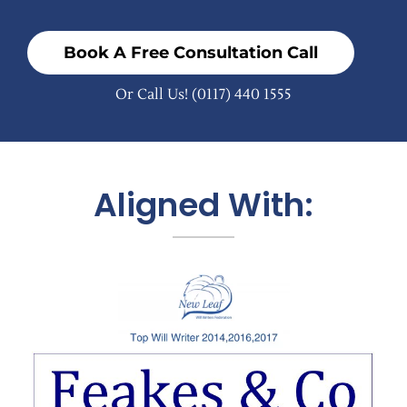
Book A Free Consultation Call
Or Call Us!
(0117) 440 1555
Aligned With: