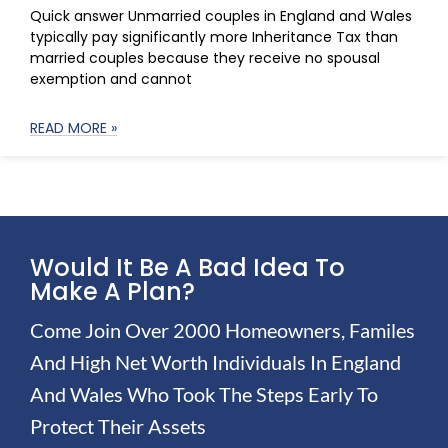
Quick answer Unmarried couples in England and Wales
typically pay significantly more Inheritance Tax than
married couples because they receive no spousal
exemption and cannot
READ MORE »
Would It Be A Bad Idea To
Make A Plan?
Come Join Over 2000 Homeowners, Familes
And High Net Worth Individuals In England
And Wales Who Took The Steps Early To
Protect Their Assets