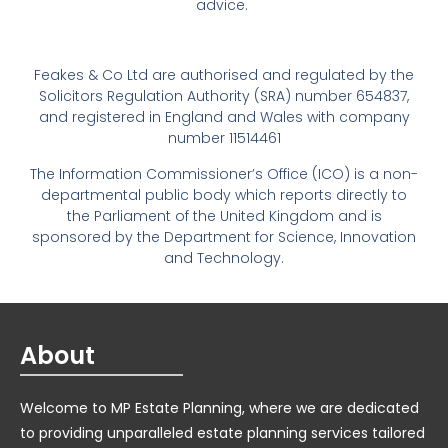
advice.
Feakes & Co Ltd are authorised and regulated by the
Solicitors Regulation Authority (SRA) number 654837,
and registered in England and Wales with company
number 11514461
The Information Commissioner’s Office (ICO) is a non-
departmental public body which reports directly to
the Parliament of the United Kingdom and is
sponsored by the Department for Science, Innovation
and Technology.
About
Welcome to MP Estate Planning, where we are dedicated
to providing unparalleled estate planning services tailored