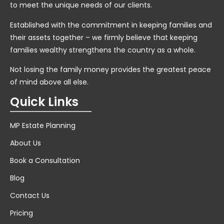
to meet the unique needs of our clients.
Established with the commitment in keeping families and
their assets together – we firmly believe that keeping
families wealthy strengthens the country as a whole.
Not losing the family money provides the greatest peace
of mind above all else.
Quick Links
MP Estate Planning
About Us
Book a Consultation
Blog
Contact Us
Pricing