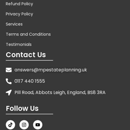
Refund Policy
Privacy Policy
Services
Terms and Conditions
Testimonials
Contact Us
answers@mpestateplanning.uk
0117 440 1555
Pill Road, Abbots Leigh, England, BS8 3RA
Follow Us