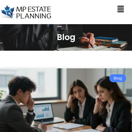
Blog
Blog