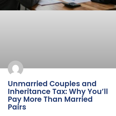
Unmarried Couples and
Inheritance Tax: Why You’ll
Pay More Than Married
Pairs