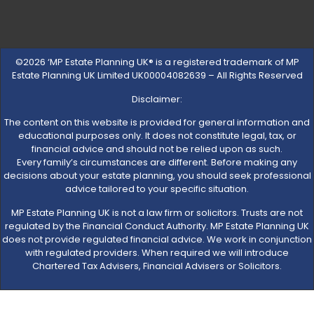
©2026 ‘MP Estate Planning UK® is a registered trademark of MP
Estate Planning UK Limited UK00004082639 – All Rights Reserved
Disclaimer:
The content on this website is provided for general information and
educational purposes only. It does not constitute legal, tax, or
financial advice and should not be relied upon as such.
Every family’s circumstances are different. Before making any
decisions about your estate planning, you should seek professional
advice tailored to your specific situation.
MP Estate Planning UK is not a law firm or solicitors. Trusts are not
regulated by the Financial Conduct Authority. MP Estate Planning UK
does not provide regulated financial advice. We work in conjunction
with regulated providers. When required we will introduce
Chartered Tax Advisers, Financial Advisers or Solicitors.