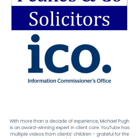
With more than a decade of experience, Michael Pugh
is an award-winning expert in client care. YouTube has
multiple videos from clients’ children – grateful for the