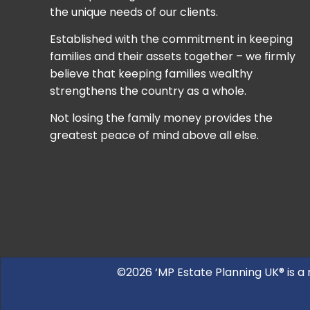
the unique needs of our clients.
Established with the commitment in keeping
families and their assets together – we firmly
believe that keeping families wealthy
strengthens the country as a whole.
Not losing the family money provides the
greatest peace of mind above all else.
©2026 ‘MP Estate Planning UK® is a