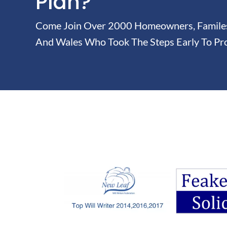
Plan?
Come Join Over 2000 Homeowners, Familes 
And Wales Who Took The Steps Early To Pro