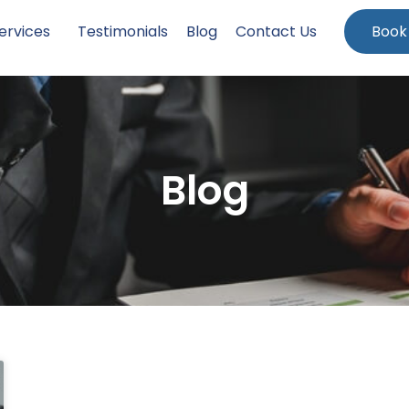
ervices
Testimonials
Blog
Contact Us
Book
Blog