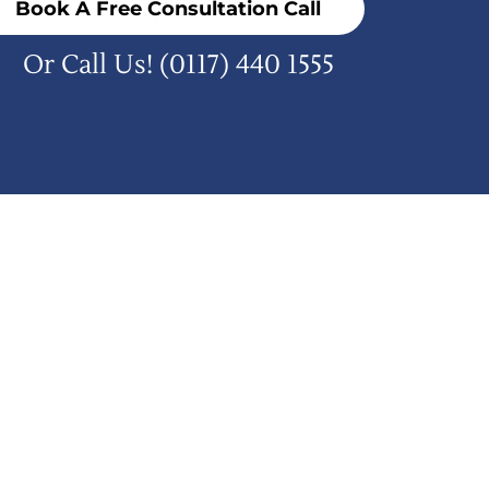
Book A Free Consultation Call
Or Call Us!
(0117) 440 1555