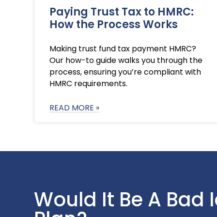
Paying Trust Tax to HMRC:
How the Process Works
Making trust fund tax payment HMRC?
Our how-to guide walks you through the
process, ensuring you’re compliant with
HMRC requirements.
READ MORE »
Would It Be A Bad 