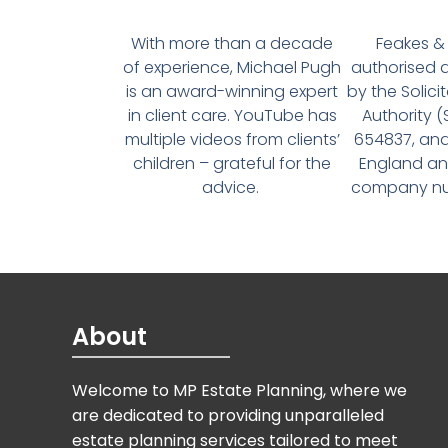
With more than a decade
Feakes & 
of experience, Michael Pugh
authorised 
is an award-winning expert
by the Solici
in client care. YouTube has
Authority 
multiple videos from clients’
654837, and
children – grateful for the
England an
advice.
company num
About
Welcome to MP Estate Planning, where we
are dedicated to providing unparalleled
estate planning services tailored to meet