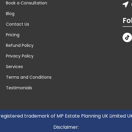
Book a Consultation
Blog
Fo
Contact Us
Pricing
Refund Policy
Privacy Policy
Services
Terms and Conditions
Testimonials
 registered trademark of MP Estate Planning UK Limited 
Disclaimer: