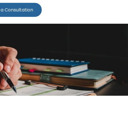
 a Consultation