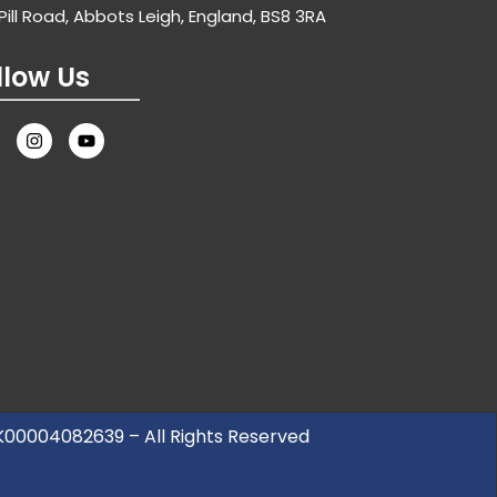
Pill Road, Abbots Leigh, England, BS8 3RA
llow Us
UK00004082639 – All Rights Reserved