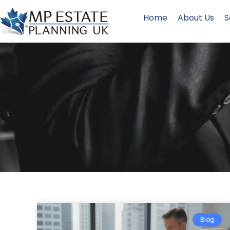
Home
About Us
S
Blog