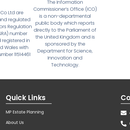
The Information
Commissioner’s Office (ICO)
Co Ltd are
is a non-departmental
and regulated
public body which reports
tors Regulation
directly to the Parliament of
(SRA) number
the United Kingdom and is
 registered in
sponsored by the
d Wales with
Department for Science,
ber 11514461
Innovation and
Technology.
Quick Links
Co
MP Estate Planning
About Us