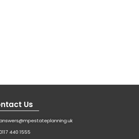
ntact Us
answers@mpestateplanning.uk
0117 440 1555