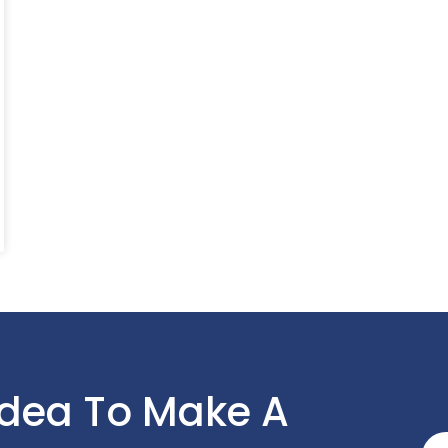
Idea To Make A