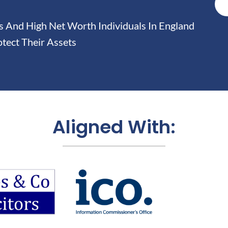
And High Net Worth Individuals In England
tect Their Assets
Aligned With: