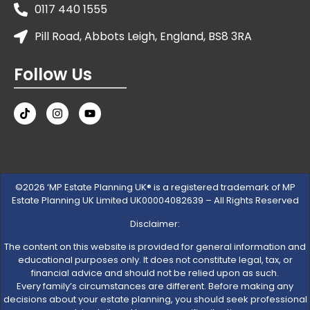
0117 440 1555
Pill Road, Abbots Leigh, England, BS8 3RA
Follow Us
©2026 ‘MP Estate Planning UK® is a registered trademark of MP
Estate Planning UK Limited UK00004082639 – All Rights Reserved
Disclaimer:
The content on this website is provided for general information and
educational purposes only. It does not constitute legal, tax, or
financial advice and should not be relied upon as such.
Every family’s circumstances are different. Before making any
decisions about your estate planning, you should seek professional