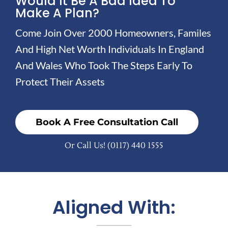
Would It Be A Bad Idea To
Make A Plan?
Come Join Over 2000 Homeowners, Familes
And High Net Worth Individuals In England
And Wales Who Took The Steps Early To
Protect Their Assets
Book A Free Consultation Call
Or Call Us!
(0117) 440 1555
Aligned With: