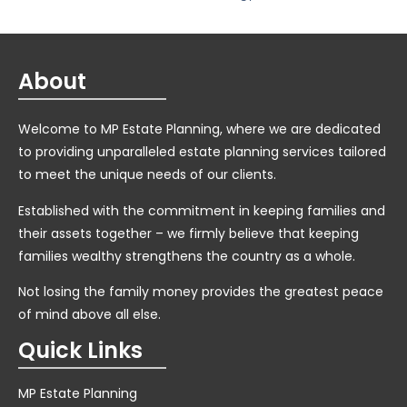
About
Welcome to MP Estate Planning, where we are dedicated
to providing unparalleled estate planning services tailored
to meet the unique needs of our clients.
Established with the commitment in keeping families and
their assets together – we firmly believe that keeping
families wealthy strengthens the country as a whole.
Not losing the family money provides the greatest peace
of mind above all else.
Quick Links
MP Estate Planning