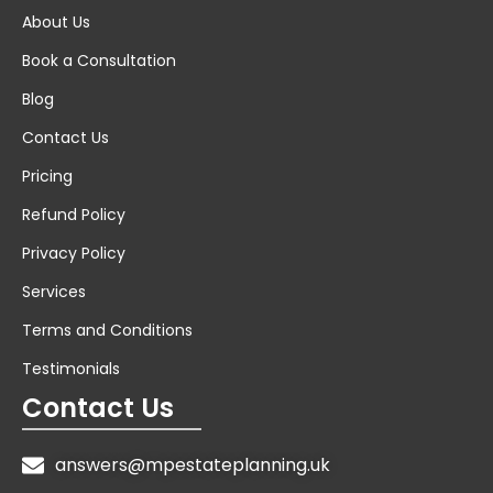
About Us
Book a Consultation
Blog
Contact Us
Pricing
Refund Policy
Privacy Policy
Services
Terms and Conditions
Testimonials
Contact Us
answers@mpestateplanning.uk