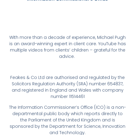
With more than a decade of experience, Michael Pugh
is an award-winning expert in client care. YouTube has
multiple videos from clients’ children – grateful for the
advice.
Feakes & Co Ltd are authorised and regulated by the
Solicitors Regulation Authority (SRA) number 654837,
and registered in England and Wales with company
number 11514461
The Information Commissioner’s Office (ICO) is a non-
departmental public body which reports directly to
the Parliament of the United Kingdom and is
sponsored by the Department for Science, Innovation
and Technology.