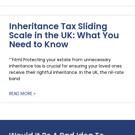
Inheritance Tax Sliding
Scale in the UK: What You
Need to Know
“`html Protecting your estate from unnecessary
inheritance tax is crucial for ensuring your loved ones
receive their rightful inheritance. In the UK, the nil-rate
band
READ MORE »