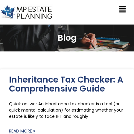
Blog
Inheritance Tax Checker: A
Comprehensive Guide
Quick answer An inheritance tax checker is a tool (or
quick mental calculation) for estimating whether your
estate is likely to face IHT and roughly
READ MORE »