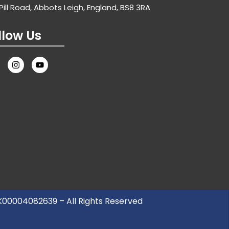
Pill Road, Abbots Leigh, England, BS8 3RA
llow Us
UK00004082639 – All Rights Reserved