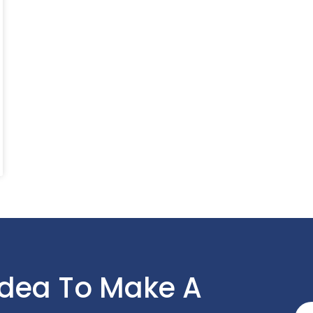
Idea To Make A