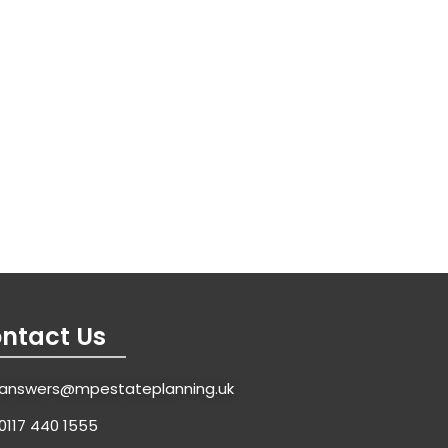
ntact Us
answers@mpestateplanning.uk
0117 440 1555