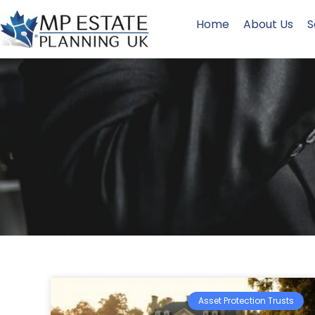
Home
About Us
S
Asset Protection Trusts