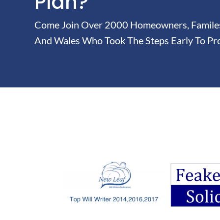
Plan?
Come Join Over 2000 Homeowners, Familes 
And Wales Who Took The Steps Early To Pro