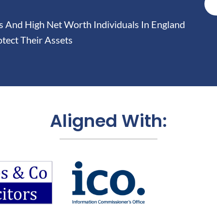
And High Net Worth Individuals In England
tect Their Assets
Aligned With: