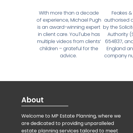
With more than a decade
Feakes & 
of experience, Michael Pugh
authorised 
is an award-winning expert
by the Solici
in client care. YouTube has
Authority 
multiple videos from clients’
654837, and
children – grateful for the
England an
advice.
company num
About
Welcome to MP Estate Planning, where we
are dedicated to providing unparalleled
estate planning services tailored to meet