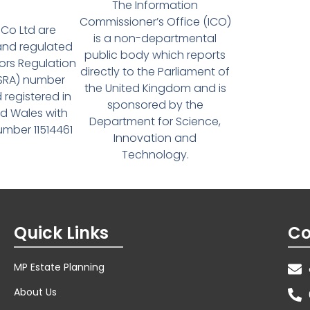
The Information
Commissioner’s Office (ICO)
Co Ltd are
is a non-departmental
and regulated
public body which reports
tors Regulation
directly to the Parliament of
(SRA) number
the United Kingdom and is
 registered in
sponsored by the
d Wales with
Department for Science,
ber 11514461
Innovation and
Technology.
Quick Links
Co
MP Estate Planning
About Us