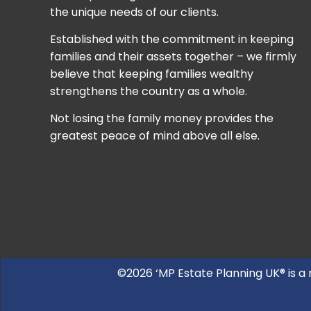
the unique needs of our clients.
Established with the commitment in keeping
families and their assets together – we firmly
believe that keeping families wealthy
strengthens the country as a whole.
Not losing the family money provides the
greatest peace of mind above all else.
©2026 ‘MP Estate Planning UK® is a