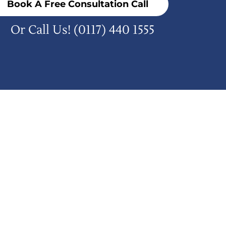
Book A Free Consultation Call
Or Call Us!
(0117) 440 1555