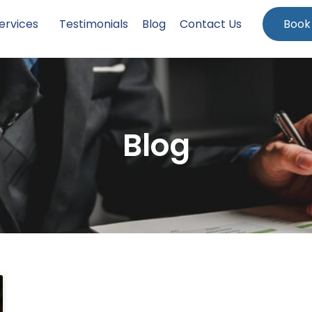
ervices
Testimonials
Blog
Contact Us
Book
Blog