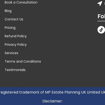
Book a Consultation
Blog
Fo
Contact Us
Pricing
Refund Policy
Privacy Policy
Services
Terms and Conditions
Testimonials
 registered trademark of MP Estate Planning UK Limited 
Disclaimer: