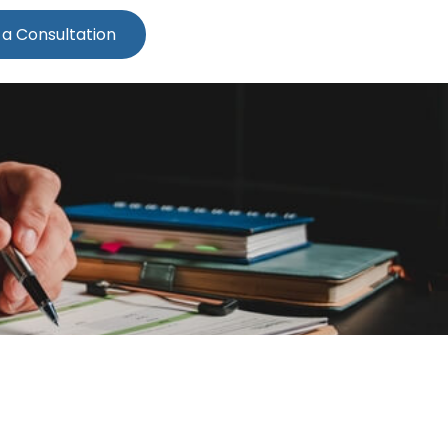
 a Consultation