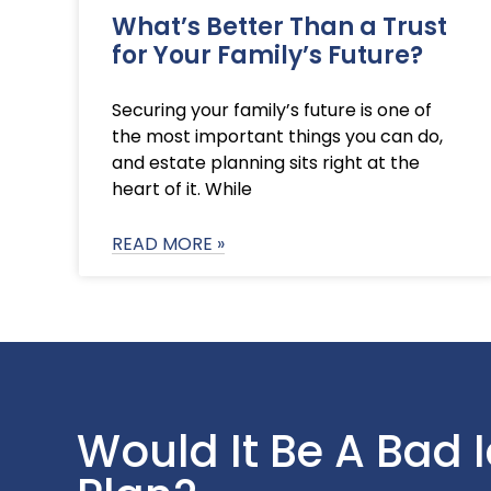
What’s Better Than a Trust
for Your Family’s Future?
Securing your family’s future is one of
the most important things you can do,
and estate planning sits right at the
heart of it. While
READ MORE »
Would It Be A Bad 