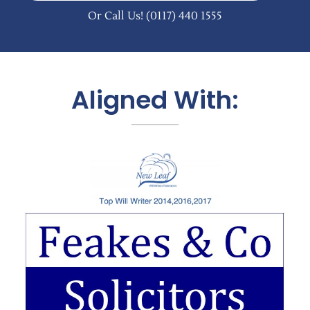
Or Call Us!
(0117) 440 1555
Aligned With: