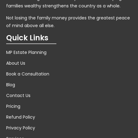
families wealthy strengthens the country as a whole.
Not losing the family money provides the greatest peace
of mind above all else.
Quick Links
MP Estate Planning
About Us
Book a Consultation
Blog
Contact Us
Pricing
Refund Policy
Privacy Policy