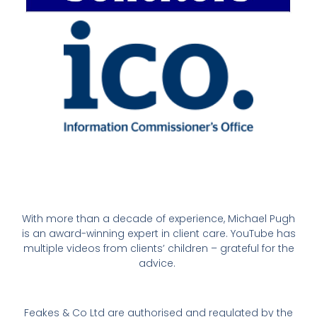
With more than a decade of experience, Michael Pugh
is an award-winning expert in client care. YouTube has
multiple videos from clients’ children – grateful for the
advice.
Feakes & Co Ltd are authorised and regulated by the