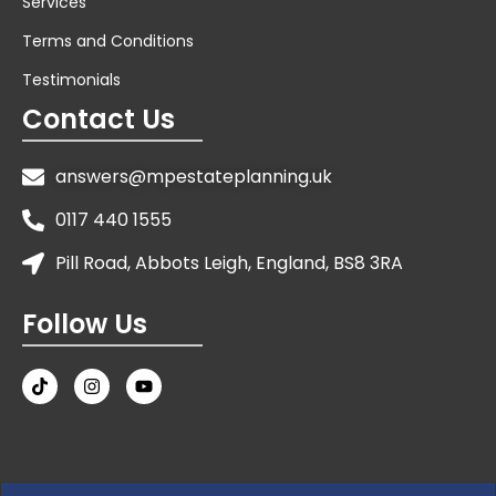
Services
Terms and Conditions
Testimonials
Contact Us
answers@mpestateplanning.uk
0117 440 1555
Pill Road, Abbots Leigh, England, BS8 3RA
Follow Us