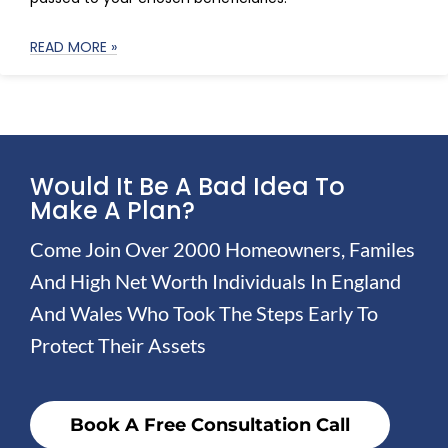
READ MORE »
Would It Be A Bad Idea To
Make A Plan?
Come Join Over 2000 Homeowners, Familes
And High Net Worth Individuals In England
And Wales Who Took The Steps Early To
Protect Their Assets
Book A Free Consultation Call