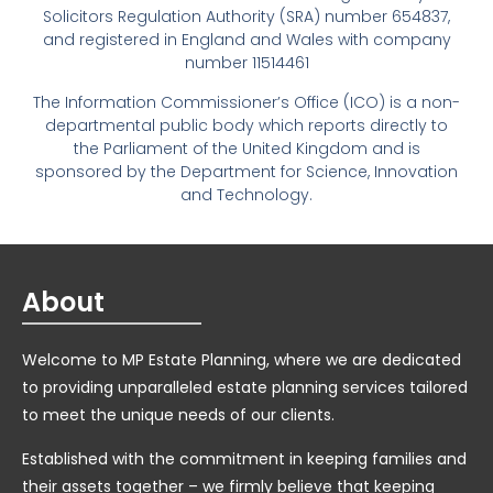
Solicitors Regulation Authority (SRA) number 654837,
and registered in England and Wales with company
number 11514461
The Information Commissioner’s Office (ICO) is a non-
departmental public body which reports directly to
the Parliament of the United Kingdom and is
sponsored by the Department for Science, Innovation
and Technology.
About
Welcome to MP Estate Planning, where we are dedicated
to providing unparalleled estate planning services tailored
to meet the unique needs of our clients.
Established with the commitment in keeping families and
their assets together – we firmly believe that keeping