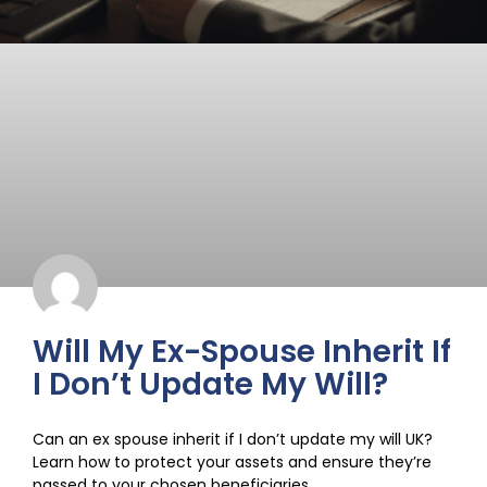
Will My Ex-Spouse Inherit If
I Don’t Update My Will?
Can an ex spouse inherit if I don’t update my will UK?
Learn how to protect your assets and ensure they’re
passed to your chosen beneficiaries.