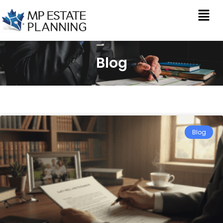
Blog
Blog