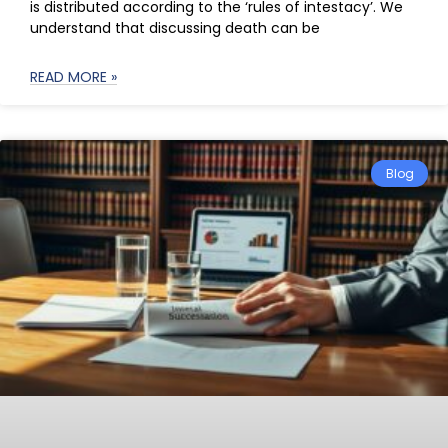
is distributed according to the ‘rules of intestacy’. We
understand that discussing death can be
READ MORE »
Blog