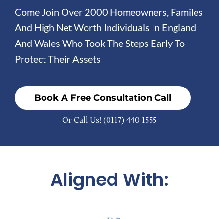
Come Join Over 2000 Homeowners, Familes
And High Net Worth Individuals In England
And Wales Who Took The Steps Early To
Protect Their Assets
Book A Free Consultation Call
Or Call Us!
(0117) 440 1555
Aligned With: