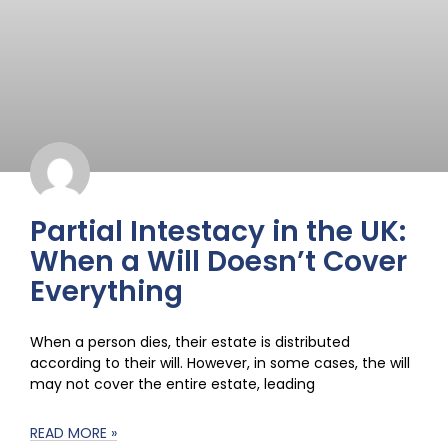
Partial Intestacy in the UK:
When a Will Doesn’t Cover
Everything
When a person dies, their estate is distributed
according to their will. However, in some cases, the will
may not cover the entire estate, leading
READ MORE »