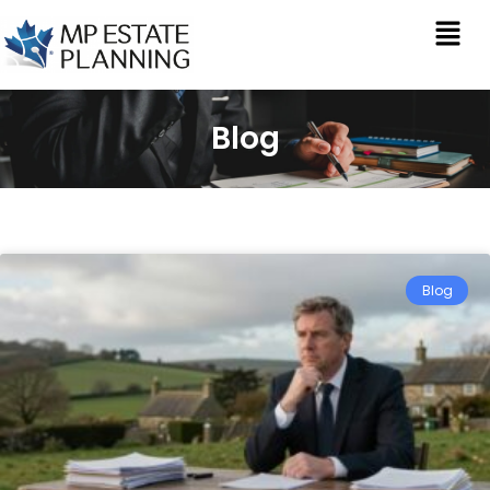
Blog
Blog