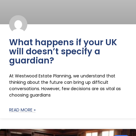
What happens if your UK
will doesn’t specify a
guardian?
At Westwood Estate Planning, we understand that
thinking about the future can bring up difficult
conversations. However, few decisions are as vital as
choosing guardians
READ MORE »