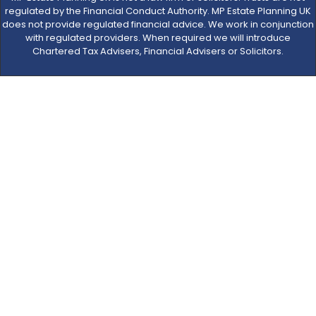
regulated by the Financial Conduct Authority. MP Estate Planning UK
does not provide regulated financial advice. We work in conjunction
with regulated providers. When required we will introduce
Chartered Tax Advisers, Financial Advisers or Solicitors.