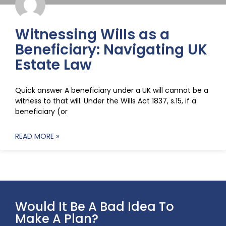
Witnessing Wills as a
Beneficiary: Navigating UK
Estate Law
Quick answer A beneficiary under a UK will cannot be a
witness to that will. Under the Wills Act 1837, s.15, if a
beneficiary (or
READ MORE »
Would It Be A Bad Idea To
Make A Plan?