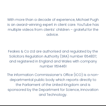
With more than a decade of experience, Michael Pugh
is an award-winning expert in client care. YouTube has
multiple videos from clients’ children – grateful for the
advice.
Feakes & Co Ltd are authorised and regulated by the
Solicitors Regulation Authority (SRA) number 654837,
and registered in England and Wales with company
number 11514461
The Information Commissioner’s Office (ICO) is a non-
departmental public body which reports directly to
the Parliament of the United Kingdom and is
sponsored by the Department for Science, Innovation
and Technology.