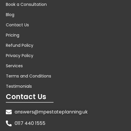
Book a Consultation
Blog
Contact Us
Pricing
Refund Policy
Privacy Policy
Services
Terms and Conditions
Testimonials
Contact Us
answers@mpestateplanning.uk
0117 440 1555