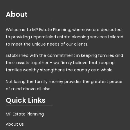
About
Welcome to MP Estate Planning, where we are dedicated
to providing unparalleled estate planning services tailored
to meet the unique needs of our clients.
Established with the commitment in keeping families and
their assets together – we firmly believe that keeping
families wealthy strengthens the country as a whole.
Not losing the family money provides the greatest peace
of mind above all else.
Quick Links
MP Estate Planning
About Us