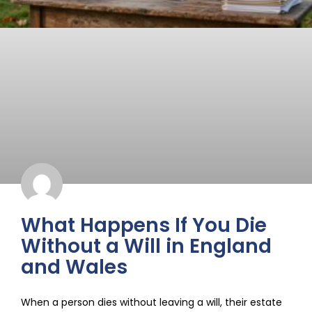
What Happens If You Die
Without a Will in England
and Wales
When a person dies without leaving a will, their estate