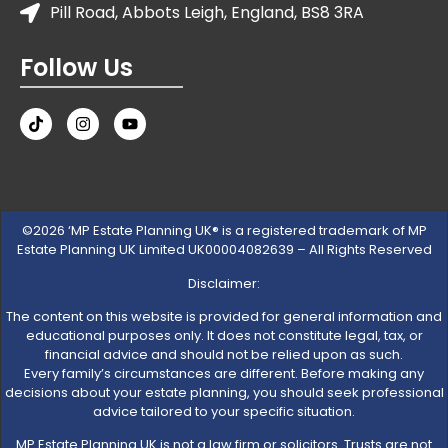
Pill Road, Abbots Leigh, England, BS8 3RA
Follow Us
©2026 ‘MP Estate Planning UK® is a registered trademark of MP
Estate Planning UK Limited UK00004082639 – All Rights Reserved
Disclaimer:
The content on this website is provided for general information and
educational purposes only. It does not constitute legal, tax, or
financial advice and should not be relied upon as such.
Every family’s circumstances are different. Before making any
decisions about your estate planning, you should seek professional
advice tailored to your specific situation.
MP Estate Planning UK is not a law firm or solicitors. Trusts are not