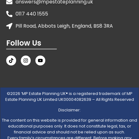
answers@mpestateplanning.uk
0117 440 1555
Pill Road, Abbots Leigh, England, BS8 3RA
Follow Us
©2026 ‘MP Estate Planning UK® is a registered trademark of MP
Estate Planning UK Limited UK00004082639 – All Rights Reserved
Disclaimer:
The content on this website is provided for general information and
educational purposes only. It does not constitute legal, tax, or
financial advice and should not be relied upon as such.
Every family’s circumstances are different. Before making any