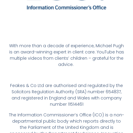
With more than a decade of experience, Michael Pugh
is an award-winning expert in client care. YouTube has
multiple videos from clients’ children – grateful for the
advice.
Feakes & Co Ltd are authorised and regulated by the
Solicitors Regulation Authority (SRA) number 654837,
and registered in England and Wales with company
number 11514461
The Information Commissioner’s Office (ICO) is a non-
departmental public body which reports directly to
the Parliament of the United Kingdom and is