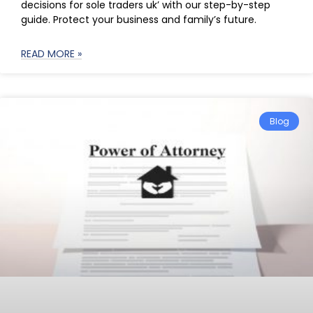
decisions for sole traders uk’ with our step-by-step
guide. Protect your business and family’s future.
READ MORE »
Blog