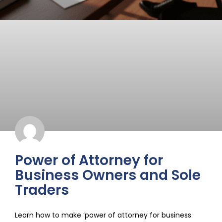
Power of Attorney for
Business Owners and Sole
Traders
Learn how to make ‘power of attorney for business