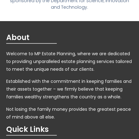
sponsored by the Department for Science, Innovation
and Technology.
About
Welcome to MP Estate Planning, where we are dedicated
to providing unparalleled estate planning services tailored
to meet the unique needs of our clients.
Established with the commitment in keeping families and
their assets together – we firmly believe that keeping
families wealthy strengthens the country as a whole.
Not losing the family money provides the greatest peace
of mind above all else.
Quick Links