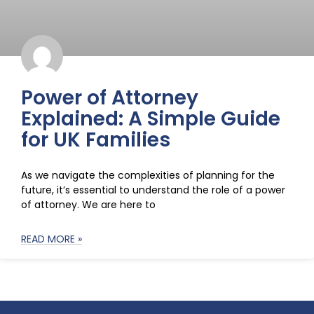
Power of Attorney
Explained: A Simple Guide
for UK Families
As we navigate the complexities of planning for the
future, it’s essential to understand the role of a power
of attorney. We are here to
READ MORE »