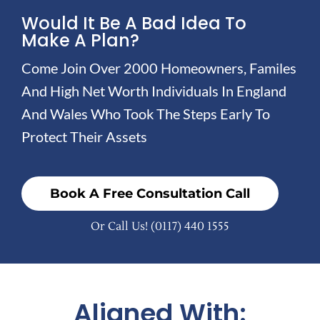
Would It Be A Bad Idea To
Make A Plan?
Come Join Over 2000 Homeowners, Familes
And High Net Worth Individuals In England
And Wales Who Took The Steps Early To
Protect Their Assets
Book A Free Consultation Call
Or Call Us!
(0117) 440 1555
Aligned With: