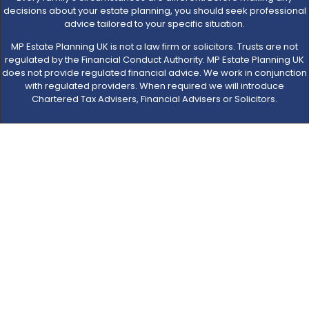
decisions about your estate planning, you should seek professional
advice tailored to your specific situation.
MP Estate Planning UK is not a law firm or solicitors. Trusts are not
regulated by the Financial Conduct Authority. MP Estate Planning UK
does not provide regulated financial advice. We work in conjunction
with regulated providers. When required we will introduce
Chartered Tax Advisers, Financial Advisers or Solicitors.