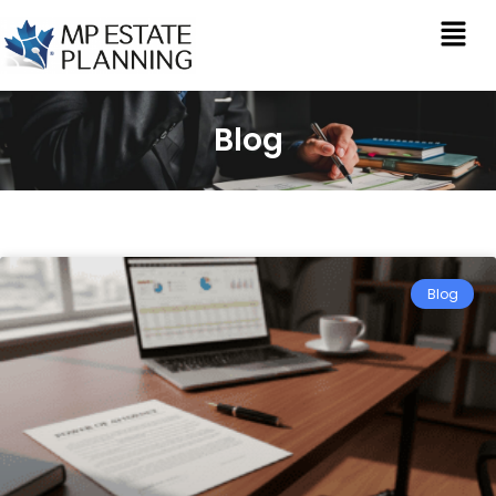
Blog
Blog