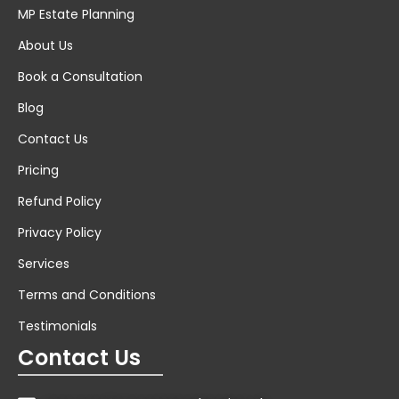
MP Estate Planning
About Us
Book a Consultation
Blog
Contact Us
Pricing
Refund Policy
Privacy Policy
Services
Terms and Conditions
Testimonials
Contact Us