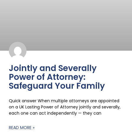
Jointly and Severally
Power of Attorney:
Safeguard Your Family
Quick answer When multiple attorneys are appointed
on a UK Lasting Power of Attorney jointly and severally,
each one can act independently — they can
READ MORE »