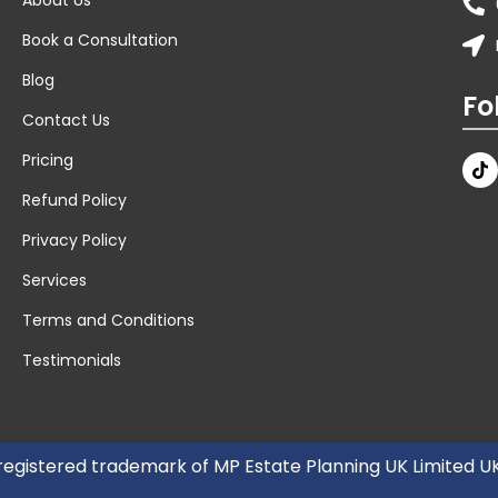
Book a Consultation
Blog
Fo
Contact Us
Pricing
Refund Policy
Privacy Policy
Services
Terms and Conditions
Testimonials
 registered trademark of MP Estate Planning UK Limited 