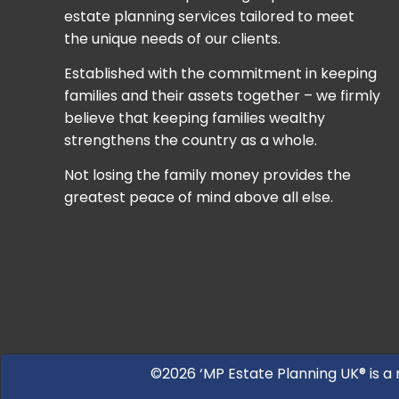
estate planning services tailored to meet
the unique needs of our clients.
Established with the commitment in keeping
families and their assets together – we firmly
believe that keeping families wealthy
strengthens the country as a whole.
Not losing the family money provides the
greatest peace of mind above all else.
©2026 ‘MP Estate Planning UK® is a