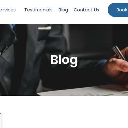
ervices
Testimonials
Blog
Contact Us
Book
Blog