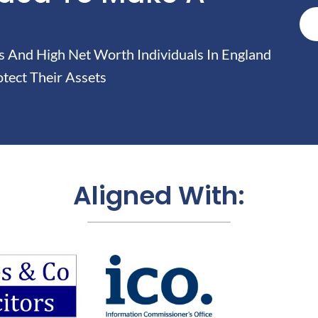
And High Net Worth Individuals In England
tect Their Assets
Aligned With: