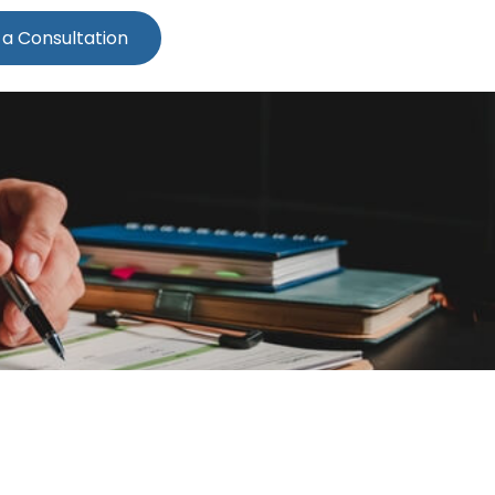
 a Consultation