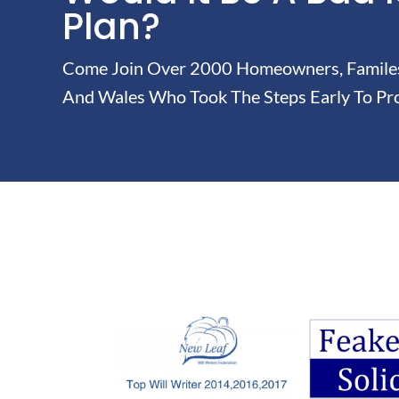
Plan?
Come Join Over 2000 Homeowners, Familes 
And Wales Who Took The Steps Early To Pro