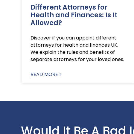
Different Attorneys for
Health and Finances: Is It
Allowed?
Discover if you can appoint different
attorneys for health and finances UK.
We explain the rules and benefits of
separate attorneys for your loved ones.
READ MORE »
Would It Be A Bad 