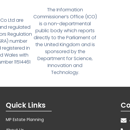
The Information
Commissioner’s Office (ICO)
Co Ltd are
is a non-departmental
and regulated
public body which reports
tors Regulation
directly to the Parliament of
(SRA) number
the United Kingdom and is
 registered in
sponsored by the
d Wales with
Department for Science,
ber 11514461
Innovation and
Technology.
Quick Links
Co
MP Estate Planning
About Us