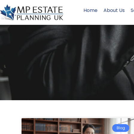
Home
About Us
S
Blog