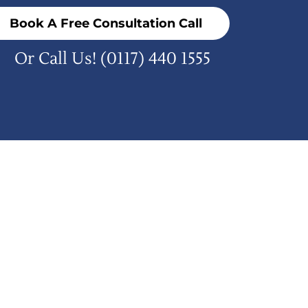
Book A Free Consultation Call
Or Call Us!
(0117) 440 1555