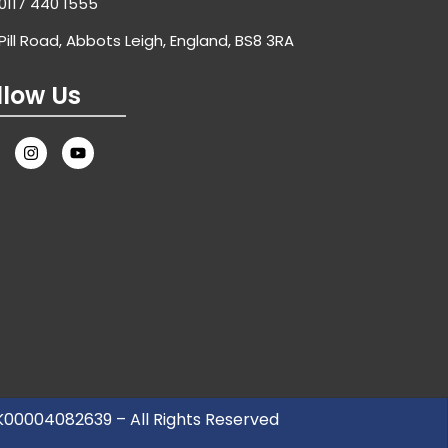
0117 440 1555
Pill Road, Abbots Leigh, England, BS8 3RA
llow Us
UK00004082639 – All Rights Reserved