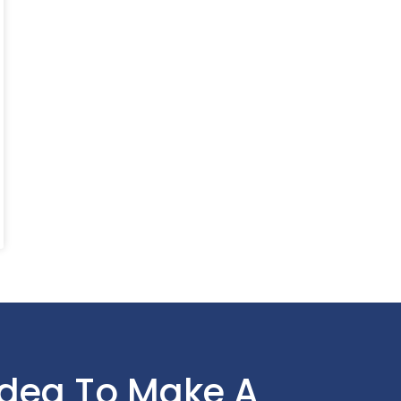
Idea To Make A