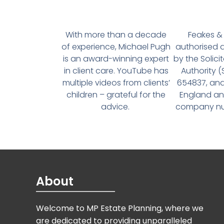
With more than a decade
Feakes & 
of experience, Michael Pugh
authorised 
is an award-winning expert
by the Solici
in client care. YouTube has
Authority 
multiple videos from clients’
654837, and
children – grateful for the
England an
advice.
company num
About
Welcome to MP Estate Planning, where we
are dedicated to providing unparalleled