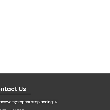
ntact Us
answers@mpestateplanning.uk