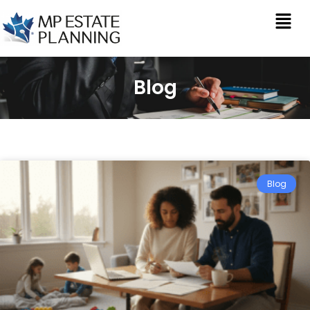
Blog
Blog