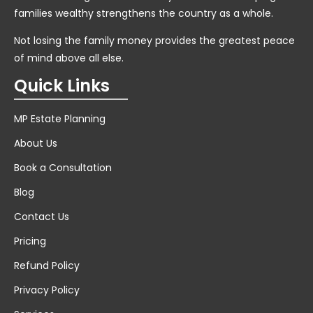
families wealthy strengthens the country as a whole.
Not losing the family money provides the greatest peace
of mind above all else.
Quick Links
MP Estate Planning
About Us
Book a Consultation
Blog
Contact Us
Pricing
Refund Policy
Privacy Policy