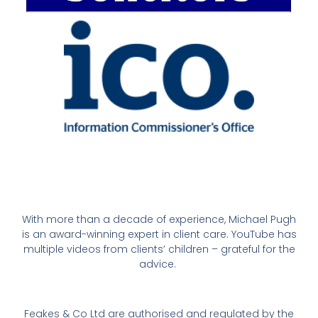
With more than a decade of experience, Michael Pugh
is an award-winning expert in client care. YouTube has
multiple videos from clients’ children – grateful for the
advice.
Feakes & Co Ltd are authorised and regulated by the