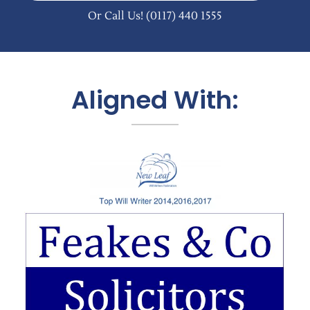
Or Call Us!
(0117) 440 1555
Aligned With: