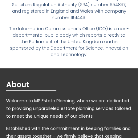
Solicitors Regulation Authority (SRA) number 654837,
and registered in England and Wales with company
number 11514461
The Information Commissioner’s Office (ICO) is a non-
departmental public body which reports directly to
the Parliament of the United Kingdom and is
sponsored by the Department for Science, Innovation
and Technology.
About
Welcome to MP Estate Planning, where we are dedicated
to providing unparalleled estate planning services tailored
to meet the unique needs of our clients.
Established with the commitment in keeping families and
their assets together – we firmly believe that keeping