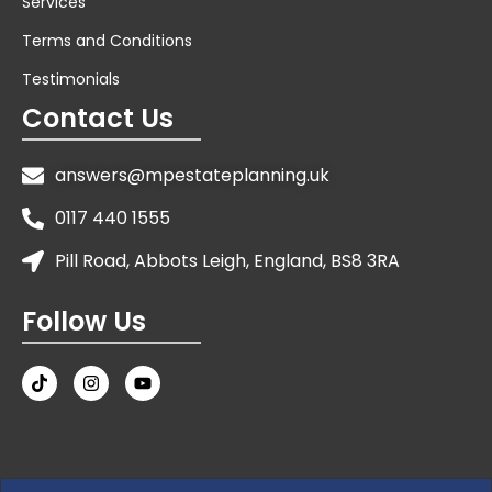
Services
Terms and Conditions
Testimonials
Contact Us
answers@mpestateplanning.uk
0117 440 1555
Pill Road, Abbots Leigh, England, BS8 3RA
Follow Us