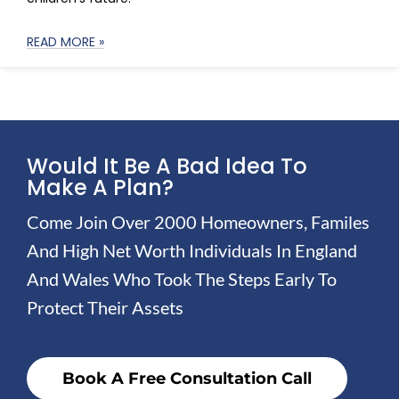
READ MORE »
Would It Be A Bad Idea To
Make A Plan?
Come Join Over 2000 Homeowners, Familes
And High Net Worth Individuals In England
And Wales Who Took The Steps Early To
Protect Their Assets
Book A Free Consultation Call