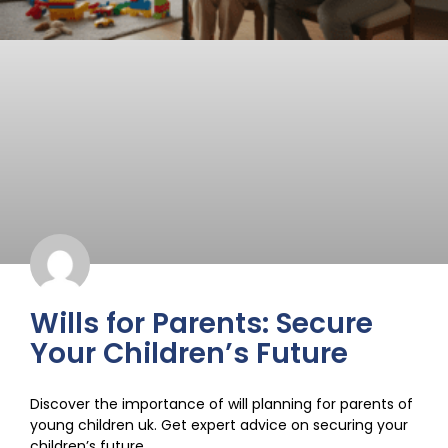
Wills for Parents: Secure
Your Children’s Future
Discover the importance of will planning for parents of
young children uk. Get expert advice on securing your
children’s future.