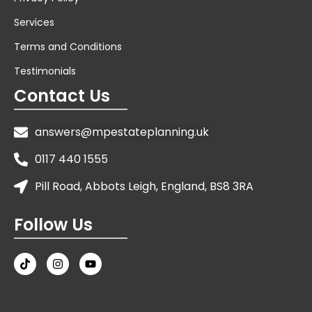
Services
Terms and Conditions
Testimonials
Contact Us
answers@mpestateplanning.uk
0117 440 1555
Pill Road, Abbots Leigh, England, BS8 3RA
Follow Us