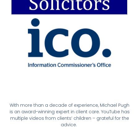
With more than a decade of experience, Michael Pugh
is an award-winning expert in client care. YouTube has
multiple videos from clients’ children – grateful for the
advice.