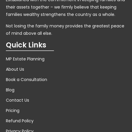
their assets together – we firmly believe that keeping
families wealthy strengthens the country as a whole.
Not losing the family money provides the greatest peace
of mind above all else.
Quick Links
MP Estate Planning
About Us
Book a Consultation
Blog
Contact Us
Pricing
Refund Policy
Privacy Policy