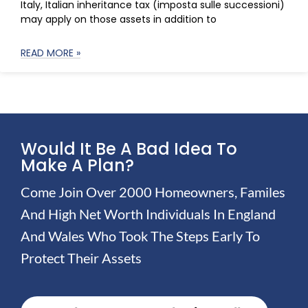
Italy, Italian inheritance tax (imposta sulle successioni)
may apply on those assets in addition to
READ MORE »
Would It Be A Bad Idea To
Make A Plan?
Come Join Over 2000 Homeowners, Familes
And High Net Worth Individuals In England
And Wales Who Took The Steps Early To
Protect Their Assets