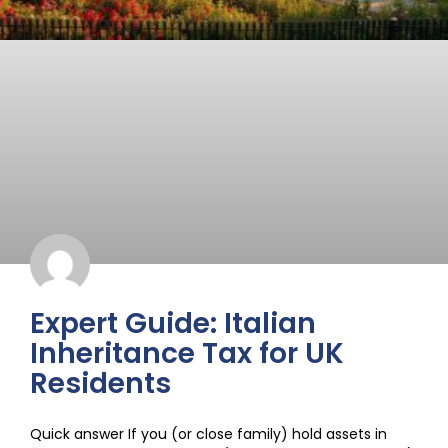
Expert Guide: Italian
Inheritance Tax for UK
Residents
Quick answer If you (or close family) hold assets in