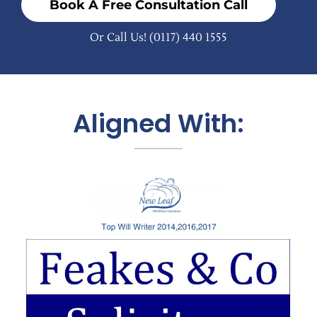
Book A Free Consultation Call
Or Call Us!
(0117) 440 1555
Aligned With: