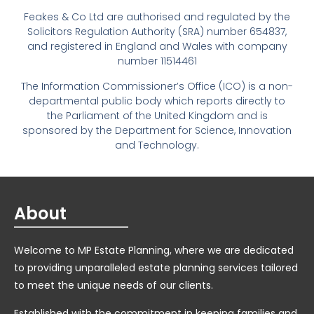
Feakes & Co Ltd are authorised and regulated by the
Solicitors Regulation Authority (SRA) number 654837,
and registered in England and Wales with company
number 11514461
The Information Commissioner’s Office (ICO) is a non-
departmental public body which reports directly to
the Parliament of the United Kingdom and is
sponsored by the Department for Science, Innovation
and Technology.
About
Welcome to MP Estate Planning, where we are dedicated
to providing unparalleled estate planning services tailored
to meet the unique needs of our clients.
Established with the commitment in keeping families and