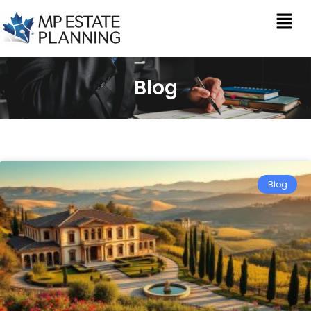
Blog
Blog